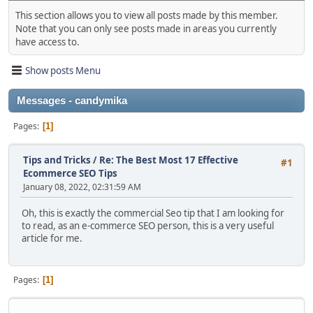
This section allows you to view all posts made by this member.
Note that you can only see posts made in areas you currently
have access to.
Show posts Menu
Messages - candymika
Pages
1
Tips and Tricks
/
Re: The Best Most 17 Effective
#1
Ecommerce SEO Tips
January 08, 2022, 02:31:59 AM
Oh, this is exactly the commercial Seo tip that I am looking for
to read, as an e-commerce SEO person, this is a very useful
article for me.
Pages
1