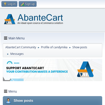
Log in
Sign up
Main Menu
AbanteCart Community
Profile of candymika
Show posts
►
►
Messages
►
Menu
Show posts