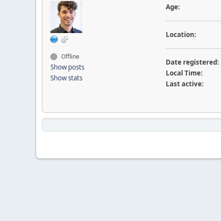
Age:
Location:
Offline
Date registered:
Show posts
Local Time:
Show stats
Last active: