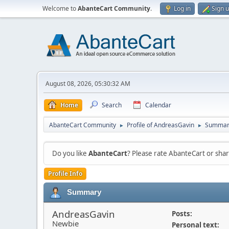
Welcome to
AbanteCart Community
.
Log in
Sign 
August 08, 2026, 05:30:32 AM
Home
Search
Calendar
AbanteCart Community
Profile of AndreasGavin
Summar
►
►
Do you like
AbanteCart
? Please rate AbanteCart or sh
Profile Info
Summary
AndreasGavin
Posts:
Newbie
Personal text: