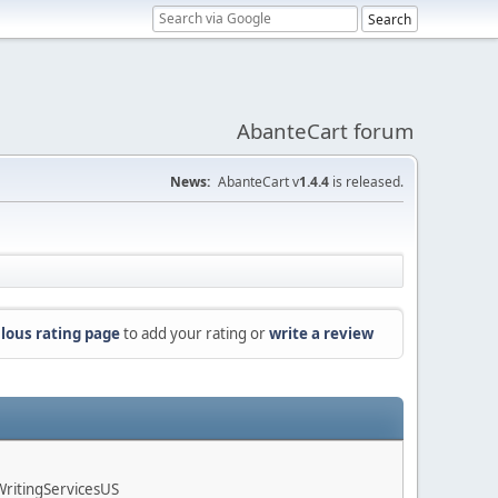
AbanteCart forum
News:
AbanteCart v
1.4.4
is released.
lous rating page
to add your rating or
write a review
ritingServicesUS