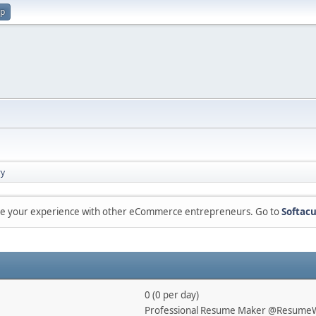
up
y
are your experience with other eCommerce entrepreneurs. Go to
Softacu
0 (0 per day)
Professional Resume Maker @ResumeW