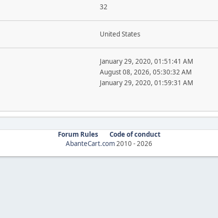
32
United States
January 29, 2020, 01:51:41 AM
August 08, 2026, 05:30:32 AM
January 29, 2020, 01:59:31 AM
Forum Rules
Code of conduct
AbanteCart.com
2010 -
2026