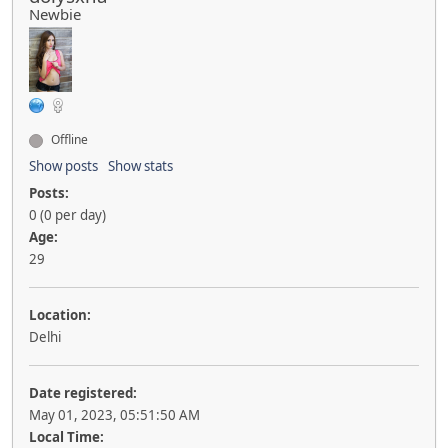
Newbie
Offline
Show posts
Show stats
Posts:
0 (0 per day)
Age:
29
Location:
Delhi
Date registered:
May 01, 2023, 05:51:50 AM
Local Time: