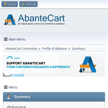
Log in
Sign up
Main Menu
AbanteCart Community
Profile of dolysxna
Summary
►
►
Menu
Summary
dolysxna