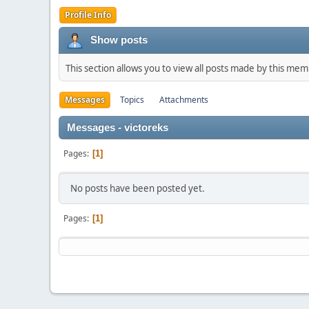
Profile Info
Show posts
This section allows you to view all posts made by this me
Messages
Topics
Attachments
Messages - victoreks
Pages
1
No posts have been posted yet.
Pages
1