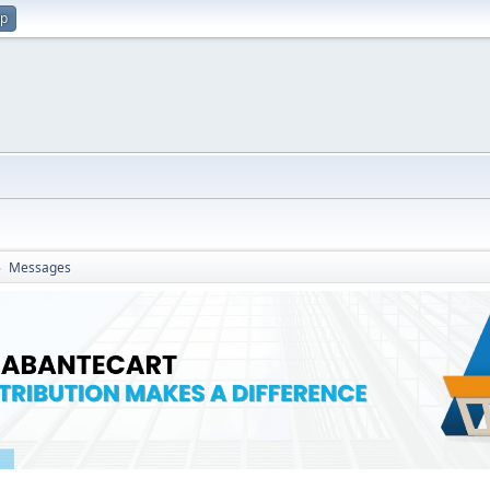
up
Messages
►