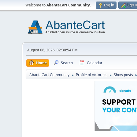
Welcome to
AbanteCart Community
.
Log in
Sign 
August 08, 2026, 02:30:54 PM
Home
Search
Calendar
AbanteCart Community
Profile of victoreks
Show posts
►
►