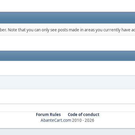
mber. Note that you can only see posts made in areas you currently have ac
Forum Rules
Code of conduct
AbanteCart.com
2010 -
2026