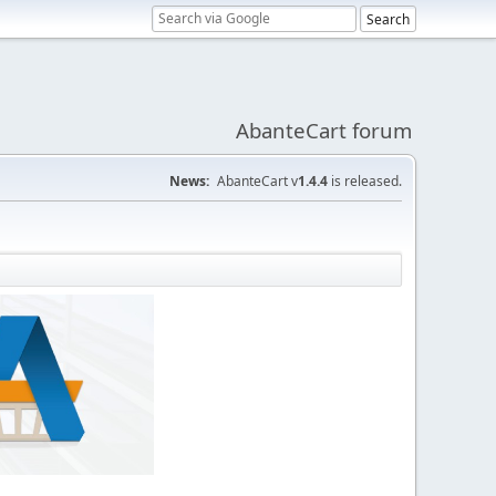
AbanteCart forum
News:
AbanteCart v
1.4.4
is released.