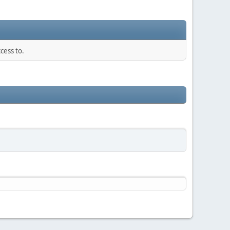
cess to.