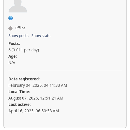
Offline
Show posts
Show stats
Posts:
6 (0.011 per day)
Age:
N/A
Date registered:
February 04, 2025, 04:11:33 AM
Local Time:
August 07, 2026, 12:51:21 AM
Last active:
April 16, 2025, 06:50:53 AM