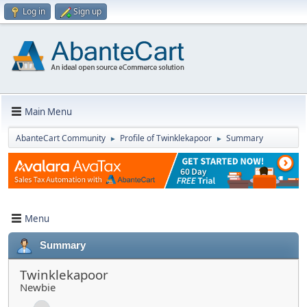
Log in
Sign up
Main Menu
AbanteCart Community
Profile of Twinklekapoor
Summary
►
►
Menu
Summary
Twinklekapoor
Newbie