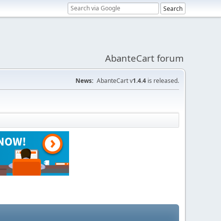
AbanteCart forum
News:
AbanteCart v
1.4.4
is released.