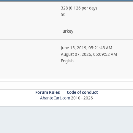
328 (0.126 per day)
50
Turkey
June 15, 2019, 05:21:43 AM
August 07, 2026, 05:09:52 AM
English
Forum Rules
Code of conduct
AbanteCart.com
2010 -
2026