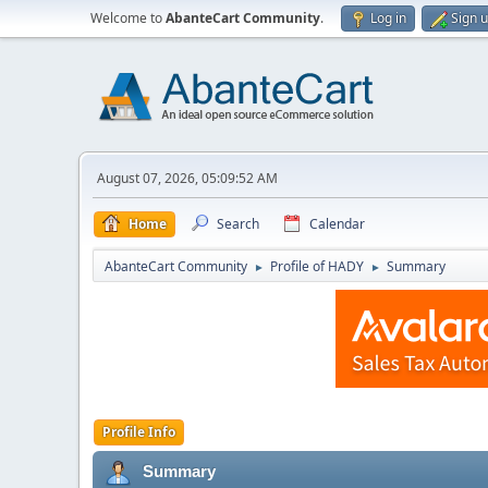
Welcome to
AbanteCart Community
.
Log in
Sign 
August 07, 2026, 05:09:52 AM
Home
Search
Calendar
AbanteCart Community
Profile of HADY
Summary
►
►
Profile Info
Summary