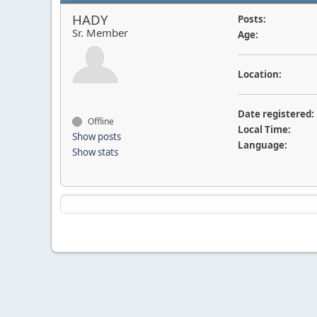
HADY
Posts:
Sr. Member
Age:
Location:
Date registered:
Offline
Local Time:
Show posts
Language:
Show stats