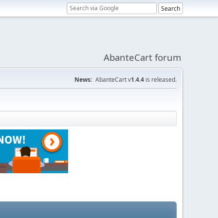
AbanteCart forum
News:
AbanteCart v
1.4.4
is released.