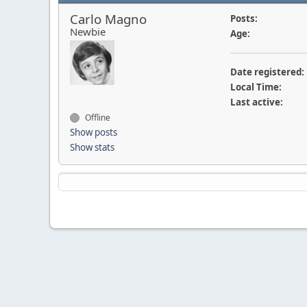
Carlo Magno
Posts:
Newbie
Age:
Date registered:
Local Time:
Last active:
Offline
Show posts
Show stats