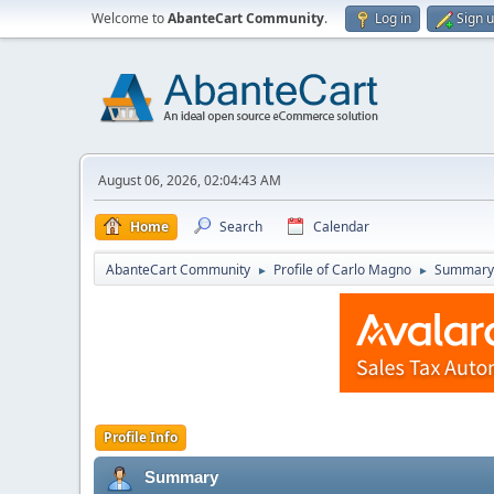
Welcome to
AbanteCart Community
.
Log in
Sign 
August 06, 2026, 02:04:43 AM
Home
Search
Calendar
AbanteCart Community
Profile of Carlo Magno
Summary
►
►
Profile Info
Summary