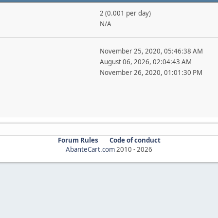
2 (0.001 per day)
N/A
November 25, 2020, 05:46:38 AM
August 06, 2026, 02:04:43 AM
November 26, 2020, 01:01:30 PM
Forum Rules
Code of conduct
AbanteCart.com
2010 -
2026