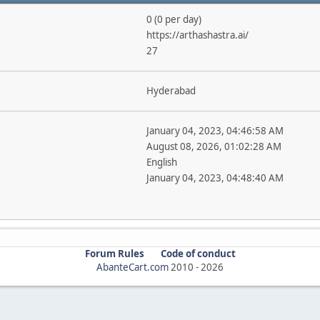
0 (0 per day)
https://arthashastra.ai/
27
Hyderabad
January 04, 2023, 04:46:58 AM
August 08, 2026, 01:02:28 AM
English
January 04, 2023, 04:48:40 AM
Forum Rules
Code of conduct
AbanteCart.com
2010 -
2026