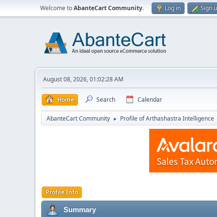
Welcome to
AbanteCart Community
.
Log in
Sign 
August 08, 2026, 01:02:28 AM
Home
Search
Calendar
AbanteCart Community
Profile of Arthashastra Intelligence
►
Profile Info
Summary