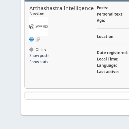
Arthashastra Intelligence
Posts:
Newbie
Personal text:
Age:
Location:
Offline
Date registered:
Show posts
Local Time:
Show stats
Language:
Last active: