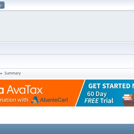
up
Summary
►