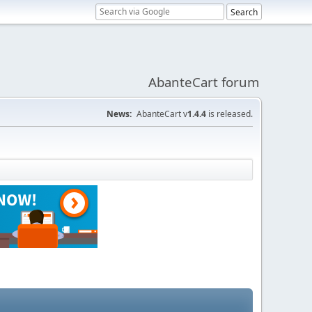
AbanteCart forum
News:
AbanteCart v
1.4.4
is released.