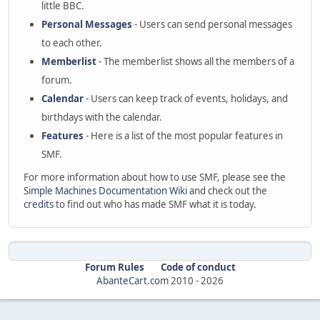
little BBC.
Personal Messages
- Users can send personal messages
to each other.
Memberlist
- The memberlist shows all the members of a
forum.
Calendar
- Users can keep track of events, holidays, and
birthdays with the calendar.
Features
- Here is a list of the most popular features in
SMF.
For more information about how to use SMF, please see the
Simple Machines Documentation Wiki
and check out the
credits
to find out who has made SMF what it is today.
Forum Rules
Code of conduct
AbanteCart.com
2010 -
2026