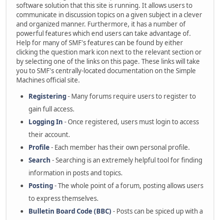
software solution that this site is running. It allows users to
communicate in discussion topics on a given subject in a clever
and organized manner. Furthermore, it has a number of
powerful features which end users can take advantage of.
Help for many of SMF's features can be found by either
clicking the question mark icon next to the relevant section or
by selecting one of the links on this page. These links will take
you to SMF's centrally-located documentation on the Simple
Machines official site.
Registering
- Many forums require users to register to
gain full access.
Logging In
- Once registered, users must login to access
their account.
Profile
- Each member has their own personal profile.
Search
- Searching is an extremely helpful tool for finding
information in posts and topics.
Posting
- The whole point of a forum, posting allows users
to express themselves.
Bulletin Board Code (BBC)
- Posts can be spiced up with a