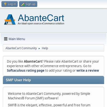
Log in
Sign up
Main Menu
AbanteCart Community
Help
►
Do you like
AbanteCart
? Please rate AbanteCart or share your
experience with other eCommerce entrepreneurs. Go to
Softaculous rating page
to add your rating or
write a review
SMF User Help
Welcome to AbanteCart Community, powered by Simple
Machines® Forum (SMF) software!
SMF® is the elegant, effective, powerful and free forum