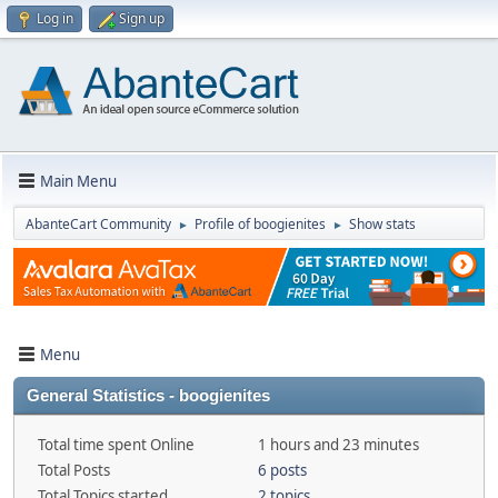
Log in
Sign up
Main Menu
AbanteCart Community
Profile of boogienites
Show stats
►
►
Menu
General Statistics - boogienites
Total time spent Online
1 hours and 23 minutes
Total Posts
6 posts
Total Topics started
2 topics