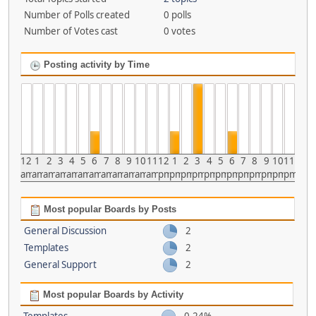
Number of Polls created
0 polls
Number of Votes cast
0 votes
Posting activity by Time
12
1
2
3
4
5
6
7
8
9
10
11
12
1
2
3
4
5
6
7
8
9
10
11
am
am
am
am
am
am
am
am
am
am
am
am
pm
pm
pm
pm
pm
pm
pm
pm
pm
pm
pm
pm
Most popular Boards by Posts
General Discussion
2
Templates
2
General Support
2
Most popular Boards by Activity