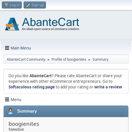
Log in
Sign up
Main Menu
AbanteCart Community
Profile of boogienites
Summary
►
►
Do you like
AbanteCart
? Please rate AbanteCart or share your
experience with other eCommerce entrepreneurs. Go to
Softaculous rating page
to add your rating or
write a review
Menu
Summary
boogienites
Newbie