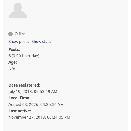
Offline
Show posts
Show stats
Posts:
6 (0.001 per day)
Age:
N/A
Date registered:
July 19, 2013, 06:53:49 AM
Local Time:
August 08, 2026, 03:25:34 AM
Last active:
November 27, 2013, 06:24:05 PM