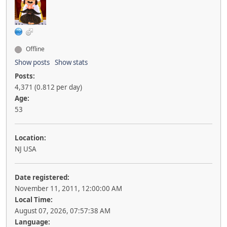
Offline
Show posts
Show stats
Posts:
4,371 (0.812 per day)
Age:
53
Location:
NJ USA
Date registered:
November 11, 2011, 12:00:00 AM
Local Time:
August 07, 2026, 07:57:38 AM
Language: