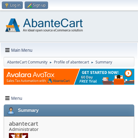
Log in
Sign up
Main Menu
AbanteCart Community
Profile of abantecart
Summary
►
►
Menu
Summary
abantecart
Administrator