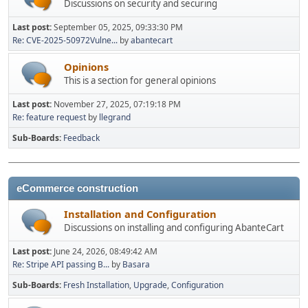
Discussions on security and securing
Last post:
September 05, 2025, 09:33:30 PM
Re: CVE-2025-50972Vulne...
by
abantecart
Opinions
This is a section for general opinions
Last post:
November 27, 2025, 07:19:18 PM
Re: feature request
by
llegrand
Sub-Boards
Feedback
eCommerce construction
Installation and Configuration
Discussions on installing and configuring AbanteCart
Last post:
June 24, 2026, 08:49:42 AM
Re: Stripe API passing B...
by
Basara
Sub-Boards
Fresh Installation
Upgrade
Configuration