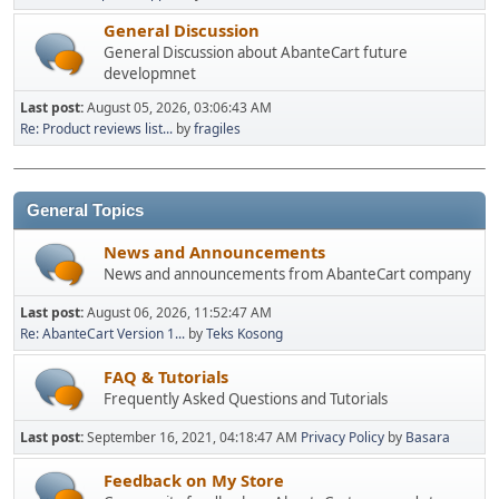
General Discussion
General Discussion about AbanteCart future
developmnet
Last post:
August 05, 2026, 03:06:43 AM
Re: Product reviews list...
by
fragiles
General Topics
News and Announcements
News and announcements from AbanteCart company
Last post:
August 06, 2026, 11:52:47 AM
Re: AbanteCart Version 1...
by
Teks Kosong
FAQ & Tutorials
Frequently Asked Questions and Tutorials
Last post:
September 16, 2021, 04:18:47 AM
Privacy Policy
by
Basara
Feedback on My Store