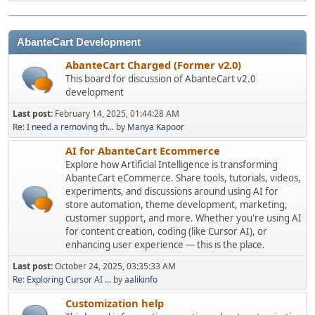
AbanteCart Development
AbanteCart Charged (Former v2.0)
This board for discussion of AbanteCart v2.0
development
Last post:
February 14, 2025, 01:44:28 AM
Re: I need a removing th...
by
Manya Kapoor
AI for AbanteCart Ecommerce
Explore how Artificial Intelligence is transforming
AbanteCart eCommerce. Share tools, tutorials, videos,
experiments, and discussions around using AI for
store automation, theme development, marketing,
customer support, and more. Whether you're using AI
for content creation, coding (like Cursor AI), or
enhancing user experience — this is the place.
Last post:
October 24, 2025, 03:35:33 AM
Re: Exploring Cursor AI ...
by
aalikinfo
Customization help