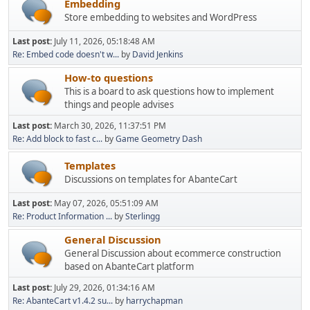
Embedding
Store embedding to websites and WordPress
Last post:
July 11, 2026, 05:18:48 AM
Re: Embed code doesn't w...
by
David Jenkins
How-to questions
This is a board to ask questions how to implement
things and people advises
Last post:
March 30, 2026, 11:37:51 PM
Re: Add block to fast c...
by
Game Geometry Dash
Templates
Discussions on templates for AbanteCart
Last post:
May 07, 2026, 05:51:09 AM
Re: Product Information ...
by
Sterlingg
General Discussion
General Discussion about ecommerce construction
based on AbanteCart platform
Last post:
July 29, 2026, 01:34:16 AM
Re: AbanteCart v1.4.2 su...
by
harrychapman