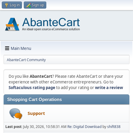
Log in
Sign up
Main Menu
AbanteCart Community
Do you like
AbanteCart
? Please rate AbanteCart or share your
experience with other eCommerce entrepreneurs. Go to
Softaculous rating page
to add your rating or
write a review
Shopping Cart Operations
Support
Last post:
July 30, 2026, 10:58:31 AM
Re: Digital Download
by
shift838