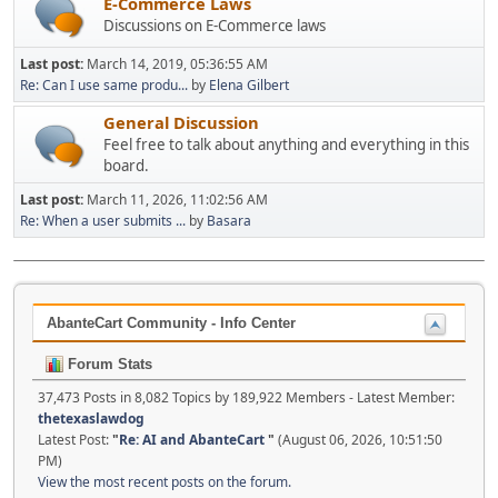
E-Commerce Laws
Discussions on E-Commerce laws
Last post:
March 14, 2019, 05:36:55 AM
Re: Can I use same produ...
by
Elena Gilbert
General Discussion
Feel free to talk about anything and everything in this
board.
Last post:
March 11, 2026, 11:02:56 AM
Re: When a user submits ...
by
Basara
AbanteCart Community - Info Center
Forum Stats
37,473 Posts in 8,082 Topics by 189,922 Members - Latest Member:
thetexaslawdog
Latest Post:
"
Re: AI and AbanteCart
"
(August 06, 2026, 10:51:50
PM)
View the most recent posts on the forum.