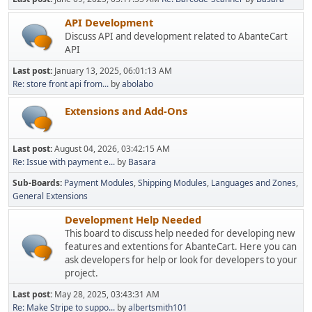
API Development
Discuss API and development related to AbanteCart
API
Last post:
January 13, 2025, 06:01:13 AM
Re: store front api from...
by
abolabo
Extensions and Add-Ons
Last post:
August 04, 2026, 03:42:15 AM
Re: Issue with payment e...
by
Basara
Sub-Boards
Payment Modules
Shipping Modules
Languages and Zones
General Extensions
Development Help Needed
This board to discuss help needed for developing new
features and extentions for AbanteCart. Here you can
ask developers for help or look for developers to your
project.
Last post:
May 28, 2025, 03:43:31 AM
Re: Make Stripe to suppo...
by
albertsmith101