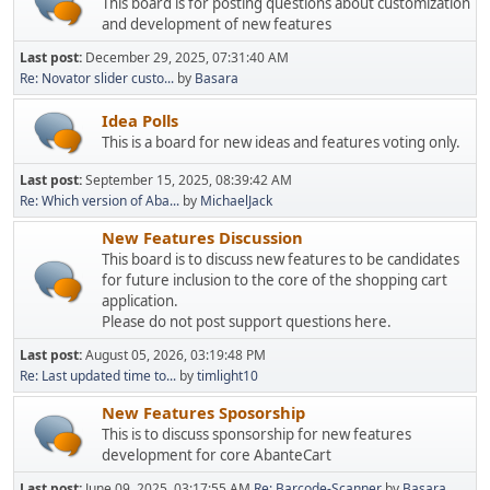
This board is for posting questions about customization
and development of new features
Last post:
December 29, 2025, 07:31:40 AM
Re: Novator slider custo...
by
Basara
Idea Polls
This is a board for new ideas and features voting only.
Last post:
September 15, 2025, 08:39:42 AM
Re: Which version of Aba...
by
MichaelJack
New Features Discussion
This board is to discuss new features to be candidates
for future inclusion to the core of the shopping cart
application.
Please do not post support questions here.
Last post:
August 05, 2026, 03:19:48 PM
Re: Last updated time to...
by
timlight10
New Features Sposorship
This is to discuss sponsorship for new features
development for core AbanteCart
Last post:
June 09, 2025, 03:17:55 AM
Re: Barcode-Scanner
by
Basara