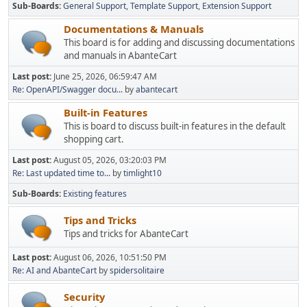
Sub-Boards
General Support
Template Support
Extension Support
Documentations & Manuals
This board is for adding and discussing documentations
and manuals in AbanteCart
Last post:
June 25, 2026, 06:59:47 AM
Re: OpenAPI/Swagger docu...
by
abantecart
Built-in Features
This is board to discuss built-in features in the default
shopping cart.
Last post:
August 05, 2026, 03:20:03 PM
Re: Last updated time to...
by
timlight10
Sub-Boards
Existing features
Tips and Tricks
Tips and tricks for AbanteCart
Last post:
August 06, 2026, 10:51:50 PM
Re: AI and AbanteCart
by
spidersolitaire
Security