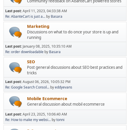
Community feedback on AbanteCart powered stores
Last post:
April 11, 2023, 04:33:38 AM
Re: AbanteCart is just a...
by
Basara
Marketing
Discussions on what to do once your store is up and
running
Last post:
January 08, 2025, 10:35:10 AM
Re: order downloadable
by
Basara
SEO
Post general discussions about SEO best practices and
tricks
Last post:
August 06, 2026, 10:05:32 PM
Re: Google Search Consol...
by
eddyevans
Mobile Ecommerce
General discussion about mobil ecommerce
Last post:
April 23, 2025, 10:06:40 AM
Re: How to make my websi...
by
tonni