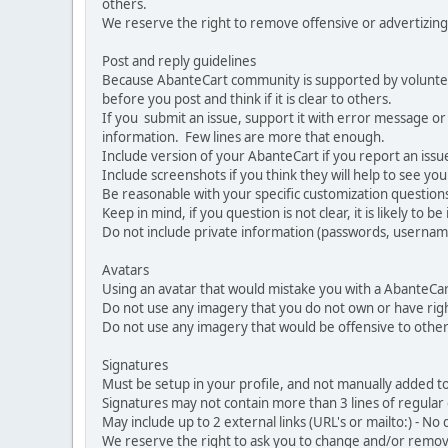
others.
We reserve the right to remove offensive or advertizing
Post and reply guidelines
Because AbanteCart community is supported by volunteers
before you post and think if it is clear to others.
If you submit an issue, support it with error message or
information. Few lines are more that enough.
Include version of your AbanteCart if you report an issu
Include screenshots if you think they will help to see yo
Be reasonable with your specific customization questions
Keep in mind, if you question is not clear, it is likely to b
Do not include private information (passwords, usernames
Avatars
Using an avatar that would mistake you with a AbanteCa
Do not use any imagery that you do not own or have righ
Do not use any imagery that would be offensive to other
Signatures
Must be setup in your profile, and not manually added to
Signatures may not contain more than 3 lines of regular o
May include up to 2 external links (URL's or mailto:) - No d
We reserve the right to ask you to change and/or remove 