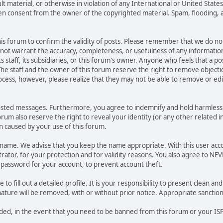
ult material, or otherwise in violation of any International or United Stat
ten consent from the owner of the copyrighted material. Spam, flooding, 
 this forum to confirm the validity of posts. Please remember that we do n
o not warrant the accuracy, completeness, or usefulness of any informat
ts staff, its subsidiaries, or this forum's owner. Anyone who feels that a 
he staff and the owner of this forum reserve the right to remove objectio
ocess, however, please realize that they may not be able to remove or edit
osted messages. Furthermore, you agree to indemnify and hold harmless t
forum also reserve the right to reveal your identity (or any other related i
on caused by your use of this forum.
ername. We advise that you keep the name appropriate. With this user acc
ator, for your protection and for validity reasons. You also agree to N
assword for your account, to prevent account theft.
le to fill out a detailed profile. It is your responsibility to present clean
nature will be removed, with or without prior notice. Appropriate sanctio
rded, in the event that you need to be banned from this forum or your ISP 