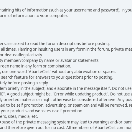
 containing bits of information (such as your username and password), in y
 form of information to your computer.
ers are asked to read the forum descriptions before posting.
all times. Flaming or insulting users in any form in the forum, private mes
 discuss illegal activity.
ity member/company by name or avatar or statements.
creen name in any form or combination.
st, use one word "AbanteCart" without any abbreviation or spaces.
 search feature for answers to your questions prior to posting.
ely before posting a reply.
 briefly in the subject, and elaborate in the message itself. Do not use a
". A good subject might be, "Error while updating product". Do not use a 
ally oriented material or might otherwise be considered offensive. Any post
med to be self promotion, advertising, or spam can and will be removed
your products and websites is self promotion.
rs, sites, media, etc.
 Abuse of the private messaging system may lead to warnings and/or bann
 and therefore given out for no cost. All members of AbanteCart communi