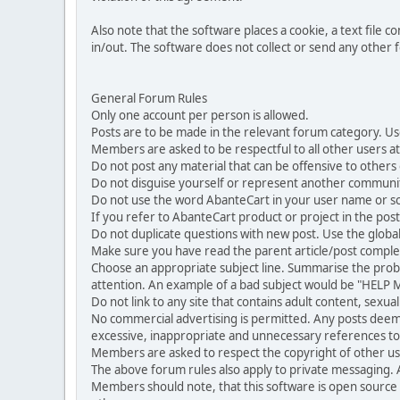
Also note that the software places a cookie, a text file
in/out. The software does not collect or send any other
General Forum Rules
Only one account per person is allowed.
Posts are to be made in the relevant forum category. Us
Members are asked to be respectful to all other users at 
Do not post any material that can be offensive to others or
Do not disguise yourself or represent another commun
Do not use the word AbanteCart in your user name or s
If you refer to AbanteCart product or project in the po
Do not duplicate questions with new post. Use the global
Make sure you have read the parent article/post complet
Choose an appropriate subject line. Summarise the problem
attention. An example of a bad subject would be "HELP ME
Do not link to any site that contains adult content, sexu
No commercial advertising is permitted. Any posts dee
excessive, inappropriate and unnecessary references to 
Members are asked to respect the copyright of other use
The above forum rules also apply to private messaging.
Members should note, that this software is open source