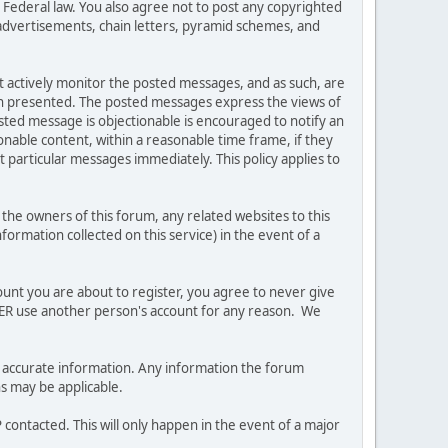
es Federal law. You also agree not to post any copyrighted
advertisements, chain letters, pyramid schemes, and
ot actively monitor the posted messages, and as such, are
ion presented. The posted messages express the views of
posted message is objectionable is encouraged to notify an
nable content, within a reasonable time frame, if they
 particular messages immediately. This policy applies to
he owners of this forum, any related websites to this
nformation collected on this service) in the event of a
ount you are about to register, you agree to never give
EVER use another person's account for any reason. We
 and accurate information. Any information the forum
ns may be applicable.
contacted. This will only happen in the event of a major