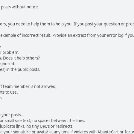
 posts without notice.
, you need to help them to help you. If you post your question or probl
 example of incorrect result. Provide an extract from your error log if y
e
ur problem.
. Does it help others?
e ignored.
) in the public posts.
rt team member is not allowed.
ts to use.
s.
 your posts.
r small size text, no spaces between the lines.
uplicate links, no tiny URL's or redirects.
your signature or avatar at any time if violates with AbanteCart or forum