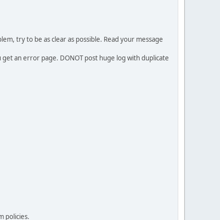
em, try to be as clear as possible. Read your message
ou get an error page. DONOT post huge log with duplicate
 policies.