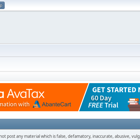
up
not post any material which is false, defamatory, inaccurate, abusive, vulg