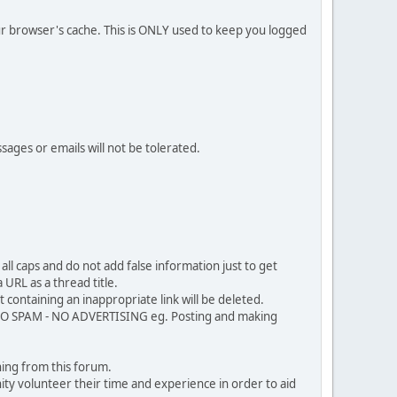
our browser's cache. This is ONLY used to keep you logged
sages or emails will not be tolerated.
ll caps and do not add false information just to get
URL as a thread title.
 containing an inappropriate link will be deleted.
. NO SPAM - NO ADVERTISING eg. Posting and making
ing from this forum.
ty volunteer their time and experience in order to aid