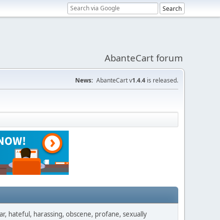
AbanteCart forum
News:
AbanteCart v
1.4.4
is released.
ar, hateful, harassing, obscene, profane, sexually