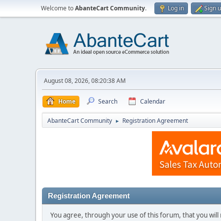
Welcome to
AbanteCart Community
.
Log in
Sign 
August 08, 2026, 08:20:38 AM
Home
Search
Calendar
AbanteCart Community
Registration Agreement
►
Registration Agreement
You agree, through your use of this forum, that you will 