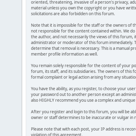
oriented, threatening, invasive of a person's privacy, ad
material unless you own the copyright or you have writ
solicitations are also forbidden on this forum.
Note that it is impossible for the staff or the owners of
not responsible for the content contained within. We d
the author, and not necessarily the views of this forum, i
administrator or moderator of this forum immediately. T
determine that removal is necessary. This is a manual pr
member profile information as well.
You remain solely responsible for the content of your p
forum, its staff, and its subsidiaries. The owners of this 
formal complaint or legal action arising from any situati
You have the ability, as you register, to choose your us
your password out to another person except an administr
also HIGHLY recommend you use a complex and unique p
After you register and login to this forum, you will be ab
owner or staff determines to be inaccurate or vulgar in 
Please note that with each post, your IP address is reco
violation of this agreement.