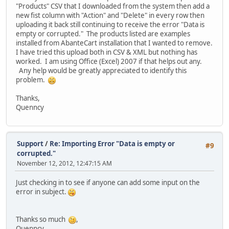
"Products" CSV that I downloaded from the system then add a
new fist column with "Action" and "Delete" in every row then
uploading it back still continuing to receive the error "Data is
empty or corrupted." The products listed are examples
installed from AbanteCart installation that I wanted to remove.
I have tried this upload both in CSV & XML but nothing has
worked. I am using Office (Excel) 2007 if that helps out any.
Any help would be greatly appreciated to identify this
problem.
Thanks,
Quenncy
Support
/
Re: Importing Error "Data is empty or
#9
corrupted."
November 12, 2012, 12:47:15 AM
Just checking in to see if anyone can add some input on the
error in subject.
Thanks so much
,
Quenncy