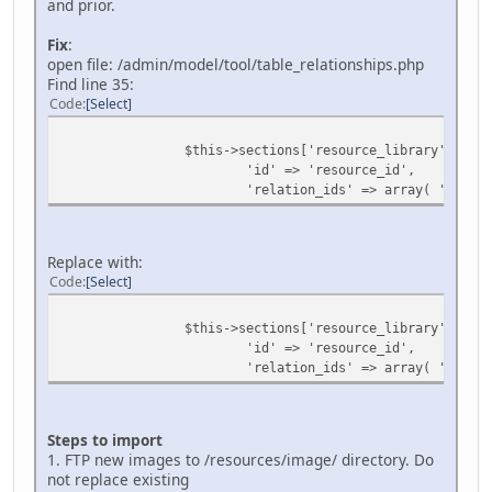
and prior.
Fix
:
open file: /admin/model/tool/table_relationships.php
Find line 35:
Code
Select
$this->sections['resource_library'] = ar
'id' => 'resource_id',
'relation_ids' => array( 'resour
Replace with:
Code
Select
$this->sections['resource_library'] = ar
'id' => 'resource_id',
'relation_ids' => array( 'type_i
Steps to import
1. FTP new images to /resources/image/ directory. Do
not replace existing