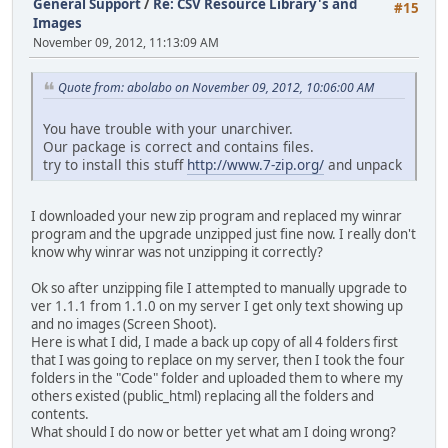
General Support
/
Re: CSV Resource Library's and
#15
Images
November 09, 2012, 11:13:09 AM
Quote from: abolabo on November 09, 2012, 10:06:00 AM
You have trouble with your unarchiver.
Our package is correct and contains files.
try to install this stuff
http://www.7-zip.org/
and unpack
I downloaded your new zip program and replaced my winrar
program and the upgrade unzipped just fine now. I really don't
know why winrar was not unzipping it correctly?
Ok so after unzipping file I attempted to manually upgrade to
ver 1.1.1 from 1.1.0 on my server I get only text showing up
and no images (Screen Shoot).
Here is what I did, I made a back up copy of all 4 folders first
that I was going to replace on my server, then I took the four
folders in the "Code" folder and uploaded them to where my
others existed (public_html) replacing all the folders and
contents.
What should I do now or better yet what am I doing wrong?