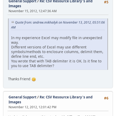
General Support
/
Re: CSV Resource Library's and
#5
Images
November 15, 2012, 12:47:36 AM
Quote from: andrew.mikhailyk on November 13, 2012, 05:51:06
AM
In my experience Excel may modify file in unexpected
way.
Different versions of Excel may use different
symbols/methods to enclosure columns, delimit them,
define line end, etc.
You wrote that with TAB delimiter it is OK. Is it fine to
you to use TAB delimiter?
Thanks Friend
General Support
/
Re: CSV Resource Library's and
#6
Images
November 12, 2012, 12:01:42 PM