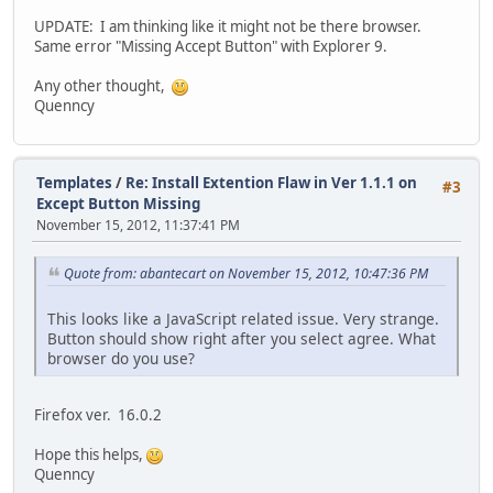
UPDATE: I am thinking like it might not be there browser.
Same error "Missing Accept Button" with Explorer 9.
Any other thought,
Quenncy
Templates
/
Re: Install Extention Flaw in Ver 1.1.1 on
#3
Except Button Missing
November 15, 2012, 11:37:41 PM
Quote from: abantecart on November 15, 2012, 10:47:36 PM
This looks like a JavaScript related issue. Very strange.
Button should show right after you select agree. What
browser do you use?
Firefox ver. 16.0.2
Hope this helps,
Quenncy