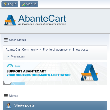
Log in
Sign up
Main Menu
AbanteCart Community
Profile of quenncy
Show posts
►
►
Messages
►
Menu
Show posts