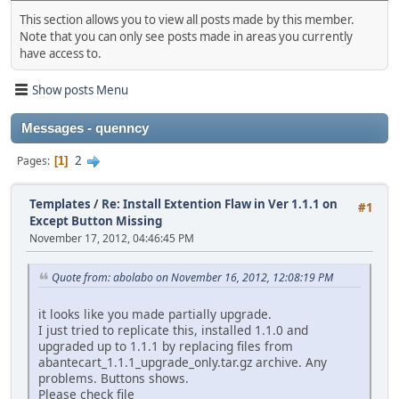
This section allows you to view all posts made by this member.
Note that you can only see posts made in areas you currently
have access to.
Show posts Menu
Messages - quenncy
2
Pages
1
Templates
/
Re: Install Extention Flaw in Ver 1.1.1 on
#1
Except Button Missing
November 17, 2012, 04:46:45 PM
Quote from: abolabo on November 16, 2012, 12:08:19 PM
it looks like you made partially upgrade.
I just tried to replicate this, installed 1.1.0 and
upgraded up to 1.1.1 by replacing files from
abantecart_1.1.1_upgrade_only.tar.gz archive. Any
problems. Buttons shows.
Please check file