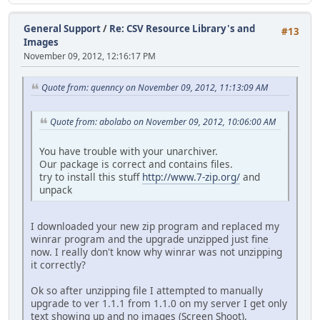
General Support
/
Re: CSV Resource Library's and
#13
Images
November 09, 2012, 12:16:17 PM
Quote from: quenncy on November 09, 2012, 11:13:09 AM
Quote from: abolabo on November 09, 2012, 10:06:00 AM
You have trouble with your unarchiver.
Our package is correct and contains files.
try to install this stuff
http://www.7-zip.org/
and
unpack
I downloaded your new zip program and replaced my
winrar program and the upgrade unzipped just fine
now. I really don't know why winrar was not unzipping
it correctly?
Ok so after unzipping file I attempted to manually
upgrade to ver 1.1.1 from 1.1.0 on my server I get only
text showing up and no images (Screen Shoot).