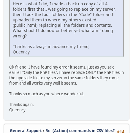
Here is what I did, I made a back up copy of all 4
folders first that I was going to replace on my server,
then I took the four folders in the "Code" folder and
uploaded them to where my others existed
(public_html) replacing all the folders and contents.
What should I do now or better yet what am I doing
wrong?
Thanks as always in advance my friend,
Quenncy
Ok friend, I have found my error it seems. Just as you said
earlier "Only the PhP files". I have replace ONLY the PhP files in
the upgrade file to my server in the same folders they came
from and all works very well it seems.
Thanks so much as you where wonderful.
Thanks again,
Quenncy
General Support
/
Re: (Action) commands in CSV files?
#14