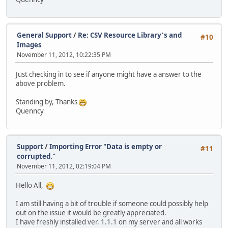
General Support
/
Re: CSV Resource Library's and
#10
Images
November 11, 2012, 10:22:35 PM
Just checking in to see if anyone might have a answer to the
above problem.
Standing by, Thanks
Quenncy
Support
/
Importing Error "Data is empty or
#11
corrupted."
November 11, 2012, 02:19:04 PM
Hello All,
I am still having a bit of trouble if someone could possibly help
out on the issue it would be greatly appreciated.
I have freshly installed ver. 1.1.1 on my server and all works