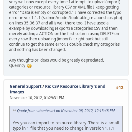
very well now except every time I attempt to upload (import)
categories or resource_library CSV or XML file I keep getting
error "Data is empty or corrupted." I have corrected the typo
error in ver 1.1.1 (/admin/model/tool/table_relationships.php)
on lines 35,36,37 and all is well there too. I have used a
example by downloading (export) a categories CSV and then
merely adding a ACTION on the first column using DELETE on
every row then uploading (import) it right back but still
continue to get the same error. I double check my categories
and nothing has been changed.
Any thoughts or ideas would be greatly depreciated,
Quenncy
General Support
/
Re: CSV Resource Library's and
#12
Images
November 10, 2012, 01:29:31 PM
Quote from: abantecart on November 08, 2012, 12:13:48 PM
Yes you can import to resource library. There is a small
typo in 1 file that you need to change in version 1.1.1