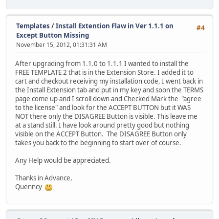
Templates
/
Install Extention Flaw in Ver 1.1.1 on
#4
Except Button Missing
November 15, 2012, 01:31:31 AM
After upgrading from 1.1.0 to 1.1.1 I wanted to install the
FREE TEMPLATE 2 that is in the Extension Store. I added it to
cart and checkout receiving my installation code, I went back in
the Install Extension tab and put in my key and soon the TERMS
page come up and I scroll down and Checked Mark the "agree
to the license" and look for the ACCEPT BUTTON but it WAS
NOT there only the DISAGREE Button is visible. This leave me
at a stand still. I have look around pretty good but nothing
visible on the ACCEPT Button. The DISAGREE Button only
takes you back to the beginning to start over of course.
Any Help would be appreciated.
Thanks in Advance,
Quenncy