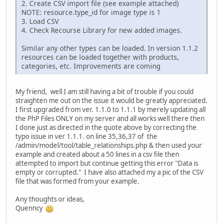
2. Create CSV import file (see example attached)
NOTE: resource.type_id for image type is 1
3. Load CSV
4. Check Recourse Library for new added images.
Similar any other types can be loaded. In version 1.1.2
resources can be loaded together with products,
categories, etc. Improvements are coming
My friend, well I am still having a bit of trouble if you could
straighten me out on the issue it would be greatly appreciated.
I first upgraded from ver. 1.1.0 to 1.1.1 by merely updating all
the PhP Files ONLY on my server and all works well there then
I done just as directed in the quote above by correcting the
typo issue in ver 1.1.1. on line 35,36,37 of the
/admin/model/tool/table_relationships.php & then used your
example and created about a 50 lines in a csv file then
attempted to import but continue getting this error "Data is
empty or corrupted." I have also attached my a pic of the CSV
file that was formed from your example.
Any thoughts or ideas,
Quenncy