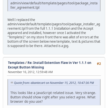
admin/view/default/template/pages/tool/package_insta
ller_agreement.tpl
Well I replaced the
admin/view/default/template/pages/tool/package_installer_ag
reement.tpl from the full 1.1.1 Installation and the Accept
appeared and installed, however once I activated the
"Templete2" on my store front there was allot of errors at the
bottom of the screen below new template, text & pictures that
is supposed to be there. Attached is a jpg.
Templates
/
Re: Install Extention Flaw in Ver 1.1.1 on
#2
Except Button Missing
November 16, 2012, 12:59:48 AM
Quote from: abantecart on November 15, 2012, 10:47:36 PM
This looks like a JavaScript related issue. Very strange.
Button should show right after you select agree. What
browser do you use?