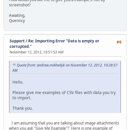
screenshot?
Awaiting,
Quenncy
Support
/
Re: Importing Error "Data is empty or
#8
corrupted."
November 12, 2012, 10:51:52 AM
Quote from: andrew.mikhailyk on November 12, 2012, 10:28:57
AM
Hello.
Please give me examples of CSV files with data you try
to import.
Thank you.
I am assuming that you are talking about image attachments
when you ask "Give Me Example"? Here is one example of