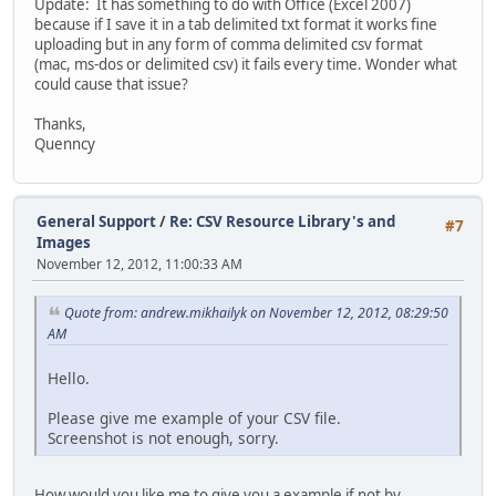
Update: It has something to do with Office (Excel 2007)
because if I save it in a tab delimited txt format it works fine
uploading but in any form of comma delimited csv format
(mac, ms-dos or delimited csv) it fails every time. Wonder what
could cause that issue?
Thanks,
Quenncy
General Support
/
Re: CSV Resource Library's and
#7
Images
November 12, 2012, 11:00:33 AM
Quote from: andrew.mikhailyk on November 12, 2012, 08:29:50
AM
Hello.
Please give me example of your CSV file.
Screenshot is not enough, sorry.
How would you like me to give you a example if not by