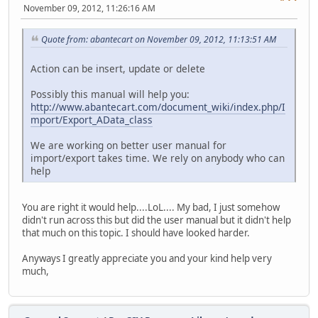
November 09, 2012, 11:26:16 AM
Quote from: abantecart on November 09, 2012, 11:13:51 AM
Action can be insert, update or delete
Possibly this manual will help you:
http://www.abantecart.com/document_wiki/index.php/I
mport/Export_AData_class
We are working on better user manual for
import/export takes time. We rely on anybody who can
help
You are right it would help....LoL.... My bad, I just somehow
didn't run across this but did the user manual but it didn't help
that much on this topic. I should have looked harder.
Anyways I greatly appreciate you and your kind help very
much,