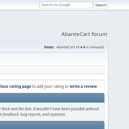
AbanteCart forum
News:
AbanteCart v
1.4.4
is released.
lous rating page
to add your rating or
write a review
thick and the thin. It wouldn't have been possible without
le feedback, bug reports, and opinions.