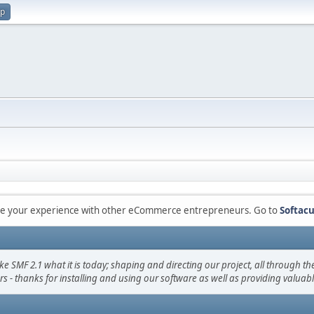
up
are your experience with other eCommerce entrepreneurs. Go to
Softacu
F 2.1 what it is today; shaping and directing our project, all through the 
s - thanks for installing and using our software as well as providing valuab