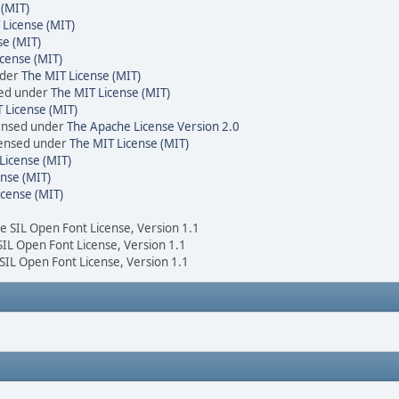
 (MIT)
 License (MIT)
se (MIT)
cense (MIT)
nder
The MIT License (MIT)
sed under
The MIT License (MIT)
 License (MIT)
censed under
The Apache License Version 2.0
icensed under
The MIT License (MIT)
License (MIT)
nse (MIT)
icense (MIT)
he SIL Open Font License, Version 1.1
 SIL Open Font License, Version 1.1
 SIL Open Font License, Version 1.1