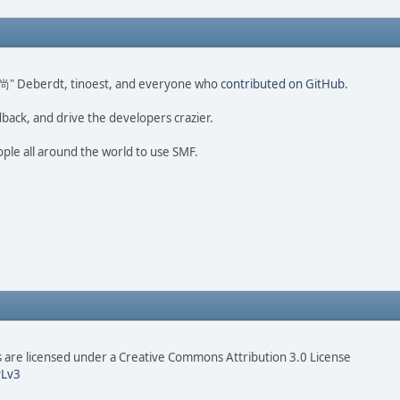
ao 尚" Deberdt, tinoest, and everyone who
contributed on GitHub
.
dback, and drive the developers crazier.
ople all around the world to use SMF.
are licensed under a Creative Commons Attribution 3.0 License
Lv3