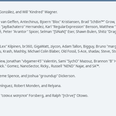
i" González, and Will "Kindred" Wagner.
on van Geffen, Antechinus, Bjoern "Bloc" Kristiansen, Brad "IchBin™" Grow
 Juan "JayBachatero" Hernandez, Karl "RegularExpression" Benson, Matthe
é, Peter "Arantor" Spicer, Selman "[SiNaN]" Eser, Shawn Bulen, Shitiz "D
 "Lex" Kilpinen, br360, GigaWatt, ziycon, Adam Tallon, Bigguy, Bruno "ma
, Krash, Mashby, Michael Colin Blaber, Old Fossil, S-Ace, shadav, Steve,
lew, Jonathan "vbgamer45" Valentin, Sami "SychO" Mazouz, Brannon "B" H
ick." Gomez, NanoSector, Ricky., Russell "NEND" Najar, and SA™.
 Graeme Spence, and Joshua "groundup" Dickerson.
omínguez, Robert Monden, and Relyana.
us "cσσкιє мσηѕтєя" Forsberg, and Ralph "[n3rve]" Otowo.