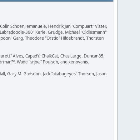
, Colin Schoen, emanuele, Hendrik Jan "Compuart" Visser,
w "Labradoodle-360" Kerle, Grudge, Michael "Oldiesmann"
ragooon" Garg, Theodore "Orstio" Hildebrandt, Thorsten
rgarett" Alves, CapadY, ChalkCat, Chas Large, Duncan85,
 Storman™, Wade "sησω" Poulsen, and xenovanis.
all, Gary M. Gadsdon, Jack "akabugeyes" Thorsen, Jason