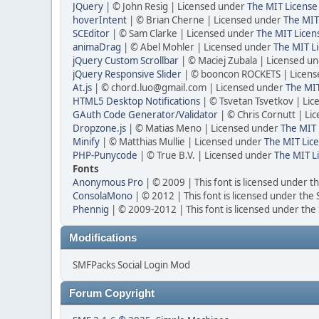
JQuery
| © John Resig | Licensed under
The MIT License
hoverIntent
| © Brian Cherne | Licensed under
The MIT
SCEditor
| © Sam Clarke | Licensed under
The MIT Licen
animaDrag
| © Abel Mohler | Licensed under
The MIT Li
jQuery Custom Scrollbar
| © Maciej Zubala | Licensed u
jQuery Responsive Slider
| © booncon ROCKETS | Licen
At.js
| © chord.luo@gmail.com | Licensed under
The MIT
HTML5 Desktop Notifications
| © Tsvetan Tsvetkov | Li
GAuth Code Generator/Validator
| © Chris Cornutt | L
Dropzone.js
| © Matias Meno | Licensed under
The MIT 
Minify
| © Matthias Mullie | Licensed under
The MIT Lice
PHP-Punycode
| © True B.V. | Licensed under
The MIT L
Fonts
Anonymous Pro
| © 2009 | This font is licensed under t
ConsolaMono
| © 2012 | This font is licensed under the
Phennig
| © 2009-2012 | This font is licensed under the
Modifications
SMFPacks Social Login Mod
Forum Copyright