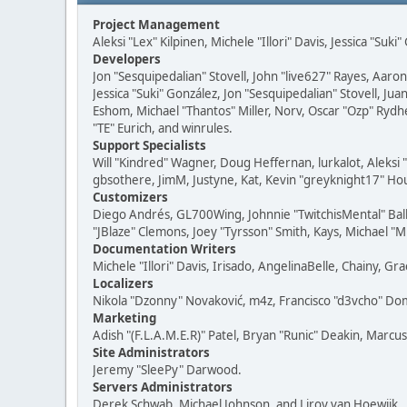
Project Management
Aleksi "Lex" Kilpinen, Michele "Illori" Davis, Jessica "Suk
Developers
Jon "Sesquipedalian" Stovell, John "live627" Rayes, Aar
Jessica "Suki" González, Jon "Sesquipedalian" Stovell,
Eshom, Michael "Thantos" Miller, Norv, Oscar "Ozp" Rydh
"TE" Eurich, and winrules.
Support Specialists
Will "Kindred" Wagner, Doug Heffernan, lurkalot, Aleksi
gbsothere, JimM, Justyne, Kat, Kevin "greyknight17" Hou
Customizers
Diego Andrés, GL700Wing, Johnnie "TwitchisMental" Bal
"JBlaze" Clemons, Joey "Tyrsson" Smith, Kays, Michael "M
Documentation Writers
Michele "Illori" Davis, Irisado, AngelinaBelle, Chainy,
Localizers
Nikola "Dzonny" Novaković, m4z, Francisco "d3vcho" D
Marketing
Adish "(F.L.A.M.E.R)" Patel, Bryan "Runic" Deakin, Marc
Site Administrators
Jeremy "SleePy" Darwood.
Servers Administrators
Derek Schwab, Michael Johnson, and Liroy van Hoewijk.