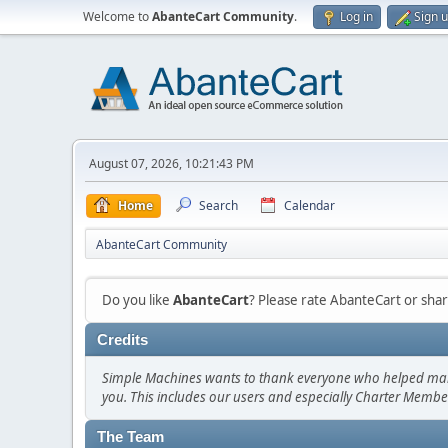
Welcome to
AbanteCart Community
.
Log in
Sign 
August 07, 2026, 10:21:43 PM
Home
Search
Calendar
AbanteCart Community
Do you like
AbanteCart
? Please rate AbanteCart or sh
Credits
Simple Machines wants to thank everyone who helped make SM
you. This includes our users and especially Charter Member
The Team