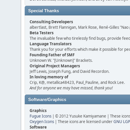
Special Thanks
Consulting Developers
albertlast, Brett Flannigan, Mark Rose, René-Gilles "N
Beta Testers
The invaluable few who tirelessly find bugs, provide fee
Language Translators
Thank you for your efforts which make it possible for pe
Founding Father of SMF
Unknown W. "[Unknown]" Brackets.
Original Project Managers
Jeff Lewis, Joseph Fung, and David Recordon.
In loving memory of
Crip, K@, metallica48423, Paul_Pauline, and Rock Lee.
And for anyone we may have missed, thank you!
Software/Graphics
Graphics
Fugue Icons
| © 2012 Yusuke Kamiyamane | These icons 
Oxygen Icons
| These icons are licensed under
GNU LGP
Software