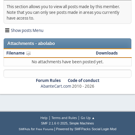
This section allows you to view all posts made by this member.
Note that you can only see posts made in areas you currently
have access to.
Show posts Menu
Attachments - abolabo
Filename
Downloads
No attachments have been posted yet.
Forum Rules
Code of conduct
AbanteCart.com
2010 -
2026
|
|
Help
Terms and Rules
Go Up ▲
,
SMF 2.1.6 © 2025
Simple Machines
|
for
Powered by SMFPacks Social Login Mod
SMFAds
Free Forums