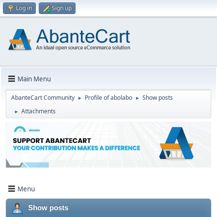
Log in
Sign up
Main Menu
AbanteCart Community
Profile of abolabo
Show posts
►
►
Attachments
►
Menu
Show posts