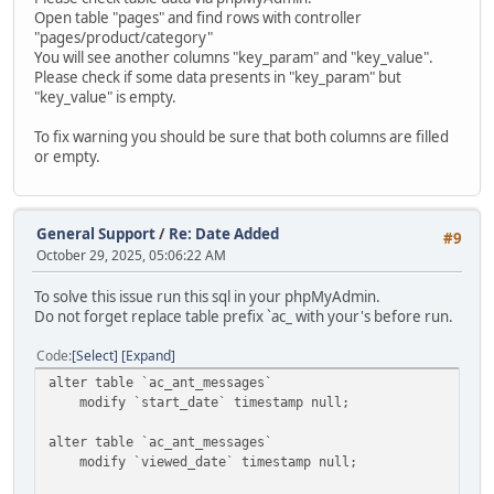
Open table "pages" and find rows with controller
"pages/product/category"
You will see another columns "key_param" and "key_value".
Please check if some data presents in "key_param" but
"key_value" is empty.
To fix warning you should be sure that both columns are filled
or empty.
General Support
/
Re: Date Added
#9
October 29, 2025, 05:06:22 AM
To solve this issue run this sql in your phpMyAdmin.
Do not forget replace table prefix `ac_ with your's before run.
Code
Select
Expand
alter table `ac_ant_messages`
modify `start_date` timestamp null;
alter table `ac_ant_messages`
modify `viewed_date` timestamp null;