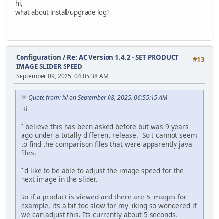
hi,
modify `date_added` timestamp default current_timestam
what about install/upgrade log?
alter table `ac_customer_transactions`
modify `date_added` timestamp default current_timestam
alter table `ac_customers`
Configuration
/
Re: AC Version 1.4.2 - SET PRODUCT
modify `telephone` varchar(32) default '' not null,
#13
IMAGE SLIDER SPEED
modify `date_added` timestamp default current_timestam
September 09, 2025, 04:05:38 AM
modify `last_login` timestamp null;
update `ac_customers` SET `date_added` = `date_modified` 
Quote from: ixl on September 08, 2025, 06:55:15 AM
alter table `ac_downloads`
Hi
modify `date_added` timestamp default current_timestam
I believe this has been asked before but was 9 years
alter table `ac_email_templates`
ago under a totally different release. So I cannot seem
modify `date_added` timestamp default current_timestam
to find the comparison files that were apparently java
files.
alter table `ac_extensions`
modify `date_installed` timestamp null;
I'd like to be able to adjust the image speed for the
next image in the slider.
alter table `ac_extensions`
modify `date_added` timestamp default current_timestam
So if a product is viewed and there are 5 images for
example, its a bit too slow for my liking so wondered if
alter table `ac_global_attributes_type_descriptions`
we can adjust this. Its currently about 5 seconds.
modify `date_added` timestamp default current_timestam