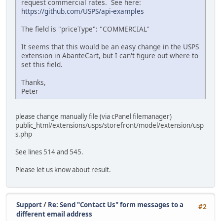
request commercial rates. See here:
https://github.com/USPS/api-examples
The field is "priceType": "COMMERCIAL"
It seems that this would be an easy change in the USPS
extension in AbanteCart, but I can't figure out where to
set this field.
Thanks,
Peter
please change manually file (via cPanel filemanager)
public_html/extensions/usps/storefront/model/extension/usp
s.php
See lines 514 and 545.
Please let us know about result.
Support
/
Re: Send "Contact Us" form messages to a
#2
different email address