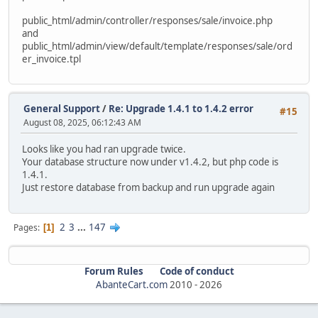
alter table `ac_order_downloads`
public_html/admin/controller/responses/sale/invoice.php
modify `date_added` timestamp default current_timestam
and
public_html/admin/view/default/template/responses/sale/ord
alter table `ac_order_history`
er_invoice.tpl
modify `date_added` timestamp default current_timestam
ALTER TABLE `ac_orders` MODIFY date_added timestamp defau
update `ac_orders` SET date_added = date_modified WHERE d
General Support
/
Re: Upgrade 1.4.1 to 1.4.2 error
#15
August 08, 2025, 06:12:43 AM
alter table `ac_page_descriptions`
modify `date_added` timestamp default current_timestam
Looks like you had ran upgrade twice.
Your database structure now under v1.4.2, but php code is
alter table `ac_pages`
1.4.1.
modify `date_added` timestamp default current_timestam
Just restore database from backup and run upgrade again
alter table `ac_product_discounts`
modify `date_start` date null;
2
3
...
147
Pages
1
alter table `ac_product_discounts`
modify `date_end` date null;
Forum Rules
Code of conduct
alter table `ac_product_discounts`
AbanteCart.com
2010 -
2026
modify `date_added` timestamp default current_timestam
alter table `ac_product_specials`