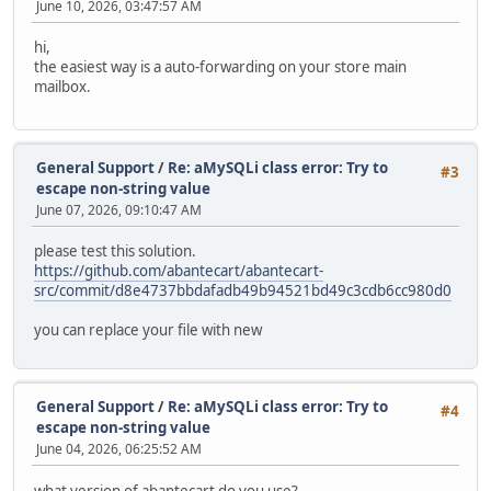
June 10, 2026, 03:47:57 AM
hi,
the easiest way is a auto-forwarding on your store main
mailbox.
General Support
/
Re: aMySQLi class error: Try to
#3
escape non-string value
June 07, 2026, 09:10:47 AM
please test this solution.
https://github.com/abantecart/abantecart-
src/commit/d8e4737bbdafadb49b94521bd49c3cdb6cc980d0
you can replace your file with new
General Support
/
Re: aMySQLi class error: Try to
#4
escape non-string value
June 04, 2026, 06:25:52 AM
what version of abantecart do you use?