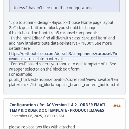
Unless I haven't see it in the configuration....
alter table `ac_language_definitions`
modify `date_added` timestamp default current_timestam
1. go to admin->design->layout->choose Home page layout
alter table `ac_layouts`
2. Click gear button of block you should to change.
modify `date_added` timestamp default current_timestam
if block based on bootstrap5 carousel component:
- In the html-Editor find all divs with class "carousel-item" and
alter table `ac_length_classes`
add new html-attribute data-bs-interval="1000". See more
modify `date_added` timestamp default current_timestam
details here
https://getbootstrap.com/docs/5.3/components/carousel/#in
alter table `ac_locations`
dividual-carousel-item-interval
modify `date_added` timestamp default current_timestam
- For "owl" based sliders you should to edit template of it. See
wrapper selector on the block edit form.
alter table `ac_messages`
For example:
modify `date_added` timestamp default current_timestam
public_html/extensions/novator/storefront/view/novator/tem
plate/blocks/listing_block/popular_brands_content_bottom.tpl
alter table `ac_online_customers`
modify `date_added` timestamp default current_timestam
alter table `ac_order_data`
Configuration
/
Re: AC Version 1.4.2 - ORDER EMAIL
#14
modify `date_added` timestamp default current_timestam
TEMP & ORDER DOC TEMPLATE - PRODUCT IMAGES
September 08, 2025, 03:00:18 AM
alter table `ac_order_data_types`
modify `date_added` timestamp default current_timestam
please replace two files with attached