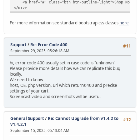
<a href="#" class="btn btn-outline-light">Shop Now</a
modify `date_added` timestamp default current_timestam
</div>
alter table `ac_contents`
drop primary key,
For more information see standard bootstrap css-classes
here
MODIFY COLUMN `content_id` INT AUTO_INCREMENT PRIMARY
alter table `ac_coupons`
modify `date_start` date null;
Support
/
Re: Error Code 400
#11
September 29, 2025, 05:26:18 AM
alter table `ac_coupons`
modify `date_end` date null;
hi, error code 400 usually set in case code is "unknown".
Please provide more details how we can replicate this bug
alter table `ac_coupons`
locally.
modify `date_added` timestamp default current_timestam
We need to know
host, OS, php version, url which returns 400 and precise
alter table `ac_coupons_categories`
settings of your cart.
charset = utf8mb4;
Screencast video and screenshots will be useful.
alter table `ac_custom_blocks`
modify `date_added` timestamp default current_timestam
General Support
/
Re: Cannot Upgrade from v1.4.2 to
#12
alter table `ac_custom_lists`
v1.4.2.1
modify `date_added` timestamp default current_timestam
September 15, 2025, 05:13:04 AM
alter table `ac_customer_notifications`