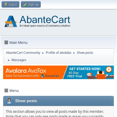
Log in
Sign up
Main Menu
AbanteCart Community
Profile of abolabo
Show posts
►
►
Messages
►
Menu
Show posts
This section allows you to view all posts made by this member.
Note that you can only see posts made in areas you currently