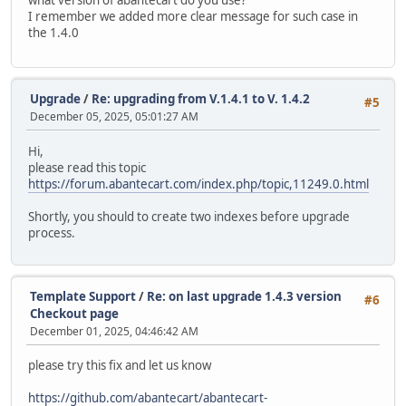
I remember we added more clear message for such case in
the 1.4.0
Upgrade
/
Re: upgrading from V.1.4.1 to V. 1.4.2
#5
December 05, 2025, 05:01:27 AM
Hi,
please read this topic
https://forum.abantecart.com/index.php/topic,11249.0.html
Shortly, you should to create two indexes before upgrade
process.
Template Support
/
Re: on last upgrade 1.4.3 version
#6
Checkout page
December 01, 2025, 04:46:42 AM
please try this fix and let us know
https://github.com/abantecart/abantecart-