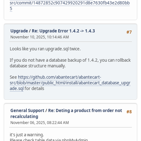
src/commit/14872852c907429920291d8e7630fb43e2d80bb
5
Upgrade
/
Re: Upgrade Error 1.4.2 -> 1.4.3
#7
November 10, 2025, 10:14:46 AM
Looks like you ran upgrade.sql twice.
If you do not have a database backup of 1.4.2, you can rollback
database structure manually.
See
https://github.com/abantecart/abantecart-
src/blob/master/public_html/install/abantecart_database_upgr
ade.sql
for details
General Support
/
Re: Deting a product from order not
#8
recalculating
November 06, 2025, 08:22:44 AM
it's just a warning.
Please check table data via phpMyAdmin.