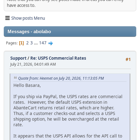
have access to.
Show posts Menu
Messages - abolabo
2
3
...
147
Pages
1
Support
/
Re: USPS Commercial Rates
#1
July 21, 2026, 04:01:49 AM
Quote from: Heemet on July 20, 2026, 11:13:05 PM
Hello Basara,
If you ship via PayPal, the USPS rates are commercial
rates. However, the default USPS extension in
AbanteCart returns retail rates, which are higher.
Thus, if a customer checks-out and selects a USPS
shipping option, he will be overcharged at the retail
rate.
It appears that the USPS API allows for the API call to