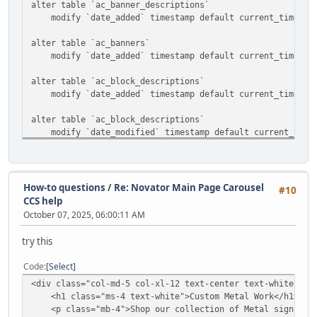
alter table `ac_banner_descriptions`
modify `date_added` timestamp default current_timestam
alter table `ac_banners`
modify `date_added` timestamp default current_timestam
alter table `ac_block_descriptions`
modify `date_added` timestamp default current_timestam
alter table `ac_block_descriptions`
modify `date_modified` timestamp default current_timest
alter table `ac_block_templates`
modify `date_added` timestamp default current_timestam
How-to questions
/
Re: Novator Main Page Carousel
#10
alter table `ac_blocks`
CCS help
modify `date_added` timestamp default current_timestam
October 07, 2025, 06:00:11 AM
alter table `ac_categories`
try this
modify `date_added` timestamp default current_timestam
Code
Select
alter table `ac_collections`
<div class="col-md-5 col-xl-12 text-center text-white ">
modify `date_added` timestamp default current_timestam
<h1 class="ms-4 text-white">Custom Metal Work</h1>
<p class="mb-4">Shop our collection of Metal signs and
alter table `ac_content_descriptions`