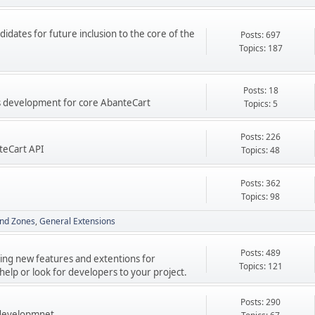
didates for future inclusion to the core of the
Posts: 697
Topics: 187
Posts: 18
res development for core AbanteCart
Topics: 5
Posts: 226
teCart API
Topics: 48
Posts: 362
Topics: 98
nd Zones
General Extensions
Posts: 489
ping new features and extentions for
Topics: 121
elp or look for developers to your project.
Posts: 290
 developmnet