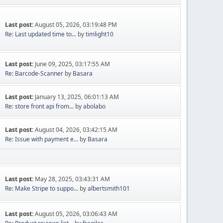
Last post:
August 05, 2026, 03:19:48 PM
Re: Last updated time to...
by
timlight10
Last post:
June 09, 2025, 03:17:55 AM
Re: Barcode-Scanner
by
Basara
Last post:
January 13, 2025, 06:01:13 AM
Re: store front api from...
by
abolabo
Last post:
August 04, 2026, 03:42:15 AM
Re: Issue with payment e...
by
Basara
Last post:
May 28, 2025, 03:43:31 AM
Re: Make Stripe to suppo...
by
albertsmith101
Last post:
August 05, 2026, 03:06:43 AM