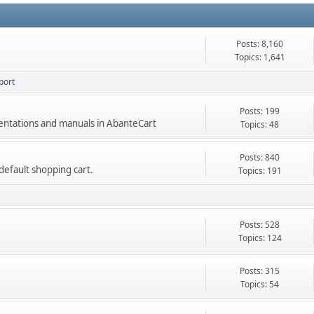
Posts: 8,160
Topics: 1,641
port
Posts: 199
mentations and manuals in AbanteCart
Topics: 48
Posts: 840
e default shopping cart.
Topics: 191
Posts: 528
Topics: 124
Posts: 315
Topics: 54