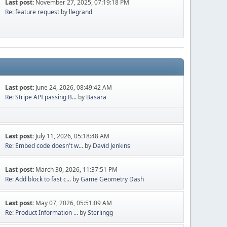
Last post:
November 27, 2025, 07:19:18 PM
Re: feature request
by
llegrand
Last post:
June 24, 2026, 08:49:42 AM
Re: Stripe API passing B...
by
Basara
Last post:
July 11, 2026, 05:18:48 AM
Re: Embed code doesn't w...
by
David Jenkins
Last post:
March 30, 2026, 11:37:51 PM
Re: Add block to fast c...
by
Game Geometry Dash
Last post:
May 07, 2026, 05:51:09 AM
Re: Product Information ...
by
Sterlingg