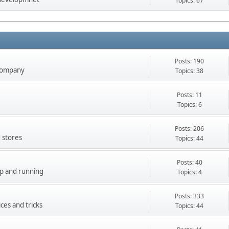
Topics: 67
Posts: 190
company
Topics: 38
Posts: 11
Topics: 6
Posts: 206
 stores
Topics: 44
Posts: 40
up and running
Topics: 4
Posts: 333
ces and tricks
Topics: 44