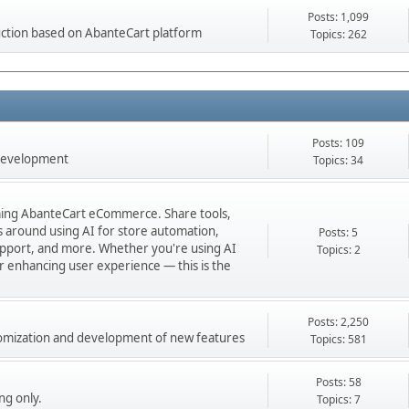
Posts: 1,099
ction based on AbanteCart platform
Topics: 262
Posts: 109
 development
Topics: 34
orming AbanteCart eCommerce. Share tools,
ns around using AI for store automation,
Posts: 5
port, and more. Whether you're using AI
Topics: 2
 or enhancing user experience — this is the
Posts: 2,250
stomization and development of new features
Topics: 581
Posts: 58
ng only.
Topics: 7