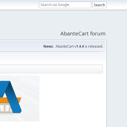
AbanteCart forum
News:
AbanteCart v
1.4.4
is released.