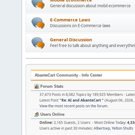
General discussion about mobil ecommerce
E-Commerce Laws
Discussions on E-Commerce laws
General Discussion
Feel free to talk about anything and everythin
AbanteCart Community - Info Center
Forum Stats
37,473 Posts in 8,082 Topics by 189,925 Members - Lat
Latest Post:
"
Re: AI and AbanteCart
"
(August 06, 2026,
View the most recent posts on the forum.
Users Online
Online:
3,165 Guests, 2 Users - Most Online Today:
4,33
Users active in past 30 minutes:
Albertsep
,
Yelton Shults