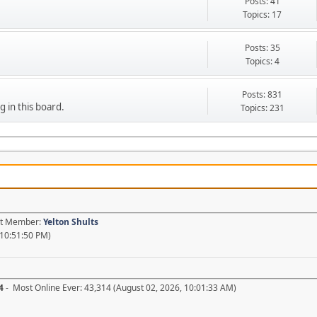
Posts: 41
Topics: 17
Posts: 35
Topics: 4
Posts: 831
g in this board.
Topics: 231
est Member:
Yelton Shults
 10:51:50 PM)
4
- Most Online Ever: 43,314 (August 02, 2026, 10:01:33 AM)