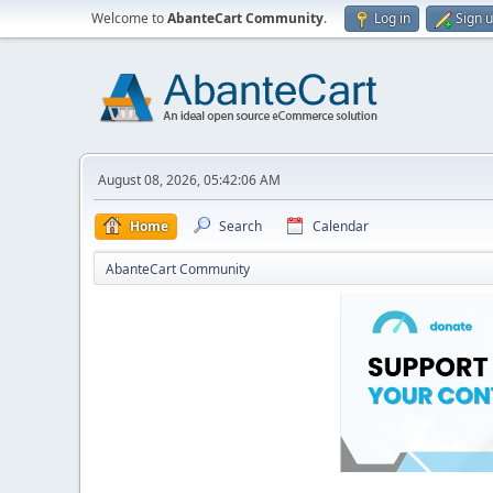
Welcome to
AbanteCart Community
.
Log in
Sign 
August 08, 2026, 05:42:06 AM
Home
Search
Calendar
AbanteCart Community