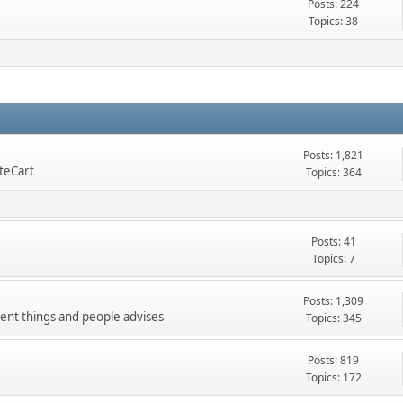
Posts: 224
Topics: 38
Posts: 1,821
nteCart
Topics: 364
Posts: 41
Topics: 7
Posts: 1,309
ment things and people advises
Topics: 345
Posts: 819
Topics: 172