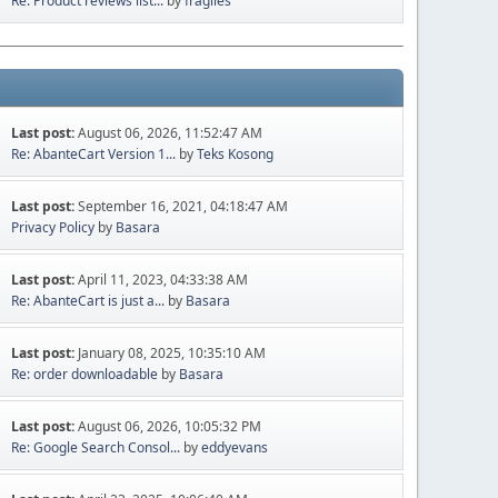
Re: Product reviews list...
by
fragiles
Last post:
August 06, 2026, 11:52:47 AM
Re: AbanteCart Version 1...
by
Teks Kosong
Last post:
September 16, 2021, 04:18:47 AM
Privacy Policy
by
Basara
Last post:
April 11, 2023, 04:33:38 AM
Re: AbanteCart is just a...
by
Basara
Last post:
January 08, 2025, 10:35:10 AM
Re: order downloadable
by
Basara
Last post:
August 06, 2026, 10:05:32 PM
Re: Google Search Consol...
by
eddyevans