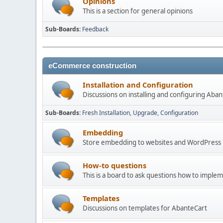
Opinions
This is a section for general opinions
Sub-Boards
Feedback
eCommerce construction
Installation and Configuration
Discussions on installing and configuring Aba
Sub-Boards
Fresh Installation
Upgrade
Configuration
Embedding
Store embedding to websites and WordPress
How-to questions
This is a board to ask questions how to imple
Templates
Discussions on templates for AbanteCart