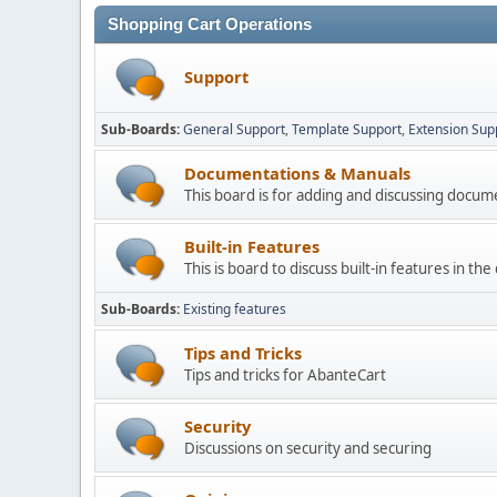
Shopping Cart Operations
Support
Sub-Boards
General Support
Template Support
Extension Sup
Documentations & Manuals
This board is for adding and discussing docu
Built-in Features
This is board to discuss built-in features in th
Sub-Boards
Existing features
Tips and Tricks
Tips and tricks for AbanteCart
Security
Discussions on security and securing