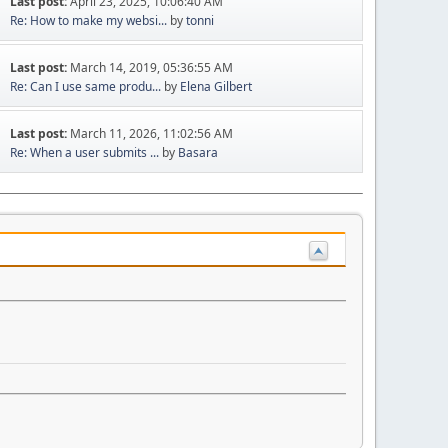
Last post:
April 23, 2025, 10:06:40 AM
Re: How to make my websi...
by
tonni
Last post:
March 14, 2019, 05:36:55 AM
Re: Can I use same produ...
by
Elena Gilbert
Last post:
March 11, 2026, 11:02:56 AM
Re: When a user submits ...
by
Basara