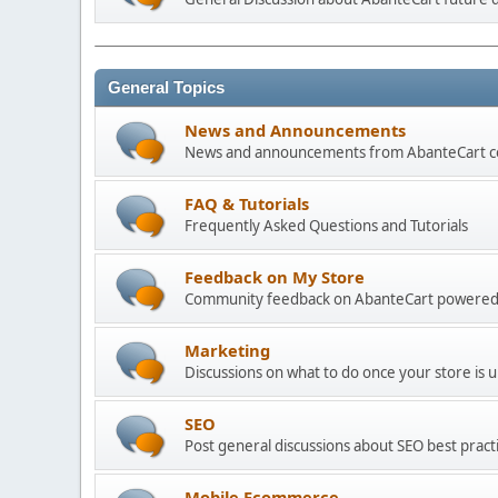
General Topics
News and Announcements
News and announcements from AbanteCart 
FAQ & Tutorials
Frequently Asked Questions and Tutorials
Feedback on My Store
Community feedback on AbanteCart powered
Marketing
Discussions on what to do once your store is 
SEO
Post general discussions about SEO best practi
Mobile Ecommerce