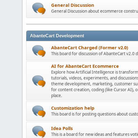
General Discussion
General Discussion about ecommerce constru
AbanteCart Development
AbanteCart Charged (Former v2.0)
This board for discussion of AbanteCart v2.0
AI for AbanteCart Ecommerce
Explore how Artificial Intelligence is transf
tutorials, videos, experiments, and discussio
theme development, marketing, customer sup
for content creation, coding (like Cursor AI),
place.
Customization help
This board is for posting questions about cu
Idea Polls
This is a board for new ideas and features voti