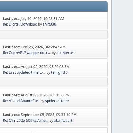
Last post:
July 30, 2026, 10:58:31 AM
Re: Digital Download
by
shift838
Last post:
June 25, 2026, 06:59:47 AM
Re: OpenAPI/Swagger docu...
by
abantecart
Last post:
August 05, 2026, 03:20:03 PM
Re: Last updated time to...
by
timlight10
Last post:
August 06, 2026, 10:51:50 PM
Re: AI and AbanteCart
by
spidersolitaire
Last post:
September 05, 2025, 09:33:30 PM
Re: CVE-2025-50972Vulne...
by
abantecart