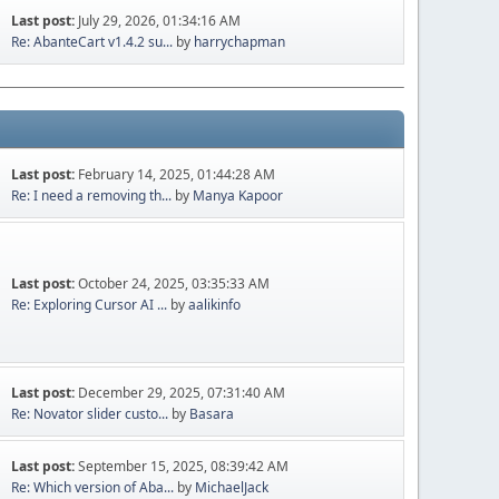
Last post:
July 29, 2026, 01:34:16 AM
Re: AbanteCart v1.4.2 su...
by
harrychapman
Last post:
February 14, 2025, 01:44:28 AM
Re: I need a removing th...
by
Manya Kapoor
Last post:
October 24, 2025, 03:35:33 AM
Re: Exploring Cursor AI ...
by
aalikinfo
Last post:
December 29, 2025, 07:31:40 AM
Re: Novator slider custo...
by
Basara
Last post:
September 15, 2025, 08:39:42 AM
Re: Which version of Aba...
by
MichaelJack