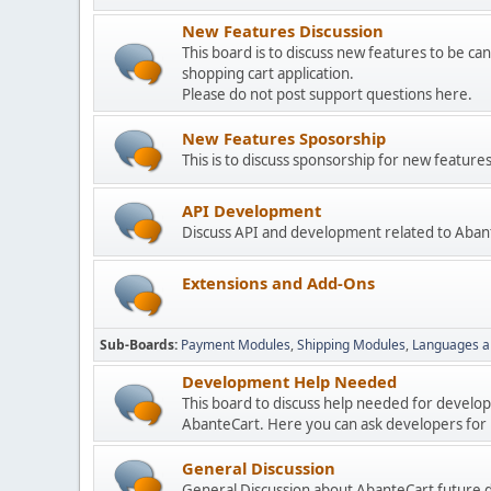
New Features Discussion
This board is to discuss new features to be can
shopping cart application.
Please do not post support questions here.
New Features Sposorship
This is to discuss sponsorship for new featu
API Development
Discuss API and development related to Aban
Extensions and Add-Ons
Sub-Boards
Payment Modules
Shipping Modules
Languages a
Development Help Needed
This board to discuss help needed for develo
AbanteCart. Here you can ask developers for h
General Discussion
General Discussion about AbanteCart future