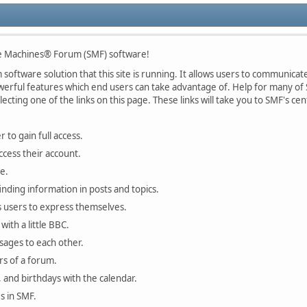
 Machines® Forum (SMF) software!
oftware solution that this site is running. It allows users to communicate 
rful features which end users can take advantage of. Help for many of S
lecting one of the links on this page. These links will take you to SMF's 
 to gain full access.
ccess their account.
e.
finding information in posts and topics.
s users to express themselves.
with a little BBC.
sages to each other.
s of a forum.
, and birthdays with the calendar.
es in SMF.