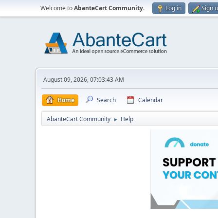
Welcome to
AbanteCart Community
.
Log in
Sign 
August 09, 2026, 07:03:43 AM
Home
Search
Calendar
AbanteCart Community
Help
►