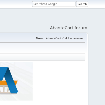
AbanteCart forum
News:
AbanteCart v
1.4.4
is released.