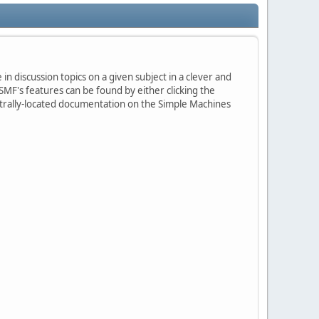
in discussion topics on a given subject in a clever and
MF's features can be found by either clicking the
centrally-located documentation on the Simple Machines