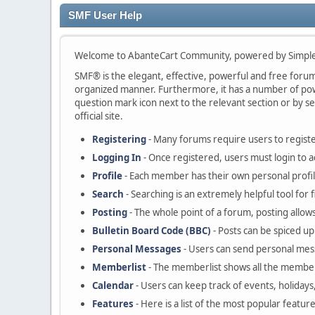
SMF User Help
Welcome to AbanteCart Community, powered by Simple
SMF® is the elegant, effective, powerful and free forum s
organized manner. Furthermore, it has a number of powe
question mark icon next to the relevant section or by se
official site.
Registering
- Many forums require users to register
Logging In
- Once registered, users must login to a
Profile
- Each member has their own personal profil
Search
- Searching is an extremely helpful tool for 
Posting
- The whole point of a forum, posting allow
Bulletin Board Code (BBC)
- Posts can be spiced up 
Personal Messages
- Users can send personal mes
Memberlist
- The memberlist shows all the member
Calendar
- Users can keep track of events, holidays
Features
- Here is a list of the most popular featur