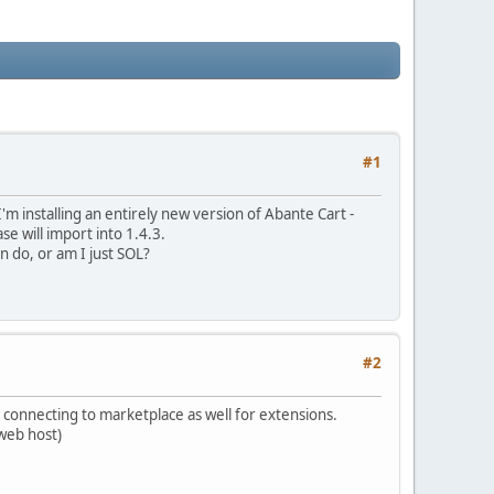
#1
'm installing an entirely new version of Abante Cart -
ase will import into 1.4.3.
an do, or am I just SOL?
#2
r connecting to marketplace as well for extensions.
 web host)