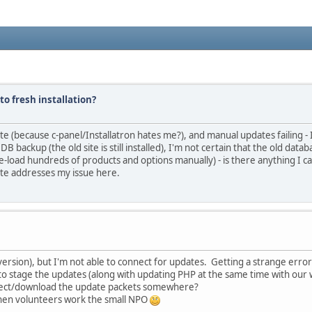
to fresh installation?
e (because c-panel/Installatron hates me?), and manual updates failing - I
B backup (the old site is still installed), I'm not certain that the old datab
 re-load hundreds of products and options manually) - is there anything I c
ite addresses my issue here.
 version), but I'm not able to connect for updates. Getting a strange erro
e to stage the updates (along with updating PHP at the same time with our
nnect/download the update packets somewhere?
 when volunteers work the small NPO