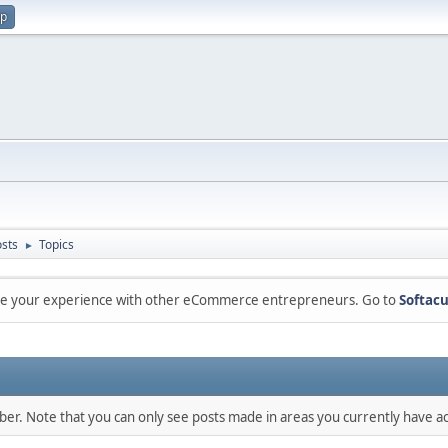
up
sts
Topics
►
are your experience with other eCommerce entrepreneurs. Go to
Softacu
mber. Note that you can only see posts made in areas you currently have ac