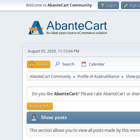
Welcome to
AbanteCart Community
.
Log in
Sign 
August 05, 2026, 11:15:04 PM
Home
Search
Calendar
AbanteCart Community
Profile of AsatruAlliance
Show po
►
►
Do you like
AbanteCart
? Please rate AbanteCart or sh
Profile Info
Show posts
This section allows you to view all posts made by this me