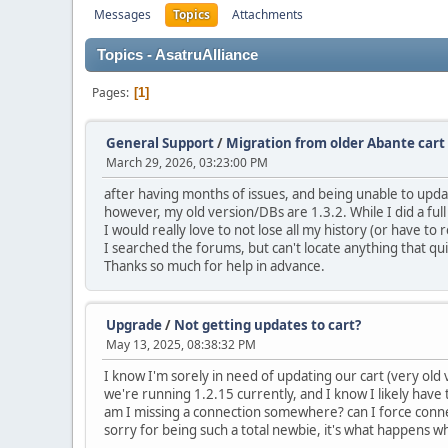
Messages
Topics
Attachments
Topics - AsatruAlliance
Pages
1
General Support
/
Migration from older Abante cart 
March 29, 2026, 03:23:00 PM
after having months of issues, and being unable to updat
however, my old version/DBs are 1.3.2. While I did a full D
I would really love to not lose all my history (or have to
I searched the forums, but can't locate anything that qu
Thanks so much for help in advance.
Upgrade
/
Not getting updates to cart?
May 13, 2025, 08:38:32 PM
I know I'm sorely in need of updating our cart (very old
we're running 1.2.15 currently, and I know I likely hav
am I missing a connection somewhere? can I force co
sorry for being such a total newbie, it's what happens