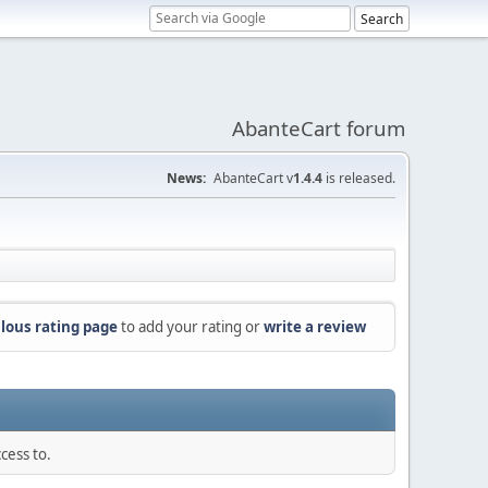
AbanteCart forum
News:
AbanteCart v
1.4.4
is released.
lous rating page
to add your rating or
write a review
cess to.