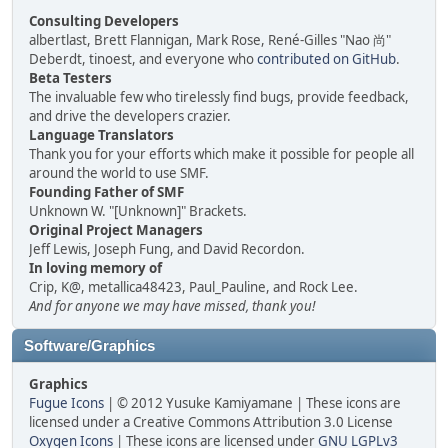
Consulting Developers
albertlast, Brett Flannigan, Mark Rose, René-Gilles "Nao 尚"
Deberdt, tinoest, and everyone who
contributed on GitHub
.
Beta Testers
The invaluable few who tirelessly find bugs, provide feedback,
and drive the developers crazier.
Language Translators
Thank you for your efforts which make it possible for people all
around the world to use SMF.
Founding Father of SMF
Unknown W. "[Unknown]" Brackets.
Original Project Managers
Jeff Lewis, Joseph Fung, and David Recordon.
In loving memory of
Crip, K@, metallica48423, Paul_Pauline, and Rock Lee.
And for anyone we may have missed, thank you!
Software/Graphics
Graphics
Fugue Icons
| © 2012 Yusuke Kamiyamane | These icons are
licensed under a Creative Commons Attribution 3.0 License
Oxygen Icons
| These icons are licensed under
GNU LGPLv3