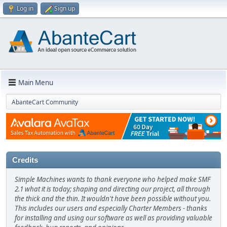
Log in
Sign up
Main Menu
AbanteCart Community
Credits
Simple Machines wants to thank everyone who helped make SMF
2.1 what it is today; shaping and directing our project, all through
the thick and the thin. It wouldn't have been possible without you.
This includes our users and especially Charter Members - thanks
for installing and using our software as well as providing valuable