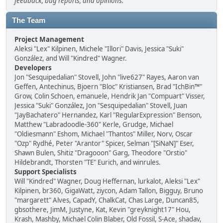
feedback, bug reports, and opinions.
The Team
Project Management
Aleksi "Lex" Kilpinen, Michele "Illori" Davis, Jessica "Suki"
González, and Will "Kindred" Wagner.
Developers
Jon "Sesquipedalian" Stovell, John "live627" Rayes, Aaron van
Geffen, Antechinus, Bjoern "Bloc" Kristiansen, Brad "IchBin™"
Grow, Colin Schoen, emanuele, Hendrik Jan "Compuart" Visser,
Jessica "Suki" González, Jon "Sesquipedalian" Stovell, Juan
"JayBachatero" Hernandez, Karl "RegularExpression" Benson,
Matthew "Labradoodle-360" Kerle, Grudge, Michael
"Oldiesmann" Eshom, Michael "Thantos" Miller, Norv, Oscar
"Ozp" Rydhé, Peter "Arantor" Spicer, Selman "[SiNaN]" Eser,
Shawn Bulen, Shitiz "Dragooon" Garg, Theodore "Orstio"
Hildebrandt, Thorsten "TE" Eurich, and winrules.
Support Specialists
Will "Kindred" Wagner, Doug Heffernan, lurkalot, Aleksi "Lex"
Kilpinen, br360, GigaWatt, ziycon, Adam Tallon, Bigguy, Bruno
"margarett" Alves, CapadY, ChalkCat, Chas Large, Duncan85,
gbsothere, JimM, Justyne, Kat, Kevin "greyknight17" Hou,
Krash, Mashby, Michael Colin Blaber, Old Fossil, S-Ace, shadav,