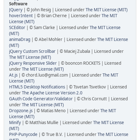
Software
JQuery
| © John Resig | Licensed under
The MIT License (MIT)
hoverIntent
| © Brian Cherne | Licensed under
The MIT
License (MIT)
SCEditor
| © Sam Clarke | Licensed under
The MIT License
(MIT)
animaDrag
| © Abel Mohler | Licensed under
The MIT License
(MIT)
jQuery Custom Scrollbar
| © Maciej Zubala | Licensed under
The MIT License (MIT)
jQuery Responsive Slider
| © booncon ROCKETS | Licensed
under
The MIT License (MIT)
At.js
| © chord.luo@gmail.com | Licensed under
The MIT
License (MIT)
HTML5 Desktop Notifications
| © Tsvetan Tsvetkov | Licensed
under
The Apache License Version 2.0
GAuth Code Generator/Validator
| © Chris Cornutt | Licensed
under
The MIT License (MIT)
Dropzone.js
| © Matias Meno | Licensed under
The MIT
License (MIT)
Minify
| © Matthias Mullie | Licensed under
The MIT License
(MIT)
PHP-Punycode
| © True B.V. | Licensed under
The MIT License