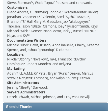
Steve, Storman™, Wade "sησω" Poulsen, and xenovanis.
Customizers
Diego Andrés, GL700Wing, Johnnie "TwitchisMental" Ballew,
Jonathan "vbgamer45" Valentin, Sami "SychO" Mazouz,
Brannon "B" Hall, Gary M. Gadsdon, Jack "akabugeyes"
Thorsen, Jason "JBlaze" Clemons, Joey "Tyrsson" Smith, Kays,
Michael "Mick." Gomez, NanoSector, Ricky., Russell "NEND"
Najar, and SA™.
Documentation Writers
Michele "Illori" Davis, Irisado, AngelinaBelle, Chainy, Graeme
Spence, and Joshua "groundup" Dickerson.
Localizers
Nikola "Dzonny" Novaković, m4z, Francisco "d3vcho"
Domínguez, Robert Monden, and Relyana.
Marketing
Adish "(F.L.A.M.E.R)" Patel, Bryan "Runic" Deakin, Marcus
"cσσкιє мσηѕтєя" Forsberg, and Ralph "[n3rve]" Otowo.
Site Administrators
Jeremy "SleePy" Darwood.
Servers Administrators
Derek Schwab, Michael Johnson, and Liroy van Hoewijk.
Special Thanks