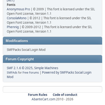
(MIT)
Fonts
Anonymous Pro
| © 2009 | This font is licensed under the SIL
Open Font License, Version 1.1
ConsolaMono
| © 2012 | This font is licensed under the SIL
Open Font License, Version 1.1
Phennig
| © 2009-2012 | This font is licensed under the SIL
Open Font License, Version 1.1
Modifications
SMFPacks Social Login Mod
Forum Copyright
SMF 2.1.6 © 2025
,
Simple Machines
|
Powered by SMFPacks Social Login
SMFAds
for
Free Forums
Mod
Forum Rules
Code of conduct
AbanteCart.com
2010 -
2026