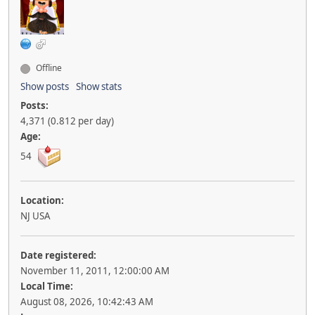
Offline
Show posts
Show stats
Posts:
4,371 (0.812 per day)
Age:
54
Location:
NJ USA
Date registered:
November 11, 2011, 12:00:00 AM
Local Time:
August 08, 2026, 10:42:43 AM