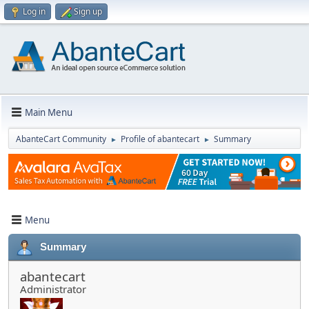
Log in
Sign up
Main Menu
AbanteCart Community
Profile of abantecart
Summary
►
►
Menu
Summary
abantecart
Administrator