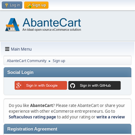
Log in
Sign up
Main Menu
AbanteCart Community
Sign up
►
Social Login
Do you like
AbanteCart
? Please rate AbanteCart or share your
experience with other eCommerce entrepreneurs. Go to
Softaculous rating page
to add your rating or
write a review
Registration Agreement