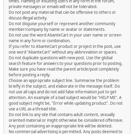
times. Flaming or insulting users in any form in the forum,
private messages or emails will not be tolerated.
Do not post any material that can be offensive to others or
discuss illegal activity.
Do not disguise yourself or represent another community
member/company by name or avatar or statements.
Do not use the word AbanteCart in your user name or screen
name in any form or combination.
If you refer to AbanteCart product or project in the post, use
one word "AbanteCart" without any abbreviation or spaces.
Do not duplicate questions with new post. Use the global
search feature for answers to your questions prior to posting.
Make sure you have read the parent article/post completely
before posting a reply.
Choose an appropriate subject line. Summarise the problem
briefly in the subject, and elaborate in the message itself. Do
not use all caps and do not add false information just to get
attention. An example of a bad subject would be "HELP ME". A
good subject might be, "Error while updating product". Do not
use a URL as a thread title.
Do not link to any site that contains adult content, sexually
oriented material or might otherwise be considered offensive.
Any post containing an inappropriate link will be deleted.
No commercial advertising is permitted. Any posts deemed to