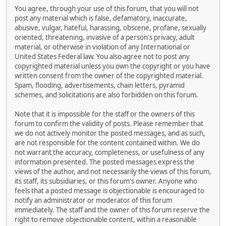
You agree, through your use of this forum, that you will not
post any material which is false, defamatory, inaccurate,
abusive, vulgar, hateful, harassing, obscene, profane, sexually
oriented, threatening, invasive of a person's privacy, adult
material, or otherwise in violation of any International or
United States Federal law. You also agree not to post any
copyrighted material unless you own the copyright or you have
written consent from the owner of the copyrighted material.
Spam, flooding, advertisements, chain letters, pyramid
schemes, and solicitations are also forbidden on this forum.
Note that it is impossible for the staff or the owners of this
forum to confirm the validity of posts. Please remember that
we do not actively monitor the posted messages, and as such,
are not responsible for the content contained within. We do
not warrant the accuracy, completeness, or usefulness of any
information presented. The posted messages express the
views of the author, and not necessarily the views of this forum,
its staff, its subsidiaries, or this forum's owner. Anyone who
feels that a posted message is objectionable is encouraged to
notify an administrator or moderator of this forum
immediately. The staff and the owner of this forum reserve the
right to remove objectionable content, within a reasonable