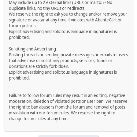
May include up to 2 external links (URL's or mailto:) - No
duplicate links, no tiny URL's or redirects.
We reserve the right to ask you to change and/or remove your
signature or avatar at any time if violates with AbanteCart or
forum policies.
Explicit advertising and solicitous language in signatures is
prohibited.
Soliciting and Advertising
Posting threads or sending private messages or emails to users
that advertise or solicit any products, services, funds or
donations are strictly forbidden.
Explicit advertising and solicitous language in signatures is
prohibited.
Failure to follow forum rules may result in an editing, negative
moderation, deletion of violated posts or user ban. We reserve
the right to ban abusers from the forum and removal of posts
in violation with our forum rules. We reserve the right to
change forum rules at any time.