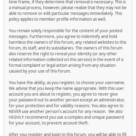
time frame, if they determine that removal is necessary. This is
a manual process, however, please realize that they may not be
able to remove or edit particular messages immediately. This
policy applies to member profile information as well.
You remain solely responsible for the content of your posted
messages. Furthermore, you agree to indemnify and hold
harmless the owners of this forum, any related websites to this
forum, its staff, and its subsidiaries. The owners of this forum
also reserve the right to reveal your identity (or any other
related information collected on this service) in the event of a
formal complaint or legal action arising from any situation
caused by your use of this forum.
You have the ability, as you register, to choose your username.
We advise that you keep the name appropriate. With this user
account you are about to register, you agree to never give
your password out to another person except an administrator,
for your protection and for validity reasons. You also agree to
NEVER use another person's account for any reason. We also
HIGHLY recommend you use a complex and unique password
for your account, to prevent account theft.
After you register and login to this forum, you will be able to fill