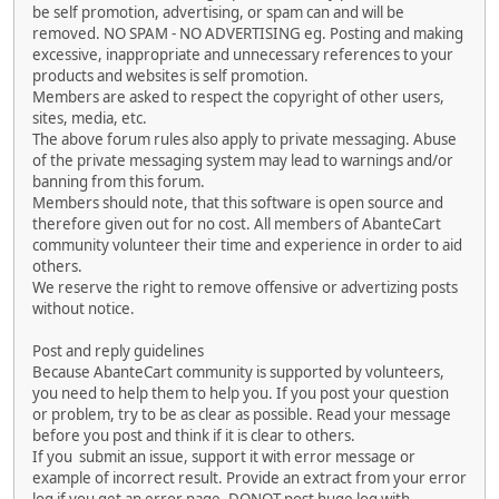
be self promotion, advertising, or spam can and will be
removed. NO SPAM - NO ADVERTISING eg. Posting and making
excessive, inappropriate and unnecessary references to your
products and websites is self promotion.
Members are asked to respect the copyright of other users,
sites, media, etc.
The above forum rules also apply to private messaging. Abuse
of the private messaging system may lead to warnings and/or
banning from this forum.
Members should note, that this software is open source and
therefore given out for no cost. All members of AbanteCart
community volunteer their time and experience in order to aid
others.
We reserve the right to remove offensive or advertizing posts
without notice.
Post and reply guidelines
Because AbanteCart community is supported by volunteers,
you need to help them to help you. If you post your question
or problem, try to be as clear as possible. Read your message
before you post and think if it is clear to others.
If you submit an issue, support it with error message or
example of incorrect result. Provide an extract from your error