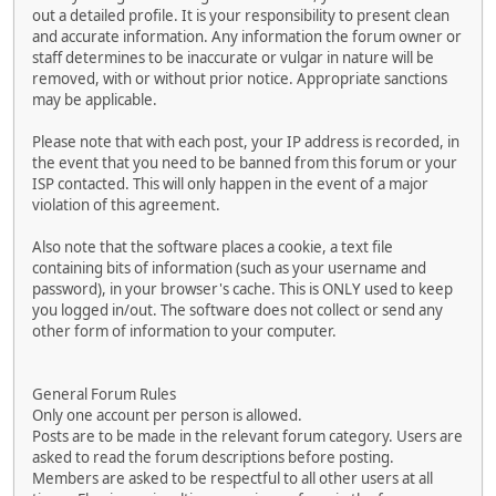
out a detailed profile. It is your responsibility to present clean
and accurate information. Any information the forum owner or
staff determines to be inaccurate or vulgar in nature will be
removed, with or without prior notice. Appropriate sanctions
may be applicable.
Please note that with each post, your IP address is recorded, in
the event that you need to be banned from this forum or your
ISP contacted. This will only happen in the event of a major
violation of this agreement.
Also note that the software places a cookie, a text file
containing bits of information (such as your username and
password), in your browser's cache. This is ONLY used to keep
you logged in/out. The software does not collect or send any
other form of information to your computer.
General Forum Rules
Only one account per person is allowed.
Posts are to be made in the relevant forum category. Users are
asked to read the forum descriptions before posting.
Members are asked to be respectful to all other users at all