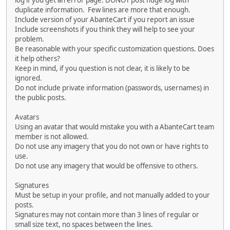
log if you get an error page. DONOT post huge log with
duplicate information. Few lines are more that enough.
Include version of your AbanteCart if you report an issue
Include screenshots if you think they will help to see your
problem.
Be reasonable with your specific customization questions. Does
it help others?
Keep in mind, if you question is not clear, it is likely to be
ignored.
Do not include private information (passwords, usernames) in
the public posts.
Avatars
Using an avatar that would mistake you with a AbanteCart team
member is not allowed.
Do not use any imagery that you do not own or have rights to
use.
Do not use any imagery that would be offensive to others.
Signatures
Must be setup in your profile, and not manually added to your
posts.
Signatures may not contain more than 3 lines of regular or
small size text, no spaces between the lines.