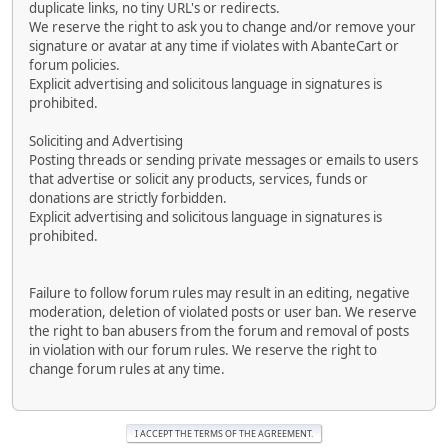
duplicate links, no tiny URL's or redirects.
We reserve the right to ask you to change and/or remove your
signature or avatar at any time if violates with AbanteCart or
forum policies.
Explicit advertising and solicitous language in signatures is
prohibited.
Soliciting and Advertising
Posting threads or sending private messages or emails to users
that advertise or solicit any products, services, funds or
donations are strictly forbidden.
Explicit advertising and solicitous language in signatures is
prohibited.
Failure to follow forum rules may result in an editing, negative
moderation, deletion of violated posts or user ban. We reserve
the right to ban abusers from the forum and removal of posts
in violation with our forum rules. We reserve the right to
change forum rules at any time.