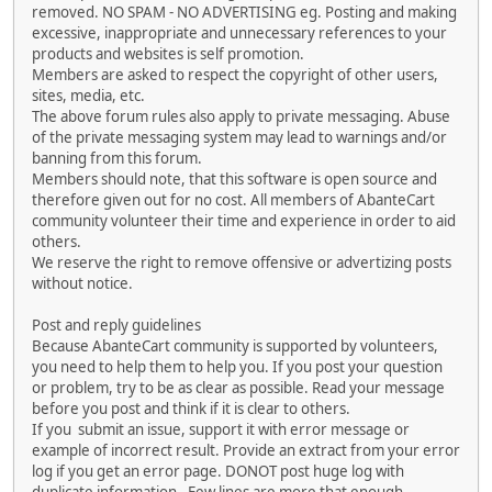
removed. NO SPAM - NO ADVERTISING eg. Posting and making
excessive, inappropriate and unnecessary references to your
products and websites is self promotion.
Members are asked to respect the copyright of other users,
sites, media, etc.
The above forum rules also apply to private messaging. Abuse
of the private messaging system may lead to warnings and/or
banning from this forum.
Members should note, that this software is open source and
therefore given out for no cost. All members of AbanteCart
community volunteer their time and experience in order to aid
others.
We reserve the right to remove offensive or advertizing posts
without notice.
Post and reply guidelines
Because AbanteCart community is supported by volunteers,
you need to help them to help you. If you post your question
or problem, try to be as clear as possible. Read your message
before you post and think if it is clear to others.
If you submit an issue, support it with error message or
example of incorrect result. Provide an extract from your error
log if you get an error page. DONOT post huge log with