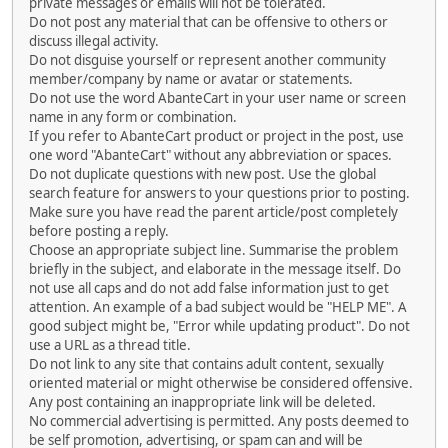
private messages or emails will not be tolerated.
Do not post any material that can be offensive to others or
discuss illegal activity.
Do not disguise yourself or represent another community
member/company by name or avatar or statements.
Do not use the word AbanteCart in your user name or screen
name in any form or combination.
If you refer to AbanteCart product or project in the post, use
one word "AbanteCart" without any abbreviation or spaces.
Do not duplicate questions with new post. Use the global
search feature for answers to your questions prior to posting.
Make sure you have read the parent article/post completely
before posting a reply.
Choose an appropriate subject line. Summarise the problem
briefly in the subject, and elaborate in the message itself. Do
not use all caps and do not add false information just to get
attention. An example of a bad subject would be "HELP ME". A
good subject might be, "Error while updating product". Do not
use a URL as a thread title.
Do not link to any site that contains adult content, sexually
oriented material or might otherwise be considered offensive.
Any post containing an inappropriate link will be deleted.
No commercial advertising is permitted. Any posts deemed to
be self promotion, advertising, or spam can and will be