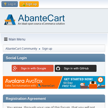
Log in
Sign up
Main Menu
AbanteCart Community
Sign up
►
Social Login
Registration Agreement
You agree, through your use of this forum, that you will not