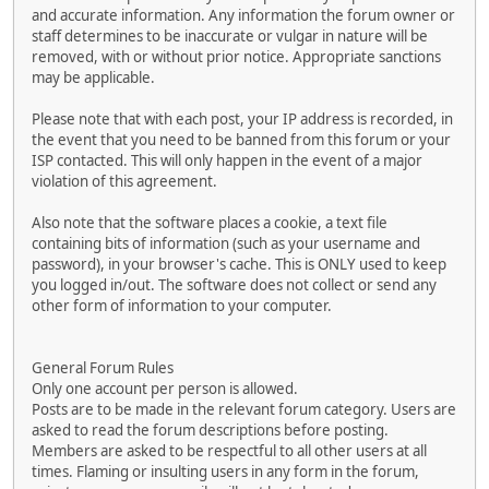
and accurate information. Any information the forum owner or
staff determines to be inaccurate or vulgar in nature will be
removed, with or without prior notice. Appropriate sanctions
may be applicable.
Please note that with each post, your IP address is recorded, in
the event that you need to be banned from this forum or your
ISP contacted. This will only happen in the event of a major
violation of this agreement.
Also note that the software places a cookie, a text file
containing bits of information (such as your username and
password), in your browser's cache. This is ONLY used to keep
you logged in/out. The software does not collect or send any
other form of information to your computer.
General Forum Rules
Only one account per person is allowed.
Posts are to be made in the relevant forum category. Users are
asked to read the forum descriptions before posting.
Members are asked to be respectful to all other users at all
times. Flaming or insulting users in any form in the forum,