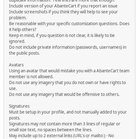
duplicate information. Few lines are more that enough.
Include version of your AbanteCart if you report an issue
Include screenshots if you think they will help to see your
problem.
Be reasonable with your specific customization questions. Does
it help others?
Keep in mind, if you question is not clear, it is likely to be
ignored.
Do not include private information (passwords, usernames) in
the public posts.
Avatars
Using an avatar that would mistake you with a AbanteCart team
member is not allowed.
Do not use any imagery that you do not own or have rights to
use.
Do not use any imagery that would be offensive to others.
Signatures
Must be setup in your profile, and not manually added to your
posts.
Signatures may not contain more than 3 lines of regular or
small size text, no spaces between the lines.
May include up to 2 external links (URL's or mailto:) - No