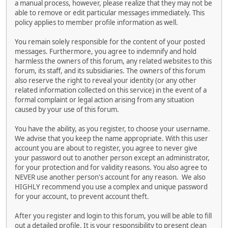
a manual process, however, please realize that they may not be
able to remove or edit particular messages immediately. This
policy applies to member profile information as well.
You remain solely responsible for the content of your posted
messages. Furthermore, you agree to indemnify and hold
harmless the owners of this forum, any related websites to this
forum, its staff, and its subsidiaries. The owners of this forum
also reserve the right to reveal your identity (or any other
related information collected on this service) in the event of a
formal complaint or legal action arising from any situation
caused by your use of this forum.
You have the ability, as you register, to choose your username.
We advise that you keep the name appropriate. With this user
account you are about to register, you agree to never give
your password out to another person except an administrator,
for your protection and for validity reasons. You also agree to
NEVER use another person's account for any reason. We also
HIGHLY recommend you use a complex and unique password
for your account, to prevent account theft.
After you register and login to this forum, you will be able to fill
out a detailed profile. It is your responsibility to present clean