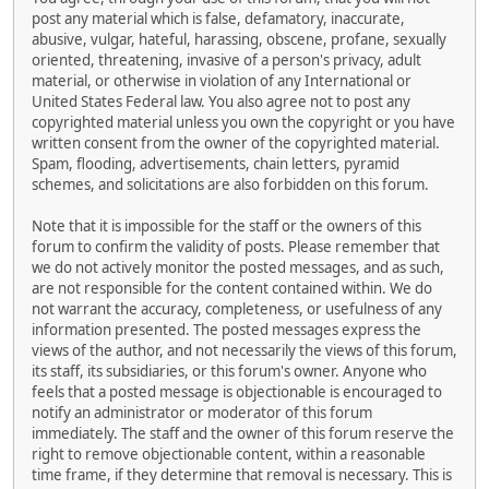
post any material which is false, defamatory, inaccurate,
abusive, vulgar, hateful, harassing, obscene, profane, sexually
oriented, threatening, invasive of a person's privacy, adult
material, or otherwise in violation of any International or
United States Federal law. You also agree not to post any
copyrighted material unless you own the copyright or you have
written consent from the owner of the copyrighted material.
Spam, flooding, advertisements, chain letters, pyramid
schemes, and solicitations are also forbidden on this forum.
Note that it is impossible for the staff or the owners of this
forum to confirm the validity of posts. Please remember that
we do not actively monitor the posted messages, and as such,
are not responsible for the content contained within. We do
not warrant the accuracy, completeness, or usefulness of any
information presented. The posted messages express the
views of the author, and not necessarily the views of this forum,
its staff, its subsidiaries, or this forum's owner. Anyone who
feels that a posted message is objectionable is encouraged to
notify an administrator or moderator of this forum
immediately. The staff and the owner of this forum reserve the
right to remove objectionable content, within a reasonable
time frame, if they determine that removal is necessary. This is