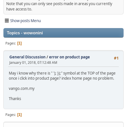
Note that you can only see posts made in areas you currently
have access to.
Show posts Menu
Topics - wowonini
Pages
1
General Discussion
/
error on product page
#1
January 01, 2018, 07:12:48 AM
May i know why there is " '); });" symbol at the TOP of the page
once i click into product page? index home page no problem.
vango.com.my
Thanks
Pages
1