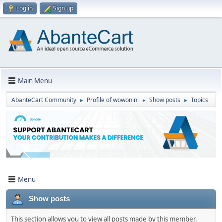
Log in
Sign up
Main Menu
AbanteCart Community
Profile of wowonini
Show posts
Topics
►
►
►
Menu
Show posts
This section allows you to view all posts made by this member.