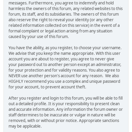
messages. Furthermore, you agree to indemnify and hold
harmless the owners of this forum, any related websites to this
forum, its staff, and its subsidiaries. The owners of this forum
also reserve the right to reveal your identity (or any other
related information collected on this service) in the event of a
formal complaint or legal action arising from any situation
caused by your use of this forum.
You have the ability, as you register, to choose your username.
We advise that you keep the name appropriate. With this user
account you are about to register, you agree to never give
your password out to another person except an administrator,
for your protection and for validity reasons. You also agree to
NEVER use another person's account for any reason. We also
HIGHLY recommend you use a complex and unique password
for your account, to prevent account theft.
After you register and login to this forum, you will be able to fill
out a detailed profile. It is your responsibility to present clean
and accurate information. Any information the forum owner or
staff determines to be inaccurate or vulgar in nature will be
removed, with or without prior notice. Appropriate sanctions
may be applicable.