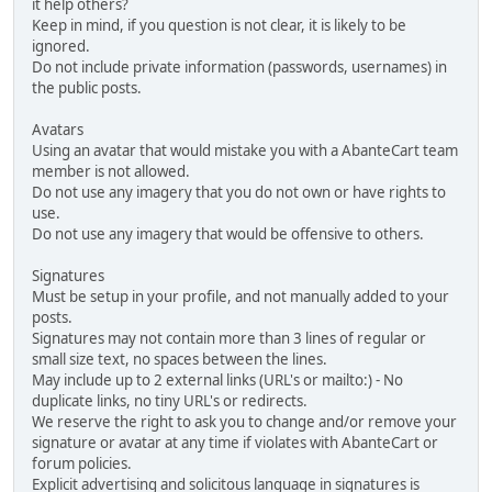
it help others?
Keep in mind, if you question is not clear, it is likely to be
ignored.
Do not include private information (passwords, usernames) in
the public posts.
Avatars
Using an avatar that would mistake you with a AbanteCart team
member is not allowed.
Do not use any imagery that you do not own or have rights to
use.
Do not use any imagery that would be offensive to others.
Signatures
Must be setup in your profile, and not manually added to your
posts.
Signatures may not contain more than 3 lines of regular or
small size text, no spaces between the lines.
May include up to 2 external links (URL's or mailto:) - No
duplicate links, no tiny URL's or redirects.
We reserve the right to ask you to change and/or remove your
signature or avatar at any time if violates with AbanteCart or
forum policies.
Explicit advertising and solicitous language in signatures is