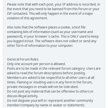
Please note that with each post, your IP address is recorded, in
the event that you need to be banned from this forum or your
ISP contacted. This will only happen in the event of a major
violation of this agreement.
Also note that the software places a cookie, a text file
containing bits of information (such as your username and
password), in your browser's cache. This is ONLY used to keep
you logged in/out. The software does not collect or send any
other form of information to your computer.
General Forum Rules
Only one account per person is allowed.
Posts are to be made in the relevant forum category. Users are
asked to read the forum descriptions before posting.
Members are asked to be respectful to all other users at all
times. Flaming or insulting users in any form in the forum,
private messages or emails will not be tolerated.
Do not post any material that can be offensive to others or
discuss illegal activity.
Do not disguise yourself or represent another community
member/company by name or avatar or statements.