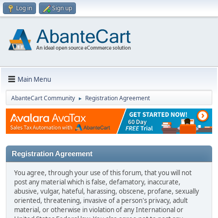
Log in
Sign up
Main Menu
AbanteCart Community
Registration Agreement
►
Registration Agreement
You agree, through your use of this forum, that you will not
post any material which is false, defamatory, inaccurate,
abusive, vulgar, hateful, harassing, obscene, profane, sexually
oriented, threatening, invasive of a person's privacy, adult
material, or otherwise in violation of any International or