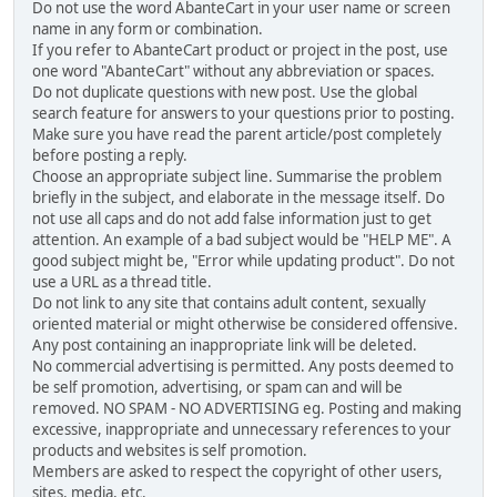
Do not use the word AbanteCart in your user name or screen
name in any form or combination.
If you refer to AbanteCart product or project in the post, use
one word "AbanteCart" without any abbreviation or spaces.
Do not duplicate questions with new post. Use the global
search feature for answers to your questions prior to posting.
Make sure you have read the parent article/post completely
before posting a reply.
Choose an appropriate subject line. Summarise the problem
briefly in the subject, and elaborate in the message itself. Do
not use all caps and do not add false information just to get
attention. An example of a bad subject would be "HELP ME". A
good subject might be, "Error while updating product". Do not
use a URL as a thread title.
Do not link to any site that contains adult content, sexually
oriented material or might otherwise be considered offensive.
Any post containing an inappropriate link will be deleted.
No commercial advertising is permitted. Any posts deemed to
be self promotion, advertising, or spam can and will be
removed. NO SPAM - NO ADVERTISING eg. Posting and making
excessive, inappropriate and unnecessary references to your
products and websites is self promotion.
Members are asked to respect the copyright of other users,
sites, media, etc.