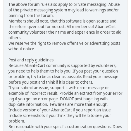
The above forum rules also apply to private messaging. Abuse
of the private messaging system may lead to warnings and/or
banning from this forum.
Members should note, that this software is open source and
therefore given out for no cost. All members of AbanteCart
community volunteer their time and experience in order to aid
others.
We reserve the right to remove offensive or advertizing posts
without notice.
Post and reply guidelines
Because AbanteCart community is supported by volunteers,
you need to help them to help you. If you post your question
or problem, try to be as clear as possible. Read your message
before you post and think if it is clear to others.
If you submit an issue, support it with error message or
example of incorrect result. Provide an extract from your error
log if you get an error page. DONOT post huge log with
duplicate information. Few lines are more that enough.
Include version of your AbanteCart if you report an issue
Include screenshots if you think they will help to see your
problem.
Be reasonable with your specific customization questions. Does