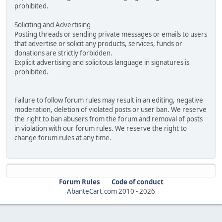
prohibited.
Soliciting and Advertising
Posting threads or sending private messages or emails to users
that advertise or solicit any products, services, funds or
donations are strictly forbidden.
Explicit advertising and solicitous language in signatures is
prohibited.
Failure to follow forum rules may result in an editing, negative
moderation, deletion of violated posts or user ban. We reserve
the right to ban abusers from the forum and removal of posts
in violation with our forum rules. We reserve the right to
change forum rules at any time.
Forum Rules
Code of conduct
AbanteCart.com
2010 -
2026