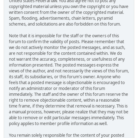
United States Federal law. You also agree not to post any
copyrighted material unless you own the copyright or you have
written consent from the owner of the copyrighted material.
Spam, flooding, advertisements, chain letters, pyramid
schemes, and solicitations are also forbidden on this forum.
Note that it is impossible for the staff or the owners of this
forum to confirm the validity of posts. Please remember that
we do not actively monitor the posted messages, and as such,
are not responsible for the content contained within. We do
not warrant the accuracy, completeness, or usefulness of any
information presented. The posted messages express the
views of the author, and not necessarily the views of this forum,
its staff, its subsidiaries, or this forum's owner. Anyone who
feels that a posted message is objectionable is encouraged to
notify an administrator or moderator of this forum
immediately. The staff and the owner of this forum reserve the
right to remove objectionable content, within a reasonable
time frame, if they determine that removal is necessary. This is
a manual process, however, please realize that they may not be
able to remove or edit particular messages immediately. This
policy applies to member profile information as well.
You remain solely responsible for the content of your posted