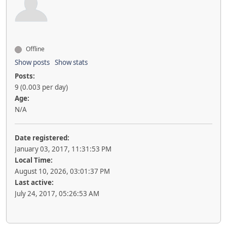
Offline
Show posts
Show stats
Posts:
9 (0.003 per day)
Age:
N/A
Date registered:
January 03, 2017, 11:31:53 PM
Local Time:
August 10, 2026, 03:01:37 PM
Last active:
July 24, 2017, 05:26:53 AM