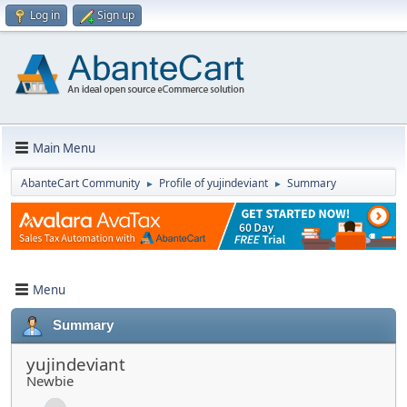
Log in
Sign up
Main Menu
AbanteCart Community
Profile of yujindeviant
Summary
►
►
Menu
Summary
yujindeviant
Newbie