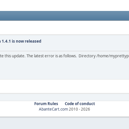
 1.4.1 is now released
e this update. The latest error is as follows. Directory /home/myprettype
Forum Rules
Code of conduct
AbanteCart.com
2010 -
2026