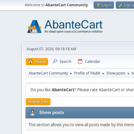
Welcome to
AbanteCart Community
.
Log in
Sign 
August 07, 2026, 09:18:18 AM
Home
Search
Calendar
AbanteCart Community
Profile of Tdubb
Show posts
M
►
►
►
Do you like
AbanteCart
? Please rate AbanteCart or sh
Profile Info
Show posts
This section allows you to view all posts made by this me