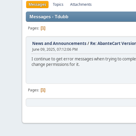
Messages
Topics
Attachments
Messages - Tdubb
Pages
1
News and Announcements
/
Re: AbanteCart Version
June 09, 2025, 07:12:06 PM
I continue to get error messages when trying to complet
change permissions for it.
Pages
1