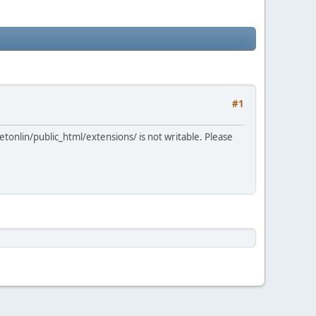
#1
tonlin/public_html/extensions/ is not writable. Please