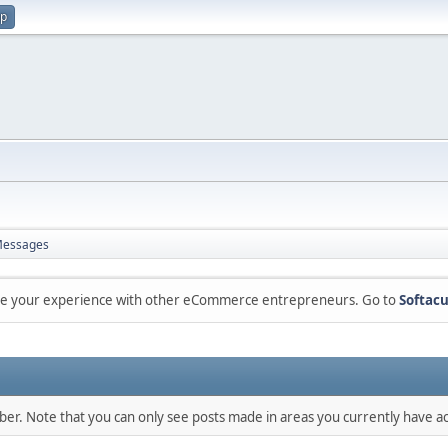
up
essages
are your experience with other eCommerce entrepreneurs. Go to
Softacu
mber. Note that you can only see posts made in areas you currently have ac