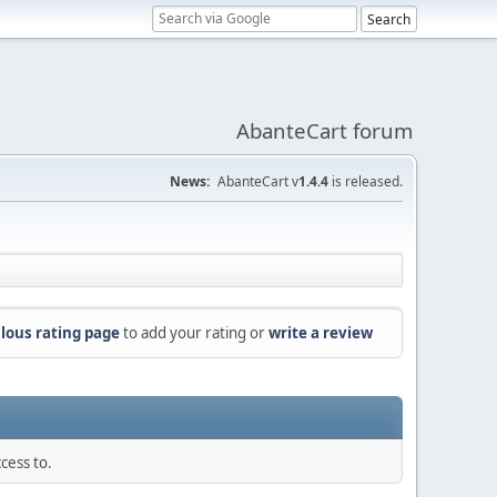
AbanteCart forum
News:
AbanteCart v
1.4.4
is released.
lous rating page
to add your rating or
write a review
cess to.