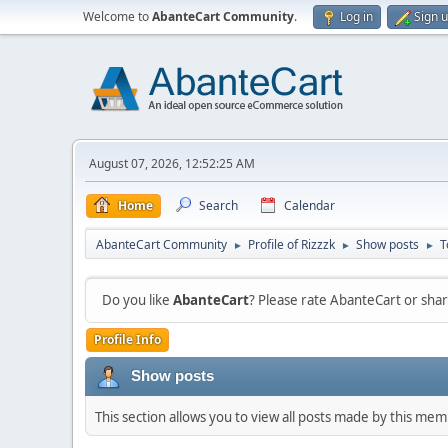
Welcome to
AbanteCart Community
.
Log in
Sign 
August 07, 2026, 12:52:25 AM
Home
Search
Calendar
AbanteCart Community
Profile of Rizzzk
Show posts
T
►
►
►
Do you like
AbanteCart
? Please rate AbanteCart or sh
Profile Info
Show posts
This section allows you to view all posts made by this me