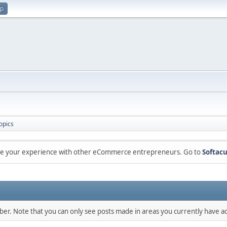
up
opics
are your experience with other eCommerce entrepreneurs. Go to
Softacu
mber. Note that you can only see posts made in areas you currently have ac