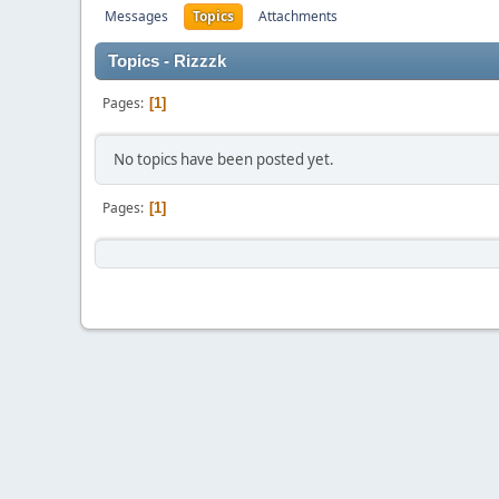
Messages
Topics
Attachments
Topics - Rizzzk
Pages
1
No topics have been posted yet.
Pages
1