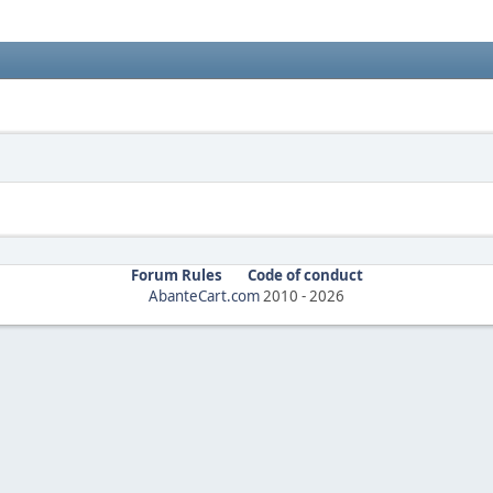
Forum Rules
Code of conduct
AbanteCart.com
2010 -
2026