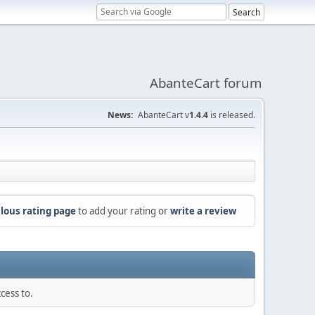
AbanteCart forum
News:
AbanteCart v
1.4.4
is released.
lous rating page
to add your rating or
write a review
cess to.