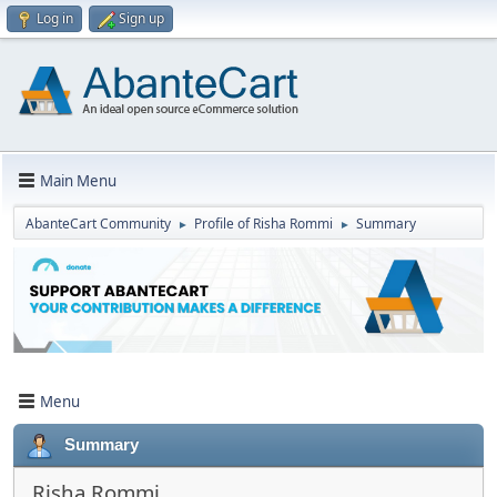
Log in
Sign up
Main Menu
AbanteCart Community
Profile of Risha Rommi
Summary
►
►
Menu
Summary
Risha Rommi