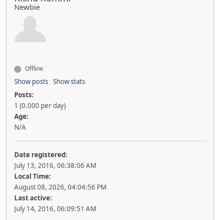
Newbie
Offline
Show posts
Show stats
Posts:
1 (0.000 per day)
Age:
N/A
Date registered:
July 13, 2016, 06:38:06 AM
Local Time:
August 08, 2026, 04:04:56 PM
Last active:
July 14, 2016, 06:09:51 AM