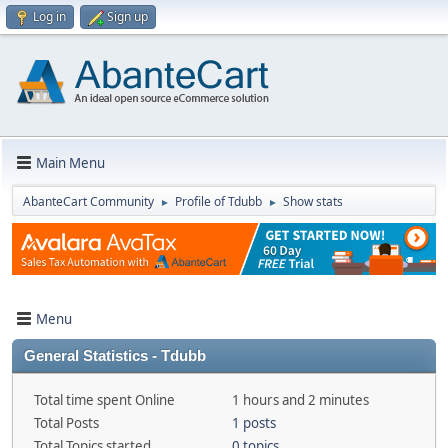
Log in
Sign up
Main Menu
AbanteCart Community
Profile of Tdubb
Show stats
►
►
Menu
General Statistics - Tdubb
Total time spent Online
1 hours and 2 minutes
Total Posts
1 posts
Total Topics started
0 topics