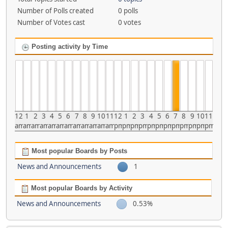
Number of Polls created
0 polls
Number of Votes cast
0 votes
Posting activity by Time
12
1
2
3
4
5
6
7
8
9
10
11
12
1
2
3
4
5
6
7
8
9
10
11
am
am
am
am
am
am
am
am
am
am
am
am
pm
pm
pm
pm
pm
pm
pm
pm
pm
pm
pm
pm
Most popular Boards by Posts
News and Announcements
1
Most popular Boards by Activity
News and Announcements
0.53%