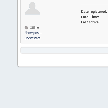
Date registered:
Local Time:
Last active:
Offline
Show posts
Show stats