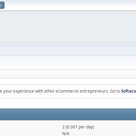
up
are your experience with other eCommerce entrepreneurs. Go to
Softacu
2 (0.001 per day)
N/A