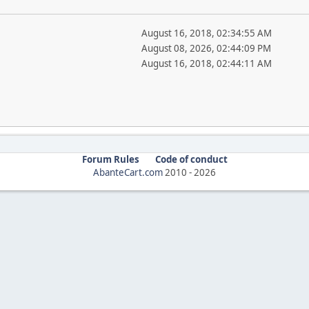
August 16, 2018, 02:34:55 AM
August 08, 2026, 02:44:09 PM
August 16, 2018, 02:44:11 AM
Forum Rules
Code of conduct
AbanteCart.com
2010 -
2026