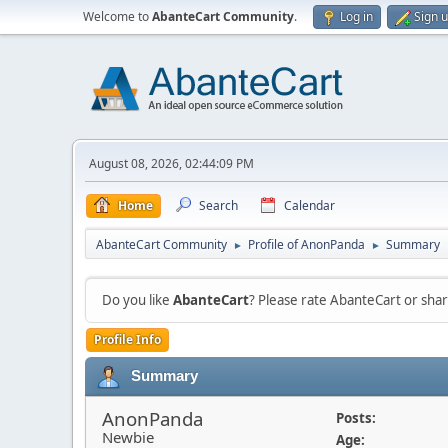
Welcome to
AbanteCart Community
.
Log in
Sign 
August 08, 2026, 02:44:09 PM
Home
Search
Calendar
AbanteCart Community
Profile of AnonPanda
Summary
►
►
Do you like
AbanteCart
? Please rate AbanteCart or sh
Profile Info
Summary
AnonPanda
Posts:
Newbie
Age: