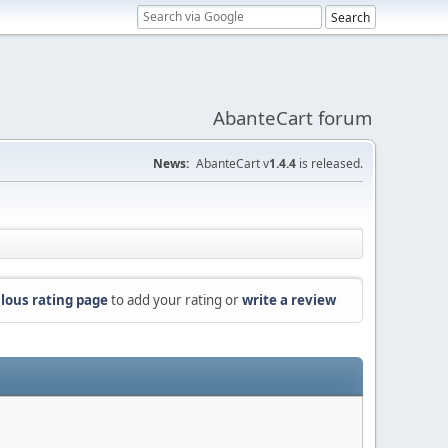
AbanteCart forum
News:
AbanteCart v
1.4.4
is released.
lous rating page
to add your rating or
write a review