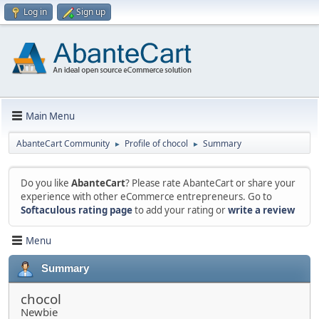
Log in
Sign up
Main Menu
AbanteCart Community
Profile of chocol
Summary
►
►
Do you like
AbanteCart
? Please rate AbanteCart or share your
experience with other eCommerce entrepreneurs. Go to
Softaculous rating page
to add your rating or
write a review
Menu
Summary
chocol
Newbie