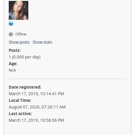
Offline
Show posts
Show stats
Posts:
1 (0.000 per day)
Age:
N/A
Date registered:
March 17, 2019, 10:14:41 PM
Local Time:
August 07, 2026, 07:26:11 AM
Last active:
March 17, 2019, 10:58:06 PM