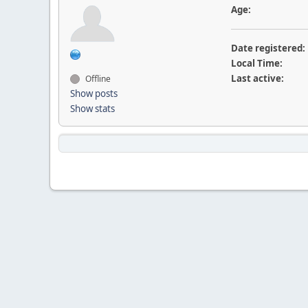
Age:
Date registered:
Local Time:
Last active:
Offline
Show posts
Show stats