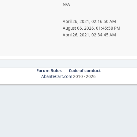
N/A
April 26, 2021, 02:16:50 AM
August 06, 2026, 01:45:58 PM
April 26, 2021, 02:34:45 AM
Forum Rules
Code of conduct
AbanteCart.com
2010 -
2026