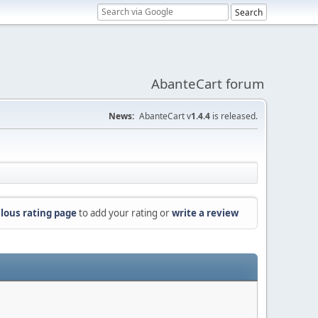
AbanteCart forum
News:
AbanteCart v
1.4.4
is released.
lous rating page
to add your rating or
write a review