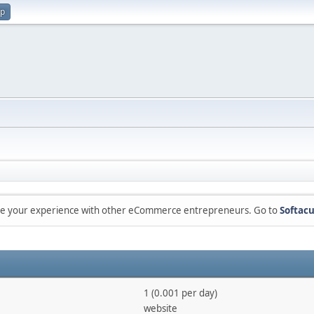
up
are your experience with other eCommerce entrepreneurs. Go to
Softacu
1 (0.001 per day)
website