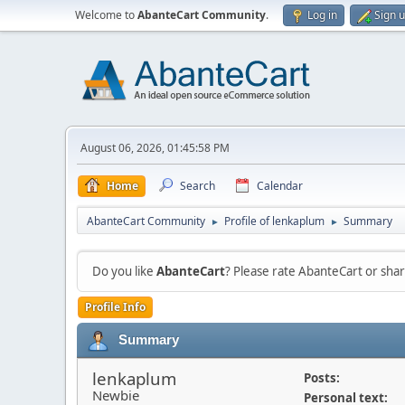
Welcome to
AbanteCart Community
.
Log in
Sign 
August 06, 2026, 01:45:58 PM
Home
Search
Calendar
AbanteCart Community
Profile of lenkaplum
Summary
►
►
Do you like
AbanteCart
? Please rate AbanteCart or sh
Profile Info
Summary
lenkaplum
Posts:
Newbie
Personal text: