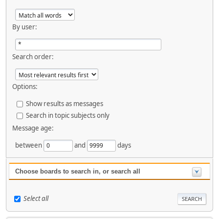
By user:
Search order:
Options:
Show results as messages
Search in topic subjects only
Message age:
between
and
days
Choose boards to search in, or search all
Select all