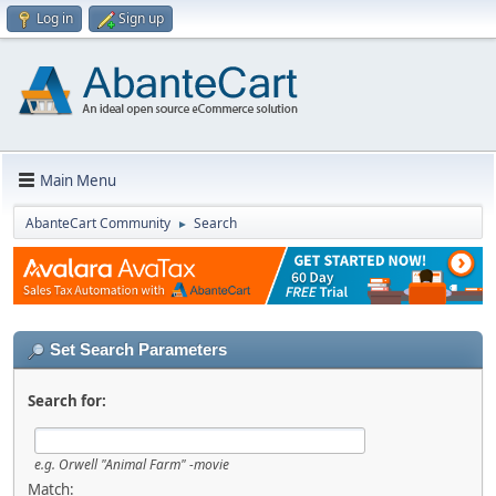
Log in
Sign up
Main Menu
AbanteCart Community
Search
►
Set Search Parameters
Search for:
e.g.
Orwell "Animal Farm" -movie
Match: