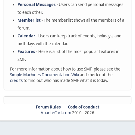
Personal Messages
- Users can send personal messages
to each other.
Memberlist
- The memberlist shows all the members of a
forum.
Calendar
- Users can keep track of events, holidays, and
birthdays with the calendar.
Features
- Here is a list of the most popular features in
SMF.
For more information about how to use SMF, please see the
Simple Machines Documentation Wiki
and check out the
credits
to find out who has made SMF what it is today.
Forum Rules
Code of conduct
AbanteCart.com
2010 -
2026