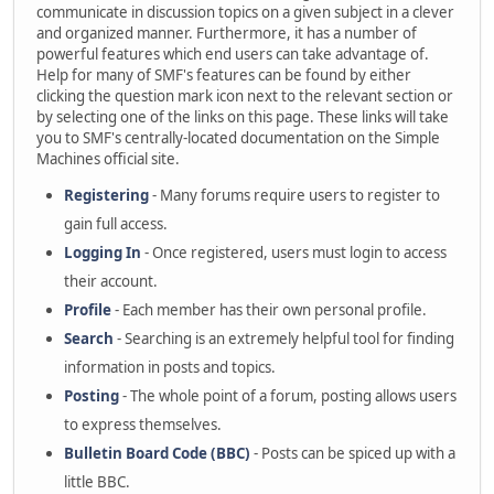
communicate in discussion topics on a given subject in a clever
and organized manner. Furthermore, it has a number of
powerful features which end users can take advantage of.
Help for many of SMF's features can be found by either
clicking the question mark icon next to the relevant section or
by selecting one of the links on this page. These links will take
you to SMF's centrally-located documentation on the Simple
Machines official site.
Registering
- Many forums require users to register to
gain full access.
Logging In
- Once registered, users must login to access
their account.
Profile
- Each member has their own personal profile.
Search
- Searching is an extremely helpful tool for finding
information in posts and topics.
Posting
- The whole point of a forum, posting allows users
to express themselves.
Bulletin Board Code (BBC)
- Posts can be spiced up with a
little BBC.