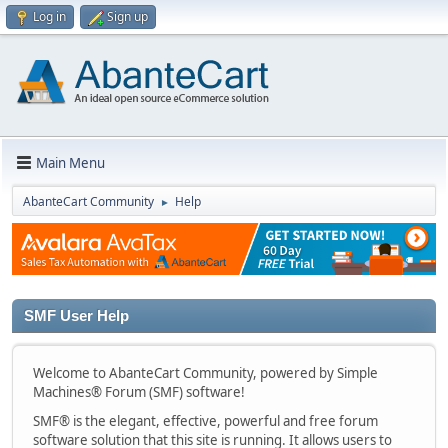
Log in
Sign up
Main Menu
AbanteCart Community
Help
►
SMF User Help
Welcome to AbanteCart Community, powered by Simple
Machines® Forum (SMF) software!
SMF® is the elegant, effective, powerful and free forum
software solution that this site is running. It allows users to