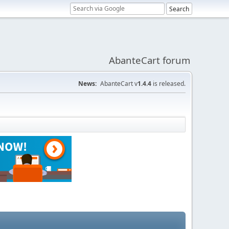
AbanteCart forum
News:
AbanteCart v
1.4.4
is released.