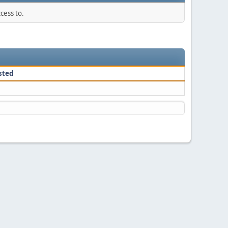
cess to.
sted