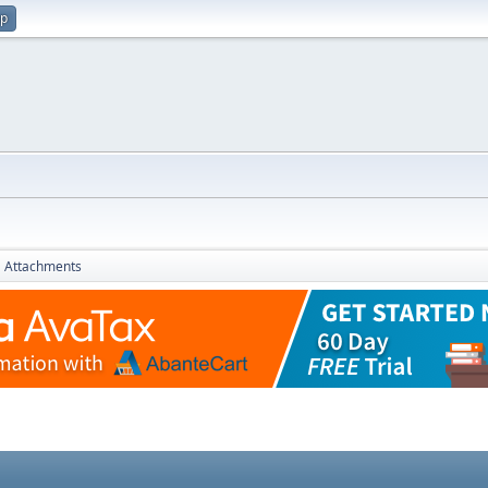
up
Attachments