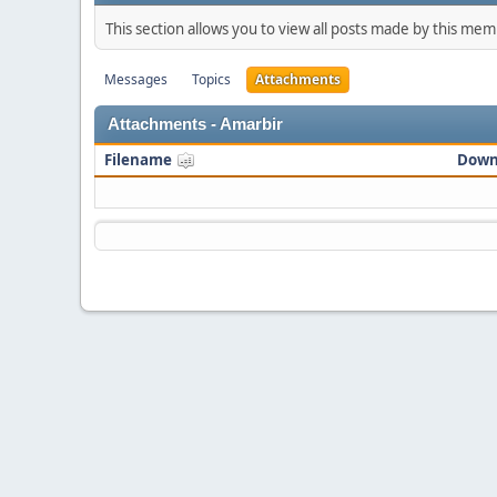
This section allows you to view all posts made by this me
Messages
Topics
Attachments
Attachments - Amarbir
Filename
Down