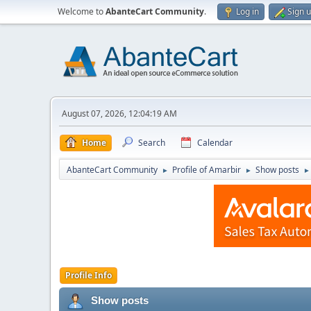
Welcome to
AbanteCart Community
.
Log in
Sign 
August 07, 2026, 12:04:19 AM
Home
Search
Calendar
AbanteCart Community
Profile of Amarbir
Show posts
►
►
►
Profile Info
Show posts