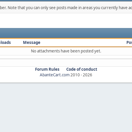
mber. Note that you can only see posts made in areas you currently have ac
loads
Message
Po
No attachments have been posted yet.
Forum Rules
Code of conduct
AbanteCart.com
2010 -
2026