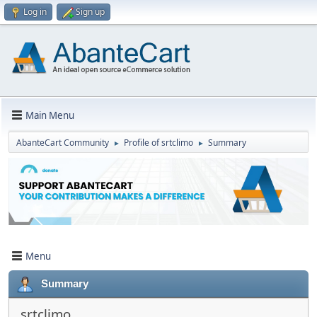
Log in
Sign up
Main Menu
AbanteCart Community
Profile of srtclimo
Summary
►
►
Menu
Summary
srtclimo