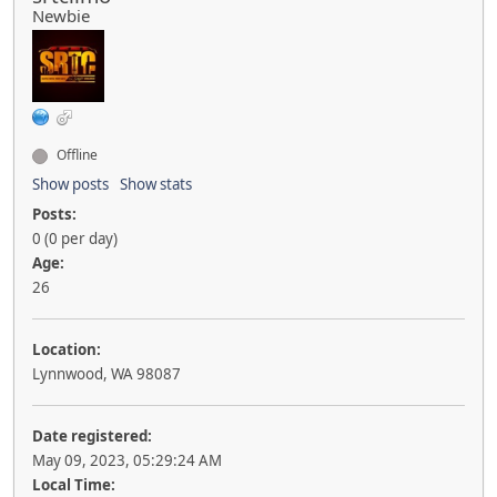
Newbie
Offline
Show posts
Show stats
Posts:
0 (0 per day)
Age:
26
Location:
Lynnwood, WA 98087
Date registered:
May 09, 2023, 05:29:24 AM
Local Time: