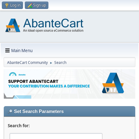
Log in
Sign up
Main Menu
AbanteCart Community
Search
►
Set Search Parameters
Search for: