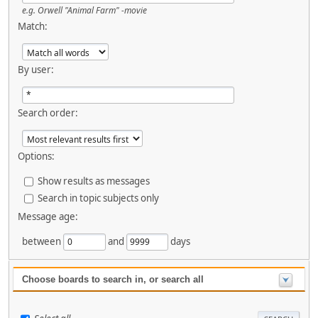
e.g.
Orwell "Animal Farm" -movie
Match:
By user:
Search order:
Options:
Show results as messages
Search in topic subjects only
Message age:
between
and
days
Choose boards to search in, or search all