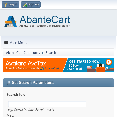
Log in
Sign up
Main Menu
AbanteCart Community
Search
►
Set Search Parameters
Search for:
e.g.
Orwell "Animal Farm" -movie
Match: