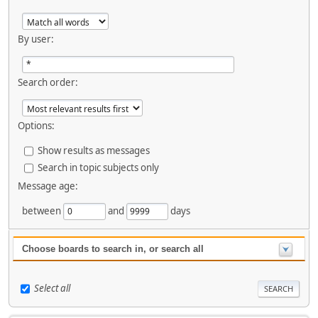
By user:
Search order:
Options:
Show results as messages
Search in topic subjects only
Message age:
between
and
days
Choose boards to search in, or search all
Select all