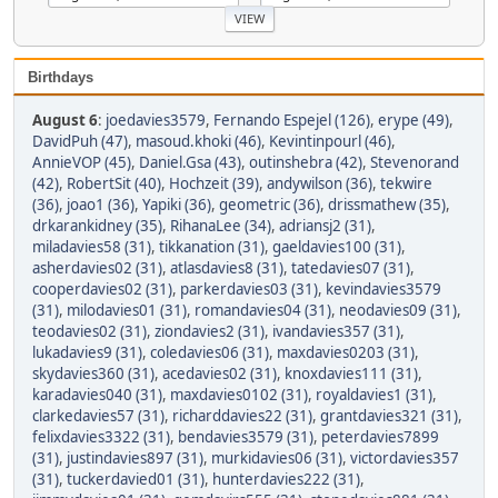
Birthdays
August 6
:
joedavies3579
,
Fernando Espejel (126)
,
erype (49)
,
DavidPuh (47)
,
masoud.khoki (46)
,
Kevintinpourl (46)
,
AnnieVOP (45)
,
Daniel.Gsa (43)
,
outinshebra (42)
,
Stevenorand
(42)
,
RobertSit (40)
,
Hochzeit (39)
,
andywilson (36)
,
tekwire
(36)
,
joao1 (36)
,
Yapiki (36)
,
geometric (36)
,
drissmathew (35)
,
drkarankidney (35)
,
RihanaLee (34)
,
adriansj2 (31)
,
miladavies58 (31)
,
tikkanation (31)
,
gaeldavies100 (31)
,
asherdavies02 (31)
,
atlasdavies8 (31)
,
tatedavies07 (31)
,
cooperdavies02 (31)
,
parkerdavies03 (31)
,
kevindavies3579
(31)
,
milodavies01 (31)
,
romandavies04 (31)
,
neodavies09 (31)
,
teodavies02 (31)
,
ziondavies2 (31)
,
ivandavies357 (31)
,
lukadavies9 (31)
,
coledavies06 (31)
,
maxdavies0203 (31)
,
skydavies360 (31)
,
acedavies02 (31)
,
knoxdavies111 (31)
,
karadavies040 (31)
,
maxdavies0102 (31)
,
royaldavies1 (31)
,
clarkedavies57 (31)
,
richarddavies22 (31)
,
grantdavies321 (31)
,
felixdavies3322 (31)
,
bendavies3579 (31)
,
peterdavies7899
(31)
,
justindavies897 (31)
,
murkidavies06 (31)
,
victordavies357
(31)
,
tuckerdavied01 (31)
,
hunterdavies222 (31)
,