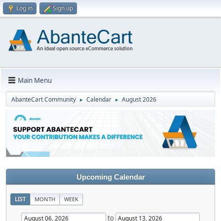
Log in
Sign up
Main Menu
AbanteCart Community
Calendar
August 2026
►
►
Upcoming Calendar
LIST
MONTH
WEEK
to