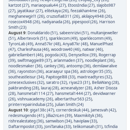
kartzot (27)
,
mariaopualu44 (27)
,
EtoosIndia (27)
,
slajobs987
(27)
,
jayatikaur (27)
,
elitekaya (26)
,
feezakhan4me (26)
,
meghanewgirl1 (26)
,
cruzsofia8311 (26)
,
akilajoy4948 (26)
,
rosecox4948 (26)
,
nadiyanada (26)
,
pipespool (26)
,
Harrison
Smith (23)
August 9
:
Donaldarido (51)
,
sabeenrizivi (51)
,
multanijeweller
(51)
,
Albertevork (51)
,
sparklecom (49)
,
sparklecomm (49)
,
TyronLab (49)
,
Anna57kr (48)
,
Anya87kr (48)
,
ManuelPhast
(47)
,
CharlesPausa (46)
,
woodrow40 (46)
,
natwar (46)
,
gabriellambert (46)
,
pogoda (43)
,
DenyseRox (39)
,
Rogerrap
(39)
,
swiftmaggie89 (37)
,
arlanmaden (37)
,
noodleplant (36)
,
noodlesmaker (36)
,
cankey (36)
,
antoomp (36)
,
demilawralive
(36)
,
rayonston (36)
,
acaraayur spa (36)
,
astrologer35 (35)
,
southeastleisur (34)
,
Papitogel88 (33)
,
maxtreadtyres (32)
,
Jonesexclusives (32)
,
saratro (32)
,
riyas23 (31)
,
BellaWang (28)
,
pakbranding (28)
,
lauraj (28)
,
acneanalyzer (28)
,
Asher Disoza
(28)
,
hansmetal1114 (27)
,
hansmetal1444 (27)
,
devidwarner
(26)
,
vishnuacademy (26)
,
albertarthur563 (25)
,
printerrepairindubai (25)
,
Julian Smith (24)
August 10
:
giga138c (47)
,
cornerdeskuk (44)
,
Jamesvah (42)
,
redesmugendo (41)
,
Jillia2nLen (39)
,
Maxmikityk (36)
,
rishrealestateg (36)
,
samwilson (34)
,
haviplaw (33)
,
Daftarmposlot (33)
,
JoniTanaka (33)
,
telikomasah (31)
,
tcfindia