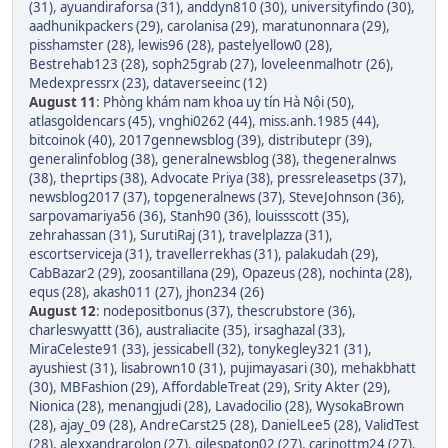
(31)
,
ayuandiraforsa (31)
,
anddyn810 (30)
,
universityfindo (30)
,
aadhunikpackers (29)
,
carolanisa (29)
,
maratunonnara (29)
,
pisshamster (28)
,
lewis96 (28)
,
pastelyellow0 (28)
,
Bestrehab123 (28)
,
soph25grab (27)
,
loveleenmalhotr (26)
,
Medexpressrx (23)
,
dataverseeinc (12)
August 11
:
Phòng khám nam khoa uy tín Hà Nội (50)
,
atlasgoldencars (45)
,
vnghi0262 (44)
,
miss.anh.1985 (44)
,
bitcoinok (40)
,
2017gennewsblog (39)
,
distributepr (39)
,
generalinfoblog (38)
,
generalnewsblog (38)
,
thegeneralnws
(38)
,
theprtips (38)
,
Advocate Priya (38)
,
pressreleasetps (37)
,
newsblog2017 (37)
,
topgeneralnews (37)
,
SteveJohnson (36)
,
sarpovamariya56 (36)
,
Stanh90 (36)
,
louissscott (35)
,
zehrahassan (31)
,
SurutiRaj (31)
,
travelplazza (31)
,
escortserviceja (31)
,
travellerrekhas (31)
,
palakudah (29)
,
CabBazar2 (29)
,
zoosantillana (29)
,
Opazeus (28)
,
nochinta (28)
,
equs (28)
,
akash011 (27)
,
jhon234 (26)
August 12
:
nodepositbonus (37)
,
thescrubstore (36)
,
charleswyattt (36)
,
australiacite (35)
,
irsaghazal (33)
,
MiraCeleste91 (33)
,
jessicabell (32)
,
tonykegley321 (31)
,
ayushiest (31)
,
lisabrown10 (31)
,
pujimayasari (30)
,
mehakbhatt
(30)
,
MBFashion (29)
,
AffordableTreat (29)
,
Srity Akter (29)
,
Nionica (28)
,
menangjudi (28)
,
Lavadocilio (28)
,
WysokaBrown
(28)
,
ajay_09 (28)
,
AndreCarst25 (28)
,
DanielLee5 (28)
,
ValidTest
(28)
,
alexxandrarolon (27)
,
gilespaton02 (27)
,
carinottm24 (27)
,