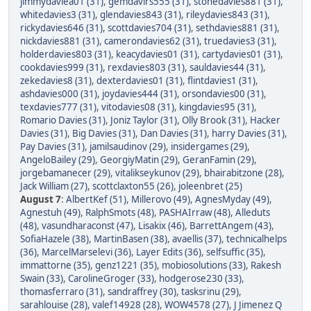
jimmydaviea01 (31)
,
gemdavirs555 (31)
,
stonedavies881 (31)
,
whitedavies3 (31)
,
glendavies843 (31)
,
rileydavies843 (31)
,
rickydavies646 (31)
,
scottdavies704 (31)
,
sethdavies881 (31)
,
nickdavies881 (31)
,
camerondavies62 (31)
,
truedavies3 (31)
,
holderdavies803 (31)
,
keacydavies01 (31)
,
cartydavies01 (31)
,
cookdavies999 (31)
,
rexdavies803 (31)
,
sauldavies44 (31)
,
zekedavies8 (31)
,
dexterdavies01 (31)
,
flintdavies1 (31)
,
ashdavies000 (31)
,
joydavies444 (31)
,
orsondavies00 (31)
,
texdavies777 (31)
,
vitodavies08 (31)
,
kingdavies95 (31)
,
Romario Davies (31)
,
Joniz Taylor (31)
,
Olly Brook (31)
,
Hacker
Davies (31)
,
Big Davies (31)
,
Dan Davies (31)
,
harry Davies (31)
,
Pay Davies (31)
,
jamilsaudinov (29)
,
insidergames (29)
,
AngeloBailey (29)
,
GeorgiyMatin (29)
,
GeranFamin (29)
,
jorgebamanecer (29)
,
vitalikseykunov (29)
,
bhairabitzone (28)
,
Jack William (27)
,
scottclaxton55 (26)
,
joleenbret (25)
August 7
:
AlbertKef (51)
,
Millerovo (49)
,
AgnesMyday (49)
,
Agnestuh (49)
,
RalphSmots (48)
,
PASHAIrraw (48)
,
Alleduts
(48)
,
vasundharaconst (47)
,
Lisakix (46)
,
BarrettAngem (43)
,
SofiaHazele (38)
,
MartinBasen (38)
,
avaellis (37)
,
technicalhelps
(36)
,
MarcelMarselevi (36)
,
Layer Edits (36)
,
selfsuffic (35)
,
immattorne (35)
,
genz1221 (35)
,
mobiosolutions (33)
,
Rakesh
Swain (33)
,
CarolineGroger (33)
,
hodgerose230 (33)
,
thomasferraro (31)
,
sandraffrey (30)
,
tasksrinu (29)
,
sarahlouise (28)
,
valef14928 (28)
,
WOW4578 (27)
,
J Jimenez Q