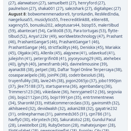
(27)
,
alanwatson (27)
,
samuelbett (27)
,
henryford (27)
,
paulnelson (27)
,
shaka001 (27)
,
salezshark (27)
,
digitalspec (27)
August 8
:
bobwomenmenadore9
,
tyronlundin
,
ResMedIndia
,
naegeliusa55
,
musiclytics55
,
freecreditlink88
,
elitere88
,
xagency55
,
bonusku202
,
adeptusars44
,
bizop55
,
malertilbud
(59)
,
abantecart (54)
,
Carlito08 (53)
,
Para tortugas (53)
,
flytte-
tilbud (52)
,
Anya122kr (49)
,
worldwebtechnology (47)
,
Prashant
(46)
,
PrashantGangarS (46)
,
PrashantGangar1 (46)
,
PrashantGangar (46)
,
strictfacilitys (46)
,
Deniskix (45)
,
Mariakix
(45)
,
Olgakix (45)
,
Allenlix (45)
,
alajyxew (41)
,
udavekud (41)
,
juliejohn (41)
,
petergrifin08 (41)
,
joyceyoung29 (40)
,
atehebex
(40)
,
ijyhyh (40)
,
Jamesframb (40)
,
davinelimousine (39)
,
ayanac88 (38)
,
petpet (38)
,
Daftar Togel Online Terpercaya (38)
,
cosasparaelpelo (38)
,
JoinPK (38)
,
codetribesoluti (38)
,
truyenfull4y (38)
,
lavie24h (38)
,
jogon2065jo (37)
,
jobo1990jon
(37)
,
jlee75188 (37)
,
startuparena (36)
,
agenbandarq (36)
,
Trimmers123 (36)
,
vikiedavie (36)
,
henryjame012 (36)
,
segoviia
(36)
,
bojo2112jon (35)
,
bojo1991jon (35)
,
entrtnmentnews
(34)
,
SharonM (33)
,
mittalcommerceclass (33)
,
gavinsmith (32)
,
akhilsaeed (32)
,
devidwalsh (32)
,
askani288 (32)
,
gayatrie232
(31)
,
onlinepharmas (31)
,
painmeds365 (31)
,
cpn786 (31)
,
havfly0 (30)
,
ebryxtech (30)
,
Sakuratoto2 (28)
,
Gundul Pacul
(28)
,
Lewistelbot (28)
,
RubyDetson (28)
,
mahatejuniper (28)
,
SlotKudabet (28)
,
newprestigeflat (28)
,
Evoplay_City (28)
,