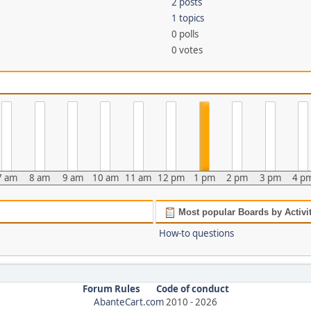
2 posts
1 topics
0 polls
0 votes
7 am
8 am
9 am
10 am
11 am
12 pm
1 pm
2 pm
3 pm
4 p
Most popular Boards by Activi
How-to questions
Forum Rules
Code of conduct
AbanteCart.com
2010 -
2026