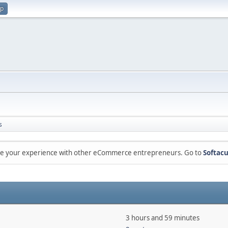
up
s
are your experience with other eCommerce entrepreneurs. Go to
Softacu
3 hours and 59 minutes