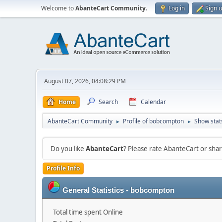
Welcome to
AbanteCart Community
.
Log in
Sign 
August 07, 2026, 04:08:29 PM
Home
Search
Calendar
AbanteCart Community
Profile of bobcompton
Show stat
►
►
Do you like
AbanteCart
? Please rate AbanteCart or sh
Profile Info
General Statistics - bobcompton
Total time spent Online