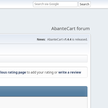
AbanteCart forum
News:
AbanteCart v
1.4.4
is released.
lous rating page
to add your rating or
write a review