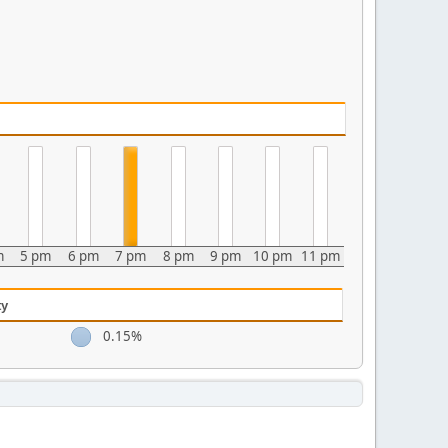
m
5 pm
6 pm
7 pm
8 pm
9 pm
10 pm
11 pm
ty
0.15%