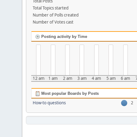
Total Posts
Total Topics started
Number of Polls created
Number of Votes cast
Posting activity by Time
12 am
1 am
2 am
3 am
4 am
5 am
6 am
Most popular Boards by Posts
How-to questions
2