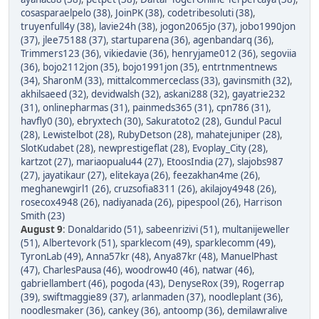
cosasparaelpelo (38)
,
JoinPK (38)
,
codetribesoluti (38)
,
truyenfull4y (38)
,
lavie24h (38)
,
jogon2065jo (37)
,
jobo1990jon
(37)
,
jlee75188 (37)
,
startuparena (36)
,
agenbandarq (36)
,
Trimmers123 (36)
,
vikiedavie (36)
,
henryjame012 (36)
,
segoviia
(36)
,
bojo2112jon (35)
,
bojo1991jon (35)
,
entrtnmentnews
(34)
,
SharonM (33)
,
mittalcommerceclass (33)
,
gavinsmith (32)
,
akhilsaeed (32)
,
devidwalsh (32)
,
askani288 (32)
,
gayatrie232
(31)
,
onlinepharmas (31)
,
painmeds365 (31)
,
cpn786 (31)
,
havfly0 (30)
,
ebryxtech (30)
,
Sakuratoto2 (28)
,
Gundul Pacul
(28)
,
Lewistelbot (28)
,
RubyDetson (28)
,
mahatejuniper (28)
,
SlotKudabet (28)
,
newprestigeflat (28)
,
Evoplay_City (28)
,
kartzot (27)
,
mariaopualu44 (27)
,
EtoosIndia (27)
,
slajobs987
(27)
,
jayatikaur (27)
,
elitekaya (26)
,
feezakhan4me (26)
,
meghanewgirl1 (26)
,
cruzsofia8311 (26)
,
akilajoy4948 (26)
,
rosecox4948 (26)
,
nadiyanada (26)
,
pipespool (26)
,
Harrison
Smith (23)
August 9
:
Donaldarido (51)
,
sabeenrizivi (51)
,
multanijeweller
(51)
,
Albertevork (51)
,
sparklecom (49)
,
sparklecomm (49)
,
TyronLab (49)
,
Anna57kr (48)
,
Anya87kr (48)
,
ManuelPhast
(47)
,
CharlesPausa (46)
,
woodrow40 (46)
,
natwar (46)
,
gabriellambert (46)
,
pogoda (43)
,
DenyseRox (39)
,
Rogerrap
(39)
,
swiftmaggie89 (37)
,
arlanmaden (37)
,
noodleplant (36)
,
noodlesmaker (36)
,
cankey (36)
,
antoomp (36)
,
demilawralive