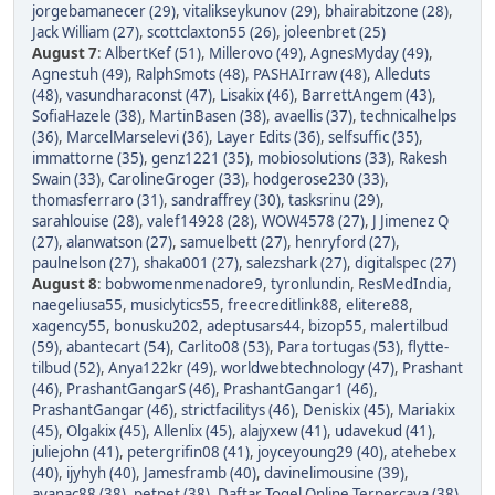
jorgebamanecer (29)
,
vitalikseykunov (29)
,
bhairabitzone (28)
,
Jack William (27)
,
scottclaxton55 (26)
,
joleenbret (25)
August 7
:
AlbertKef (51)
,
Millerovo (49)
,
AgnesMyday (49)
,
Agnestuh (49)
,
RalphSmots (48)
,
PASHAIrraw (48)
,
Alleduts
(48)
,
vasundharaconst (47)
,
Lisakix (46)
,
BarrettAngem (43)
,
SofiaHazele (38)
,
MartinBasen (38)
,
avaellis (37)
,
technicalhelps
(36)
,
MarcelMarselevi (36)
,
Layer Edits (36)
,
selfsuffic (35)
,
immattorne (35)
,
genz1221 (35)
,
mobiosolutions (33)
,
Rakesh
Swain (33)
,
CarolineGroger (33)
,
hodgerose230 (33)
,
thomasferraro (31)
,
sandraffrey (30)
,
tasksrinu (29)
,
sarahlouise (28)
,
valef14928 (28)
,
WOW4578 (27)
,
J Jimenez Q
(27)
,
alanwatson (27)
,
samuelbett (27)
,
henryford (27)
,
paulnelson (27)
,
shaka001 (27)
,
salezshark (27)
,
digitalspec (27)
August 8
:
bobwomenmenadore9
,
tyronlundin
,
ResMedIndia
,
naegeliusa55
,
musiclytics55
,
freecreditlink88
,
elitere88
,
xagency55
,
bonusku202
,
adeptusars44
,
bizop55
,
malertilbud
(59)
,
abantecart (54)
,
Carlito08 (53)
,
Para tortugas (53)
,
flytte-
tilbud (52)
,
Anya122kr (49)
,
worldwebtechnology (47)
,
Prashant
(46)
,
PrashantGangarS (46)
,
PrashantGangar1 (46)
,
PrashantGangar (46)
,
strictfacilitys (46)
,
Deniskix (45)
,
Mariakix
(45)
,
Olgakix (45)
,
Allenlix (45)
,
alajyxew (41)
,
udavekud (41)
,
juliejohn (41)
,
petergrifin08 (41)
,
joyceyoung29 (40)
,
atehebex
(40)
,
ijyhyh (40)
,
Jamesframb (40)
,
davinelimousine (39)
,
ayanac88 (38)
,
petpet (38)
,
Daftar Togel Online Terpercaya (38)
,