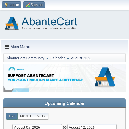
Log in
Sign up
Main Menu
AbanteCart Community
Calendar
August 2026
►
►
Upcoming Calendar
LIST
MONTH
WEEK
to