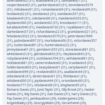
asherdavies02 (31)
,
atlasdavies8 (31)
,
tatedavies07 (31)
,
cooperdavies02 (31)
,
parkerdavies03 (31)
,
kevindavies3579
(31)
,
milodavies01 (31)
,
romandavies04 (31)
,
neodavies09 (31)
,
teodavies02 (31)
,
ziondavies2 (31)
,
ivandavies357 (31)
,
lukadavies9 (31)
,
coledavies06 (31)
,
maxdavies0203 (31)
,
skydavies360 (31)
,
acedavies02 (31)
,
knoxdavies111 (31)
,
karadavies040 (31)
,
maxdavies0102 (31)
,
royaldavies1 (31)
,
clarkedavies57 (31)
,
richarddavies22 (31)
,
grantdavies321 (31)
,
felixdavies3322 (31)
,
bendavies3579 (31)
,
peterdavies7899
(31)
,
justindavies897 (31)
,
murkidavies06 (31)
,
victordavies357
(31)
,
tuckerdavied01 (31)
,
hunterdavies222 (31)
,
jimmydaviea01 (31)
,
gemdavirs555 (31)
,
stonedavies881 (31)
,
whitedavies3 (31)
,
glendavies843 (31)
,
rileydavies843 (31)
,
rickydavies646 (31)
,
scottdavies704 (31)
,
sethdavies881 (31)
,
nickdavies881 (31)
,
camerondavies62 (31)
,
truedavies3 (31)
,
holderdavies803 (31)
,
keacydavies01 (31)
,
cartydavies01 (31)
,
cookdavies999 (31)
,
rexdavies803 (31)
,
sauldavies44 (31)
,
zekedavies8 (31)
,
dexterdavies01 (31)
,
flintdavies1 (31)
,
ashdavies000 (31)
,
joydavies444 (31)
,
orsondavies00 (31)
,
texdavies777 (31)
,
vitodavies08 (31)
,
kingdavies95 (31)
,
Romario Davies (31)
,
Joniz Taylor (31)
,
Olly Brook (31)
,
Hacker
Davies (31)
,
Big Davies (31)
,
Dan Davies (31)
,
harry Davies (31)
,
Pay Davies (31)
,
jamilsaudinov (29)
,
insidergames (29)
,
AngeloBailey (29)
,
GeorgiyMatin (29)
,
GeranFamin (29)
,