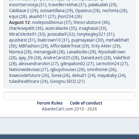
escortserviceja (31)
,
travellerrekhas (31)
,
palakudah (29)
,
CabBazar2 (29)
,
zoosantillana (29)
,
Opazeus (28)
,
nochinta (28)
,
equs (28)
,
akash011 (27)
,
jhon234 (26)
August 12
:
nodepositbonus (37)
,
thescrubstore (36)
,
charleswyattt (36)
,
australiacite (35)
,
irsaghazal (33)
,
MiraCeleste91 (33)
,
jessicabell (32)
,
tonykegley321 (31)
,
ayushiest (31)
,
lisabrown10 (31)
,
pujimayasari (30)
,
mehakbhatt
(30)
,
MBFashion (29)
,
AffordableTreat (29)
,
Srity Akter (29)
,
Nionica (28)
,
menangjudi (28)
,
Lavadocilio (28)
,
WysokaBrown
(28)
,
ajay_09 (28)
,
AndreCarst25 (28)
,
DanielLee5 (28)
,
ValidTest
(28)
,
alexxandrarolon (27)
,
gilespaton02 (27)
,
carinottm24 (27)
,
Nationwidevisas (27)
,
qjbuyshouses (26)
,
omnihome (26)
,
itswecodefuture (26)
,
Sonia (26)
,
debu01 (24)
,
mayababy (24)
,
tulasihealthcare (24)
,
Goognu SEO2 (21)
Forum Rules
Code of conduct
AbanteCart.com
2010 -
2026