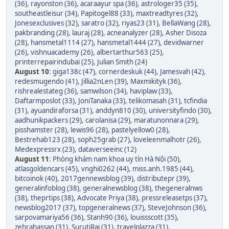
(36)
,
rayonston (36)
,
acaraayur spa (36)
,
astrologer35 (35)
,
southeastleisur (34)
,
Papitogel88 (33)
,
maxtreadtyres (32)
,
Jonesexclusives (32)
,
saratro (32)
,
riyas23 (31)
,
BellaWang (28)
,
pakbranding (28)
,
lauraj (28)
,
acneanalyzer (28)
,
Asher Disoza
(28)
,
hansmetal1114 (27)
,
hansmetal1444 (27)
,
devidwarner
(26)
,
vishnuacademy (26)
,
albertarthur563 (25)
,
printerrepairindubai (25)
,
Julian Smith (24)
August 10
:
giga138c (47)
,
cornerdeskuk (44)
,
Jamesvah (42)
,
redesmugendo (41)
,
Jillia2nLen (39)
,
Maxmikityk (36)
,
rishrealestateg (36)
,
samwilson (34)
,
haviplaw (33)
,
Daftarmposlot (33)
,
JoniTanaka (33)
,
telikomasah (31)
,
tcfindia
(31)
,
ayuandiraforsa (31)
,
anddyn810 (30)
,
universityfindo (30)
,
aadhunikpackers (29)
,
carolanisa (29)
,
maratunonnara (29)
,
pisshamster (28)
,
lewis96 (28)
,
pastelyellow0 (28)
,
Bestrehab123 (28)
,
soph25grab (27)
,
loveleenmalhotr (26)
,
Medexpressrx (23)
,
dataverseeinc (12)
August 11
:
Phòng khám nam khoa uy tín Hà Nội (50)
,
atlasgoldencars (45)
,
vnghi0262 (44)
,
miss.anh.1985 (44)
,
bitcoinok (40)
,
2017gennewsblog (39)
,
distributepr (39)
,
generalinfoblog (38)
,
generalnewsblog (38)
,
thegeneralnws
(38)
,
theprtips (38)
,
Advocate Priya (38)
,
pressreleasetps (37)
,
newsblog2017 (37)
,
topgeneralnews (37)
,
SteveJohnson (36)
,
sarpovamariya56 (36)
,
Stanh90 (36)
,
louissscott (35)
,
zehrahassan (31)
,
SurutiRaj (31)
,
travelplazza (31)
,