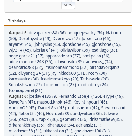
Birthdays
August 5
:
devapackers88 (56)
,
antiquejewelry (54)
,
Natinop
(50)
,
Dorothyzitte (49)
,
Dvoreraw (47)
,
Juliserrano (46)
,
aryan91 (46)
,
johnysins (45)
,
sjonshone (45)
,
gjonshone (45)
,
wj7314 (45)
,
GloriaFef (41)
,
oliviawilson (39)
,
esditiago (38)
,
angelgarcia21 (37)
,
apparcadepro (37)
,
backpaino (36)
,
adeelmannan5248 (36)
,
lelowebsite (35)
,
antivirus_ (34)
,
deancarlos88 (32)
,
imsimonhammond (32)
,
birthdayorganiz
(32)
,
divyanegi24 (31)
,
jaylinblade60 (31)
,
Incery (30)
,
karmaastro (30)
,
freelicensekeys (29)
,
Tathawade (28)
,
Sonakshisaini (27)
,
Louismorton (27)
,
madhabroy (24)
,
Iconicapparel (21)
August 6
:
joedavies3579
,
Fernando Espejel (126)
,
erype (49)
,
DavidPuh (47)
,
masoud.khoki (46)
,
Kevintinpourl (46)
,
AnnieVOP (45)
,
Daniel.Gsa (43)
,
outinshebra (42)
,
Stevenorand
(42)
,
RobertSit (40)
,
Hochzeit (39)
,
andywilson (36)
,
tekwire
(36)
,
joao1 (36)
,
Yapiki (36)
,
geometric (36)
,
drissmathew (35)
,
drkarankidney (35)
,
RihanaLee (34)
,
adriansj2 (31)
,
miladavies58 (31)
,
tikkanation (31)
,
gaeldavies100 (31)
,