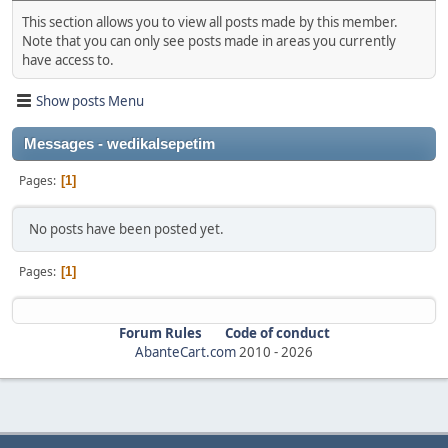
This section allows you to view all posts made by this member.
Note that you can only see posts made in areas you currently
have access to.
Show posts Menu
Messages - wedikalsepetim
Pages
1
No posts have been posted yet.
Pages
1
Forum Rules
Code of conduct
AbanteCart.com
2010 -
2026