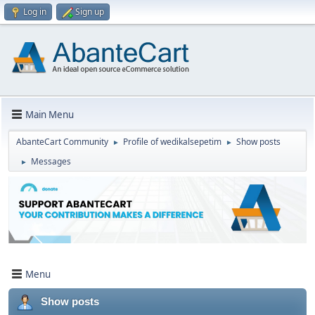
Log in
Sign up
Main Menu
AbanteCart Community
Profile of wedikalsepetim
Show posts
►
►
Messages
►
Menu
Show posts