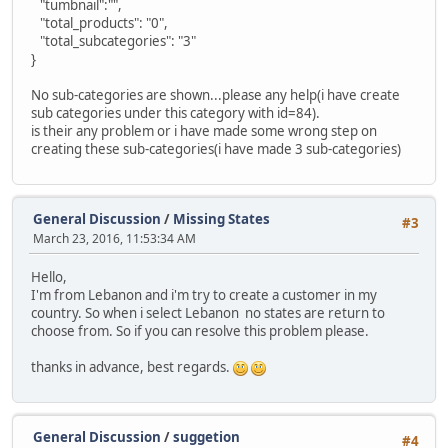
"tumbnail":"",
"total_products": "0",
"total_subcategories": "3"
}
No sub-categories are shown...please any help(i have create
sub categories under this category with id=84).
is their any problem or i have made some wrong step on
creating these sub-categories(i have made 3 sub-categories)
General Discussion
/
Missing States
#3
March 23, 2016, 11:53:34 AM
Hello,
I'm from Lebanon and i'm try to create a customer in my
country. So when i select Lebanon no states are return to
choose from. So if you can resolve this problem please.
thanks in advance, best regards.
General Discussion
/
suggetion
#4