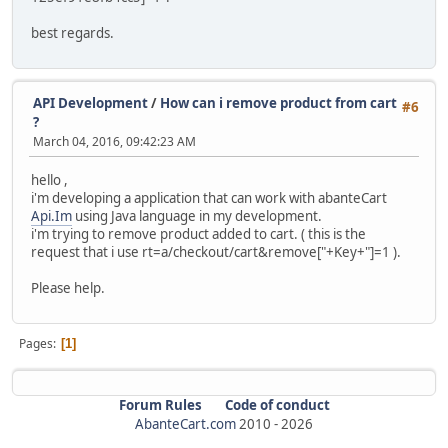
best regards.
API Development
/
How can i remove product from cart
#6
?
March 04, 2016, 09:42:23 AM
hello ,
i'm developing a application that can work with abanteCart
Api.Im
using Java language in my development.
i'm trying to remove product added to cart. ( this is the
request that i use rt=a/checkout/cart&remove["+Key+"]=1 ).
Please help.
Pages
1
Forum Rules
Code of conduct
AbanteCart.com
2010 -
2026