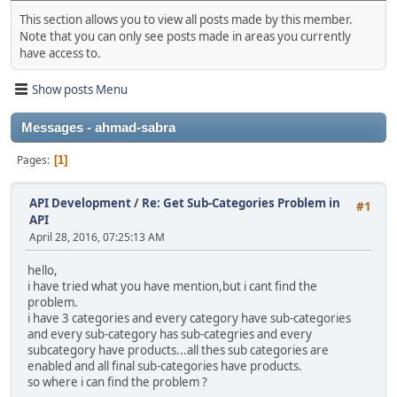
This section allows you to view all posts made by this member.
Note that you can only see posts made in areas you currently
have access to.
Show posts Menu
Messages - ahmad-sabra
Pages
1
API Development
/
Re: Get Sub-Categories Problem in
#1
API
April 28, 2016, 07:25:13 AM
hello,
i have tried what you have mention,but i cant find the
problem.
i have 3 categories and every category have sub-categories
and every sub-category has sub-categries and every
subcategory have products...all thes sub categories are
enabled and all final sub-categories have products.
so where i can find the problem ?