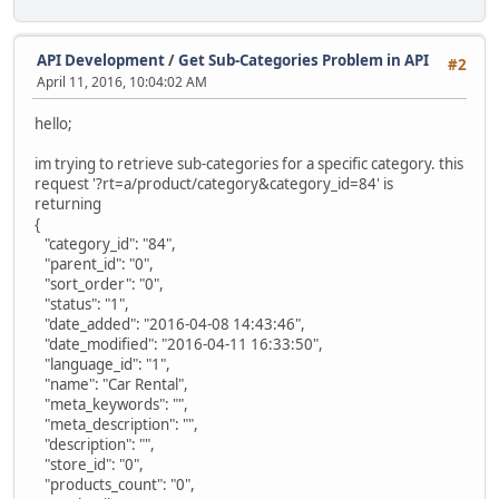
API Development
/
Get Sub-Categories Problem in API
#2
April 11, 2016, 10:04:02 AM
hello;
im trying to retrieve sub-categories for a specific category. this
request '?rt=a/product/category&category_id=84' is
returning
{
"category_id": "84",
"parent_id": "0",
"sort_order": "0",
"status": "1",
"date_added": "2016-04-08 14:43:46",
"date_modified": "2016-04-11 16:33:50",
"language_id": "1",
"name": "Car Rental",
"meta_keywords": "",
"meta_description": "",
"description": "",
"store_id": "0",
"products_count": "0",