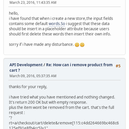
March 23, 2016, 11:43:35 AM
hello,
i have found that when i create a new store,the input fields
contains some default
words.So
i suggest that these data
should be insert in a placeholder attribute because users
should first delete these words then insert their own info.
sorry if i have made any disturbance.
API Development
/
Re: How can i remove product from
#5
cart ?
March 09, 2016, 05:37:35 AM
thanks for your reply,
i have tried what you have mentioned and nothing changed.
It's return 200 OK but with empty response.
plus the item wont be removed from the cart. that's the full
request :
"?
rt=a/checkout/cart/delete&remove[115:c4dd264669bc468c6
125ef91e8fb4cc5]=1".