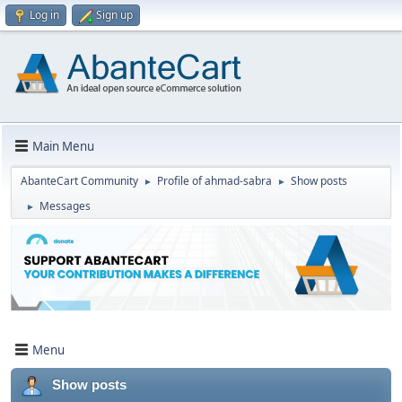
Log in
Sign up
Main Menu
AbanteCart Community
Profile of ahmad-sabra
Show posts
►
►
Messages
►
Menu
Show posts