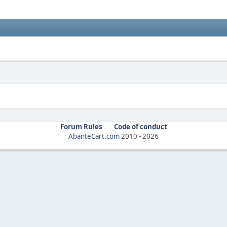
Forum Rules
Code of conduct
AbanteCart.com
2010 -
2026