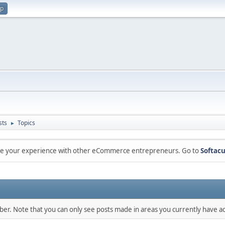
up
sts
Topics
►
are your experience with other eCommerce entrepreneurs. Go to
Softacu
mber. Note that you can only see posts made in areas you currently have ac