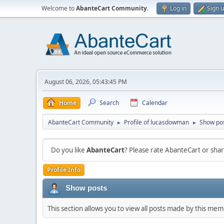
Welcome to
AbanteCart Community
.
Log in
Sign 
August 06, 2026, 05:43:45 PM
Home
Search
Calendar
AbanteCart Community
Profile of lucasdowman
Show po
►
►
Do you like
AbanteCart
? Please rate AbanteCart or sh
Profile Info
Show posts
This section allows you to view all posts made by this me