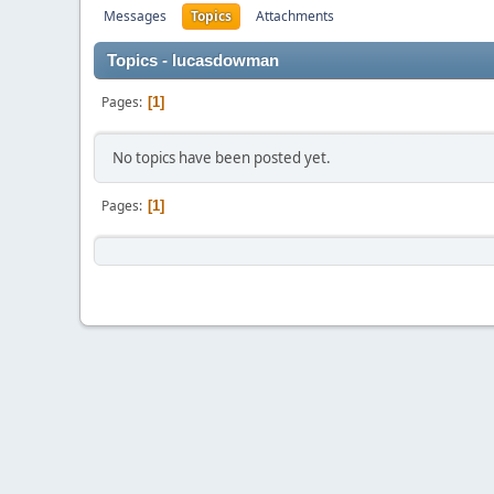
Messages
Topics
Attachments
Topics - lucasdowman
Pages
1
No topics have been posted yet.
Pages
1