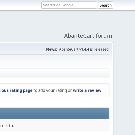
AbanteCart forum
News:
AbanteCart v
1.4.4
is released.
lous rating page
to add your rating or
write a review
cess to.