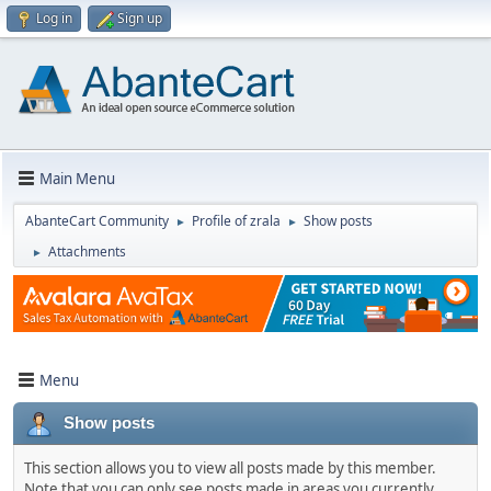
Log in
Sign up
Main Menu
AbanteCart Community
Profile of zrala
Show posts
►
►
Attachments
►
Menu
Show posts
This section allows you to view all posts made by this member.
Note that you can only see posts made in areas you currently