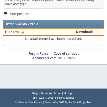
have access to.
Show posts Menu
Attachments - zrala
Filename
Downloads
No attachments have been posted yet.
Forum Rules
Code of conduct
AbanteCart.com
2010 -
2026
|
|
Help
Terms and Rules
Go Up ▲
,
SMF 2.1.6 © 2025
Simple Machines
|
for
Powered by SMFPacks Social Login Mod
SMFAds
Free Forums