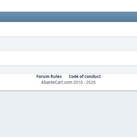
Forum Rules
Code of conduct
AbanteCart.com
2010 -
2026