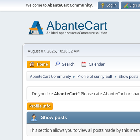
Welcome to
AbanteCart Community
.
Log in
Sign 
August 07, 2026, 10:38:32 AM
Home
Search
Calendar
AbanteCart Community
Profile of sunnyfault
Show posts
►
►
Do you like
AbanteCart
? Please rate AbanteCart or sh
Profile Info
Show posts
This section allows you to view all posts made by this me