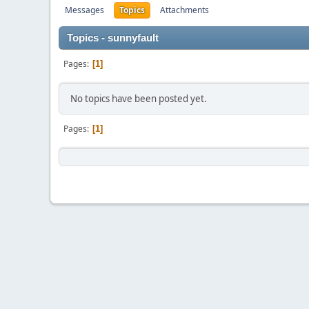
Messages
Topics
Attachments
Topics - sunnyfault
Pages
1
No topics have been posted yet.
Pages
1