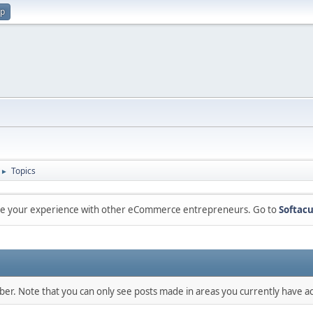
up
Topics
►
are your experience with other eCommerce entrepreneurs. Go to
Softacu
mber. Note that you can only see posts made in areas you currently have ac