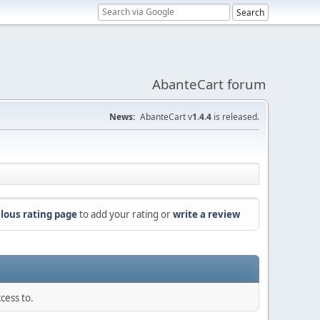
AbanteCart forum
News:
AbanteCart v
1.4.4
is released.
lous rating page
to add your rating or
write a review
cess to.