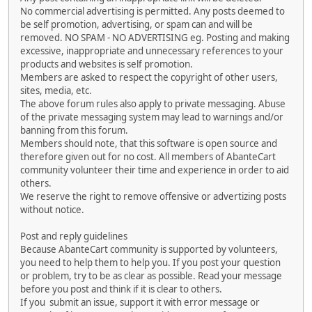
No commercial advertising is permitted. Any posts deemed to
be self promotion, advertising, or spam can and will be
removed. NO SPAM - NO ADVERTISING eg. Posting and making
excessive, inappropriate and unnecessary references to your
products and websites is self promotion.
Members are asked to respect the copyright of other users,
sites, media, etc.
The above forum rules also apply to private messaging. Abuse
of the private messaging system may lead to warnings and/or
banning from this forum.
Members should note, that this software is open source and
therefore given out for no cost. All members of AbanteCart
community volunteer their time and experience in order to aid
others.
We reserve the right to remove offensive or advertizing posts
without notice.
Post and reply guidelines
Because AbanteCart community is supported by volunteers,
you need to help them to help you. If you post your question
or problem, try to be as clear as possible. Read your message
before you post and think if it is clear to others.
If you submit an issue, support it with error message or