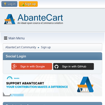
Log in
Sign up
Main Menu
AbanteCart Community
Sign up
►
Social Login