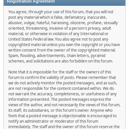
Registration Agreement
You agree, through your use of this forum, that you will not
post any material which is false, defamatory, inaccurate,
abusive, vulgar, hateful, harassing, obscene, profane, sexually
oriented, threatening, invasive of a person's privacy, adult
material, or otherwise in violation of any International or
United States Federal law. You also agree not to post any
copyrighted material unless you own the copyright or you have
written consent from the owner of the copyrighted material.
Spam, flooding, advertisements, chain letters, pyramid
schemes, and solicitations are also forbidden on this forum.
Note that it is impossible for the staff or the owners of this
forum to confirm the validity of posts. Please remember that
we do not actively monitor the posted messages, and as such,
are not responsible for the content contained within. We do
not warrant the accuracy, completeness, or usefulness of any
information presented. The posted messages express the
views of the author, and not necessarily the views of this forum,
its staff, its subsidiaries, or this forum's owner. Anyone who
feels that a posted message is objectionable is encouraged to
notify an administrator or moderator of this forum
immediately. The staff and the owner of this forum reserve the