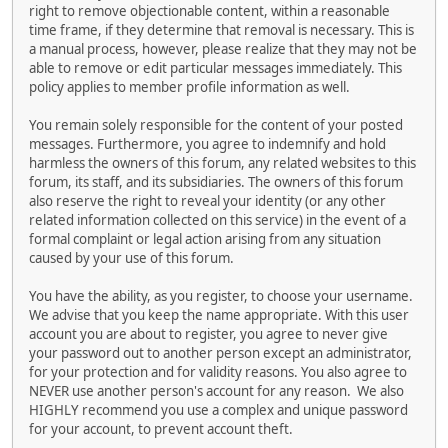
right to remove objectionable content, within a reasonable
time frame, if they determine that removal is necessary. This is
a manual process, however, please realize that they may not be
able to remove or edit particular messages immediately. This
policy applies to member profile information as well.
You remain solely responsible for the content of your posted
messages. Furthermore, you agree to indemnify and hold
harmless the owners of this forum, any related websites to this
forum, its staff, and its subsidiaries. The owners of this forum
also reserve the right to reveal your identity (or any other
related information collected on this service) in the event of a
formal complaint or legal action arising from any situation
caused by your use of this forum.
You have the ability, as you register, to choose your username.
We advise that you keep the name appropriate. With this user
account you are about to register, you agree to never give
your password out to another person except an administrator,
for your protection and for validity reasons. You also agree to
NEVER use another person's account for any reason. We also
HIGHLY recommend you use a complex and unique password
for your account, to prevent account theft.