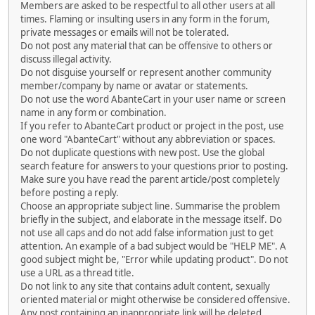
Members are asked to be respectful to all other users at all
times. Flaming or insulting users in any form in the forum,
private messages or emails will not be tolerated.
Do not post any material that can be offensive to others or
discuss illegal activity.
Do not disguise yourself or represent another community
member/company by name or avatar or statements.
Do not use the word AbanteCart in your user name or screen
name in any form or combination.
If you refer to AbanteCart product or project in the post, use
one word "AbanteCart" without any abbreviation or spaces.
Do not duplicate questions with new post. Use the global
search feature for answers to your questions prior to posting.
Make sure you have read the parent article/post completely
before posting a reply.
Choose an appropriate subject line. Summarise the problem
briefly in the subject, and elaborate in the message itself. Do
not use all caps and do not add false information just to get
attention. An example of a bad subject would be "HELP ME". A
good subject might be, "Error while updating product". Do not
use a URL as a thread title.
Do not link to any site that contains adult content, sexually
oriented material or might otherwise be considered offensive.
Any post containing an inappropriate link will be deleted.