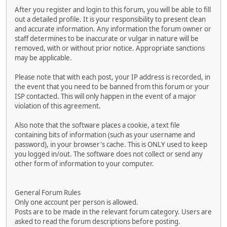
After you register and login to this forum, you will be able to fill
out a detailed profile. It is your responsibility to present clean
and accurate information. Any information the forum owner or
staff determines to be inaccurate or vulgar in nature will be
removed, with or without prior notice. Appropriate sanctions
may be applicable.
Please note that with each post, your IP address is recorded, in
the event that you need to be banned from this forum or your
ISP contacted. This will only happen in the event of a major
violation of this agreement.
Also note that the software places a cookie, a text file
containing bits of information (such as your username and
password), in your browser's cache. This is ONLY used to keep
you logged in/out. The software does not collect or send any
other form of information to your computer.
General Forum Rules
Only one account per person is allowed.
Posts are to be made in the relevant forum category. Users are
asked to read the forum descriptions before posting.