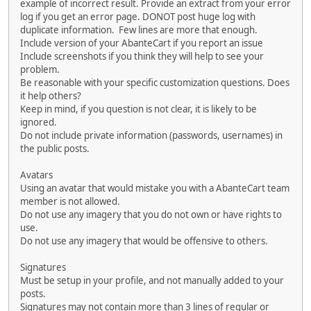
example of incorrect result. Provide an extract from your error
log if you get an error page. DONOT post huge log with
duplicate information. Few lines are more that enough.
Include version of your AbanteCart if you report an issue
Include screenshots if you think they will help to see your
problem.
Be reasonable with your specific customization questions. Does
it help others?
Keep in mind, if you question is not clear, it is likely to be
ignored.
Do not include private information (passwords, usernames) in
the public posts.
Avatars
Using an avatar that would mistake you with a AbanteCart team
member is not allowed.
Do not use any imagery that you do not own or have rights to
use.
Do not use any imagery that would be offensive to others.
Signatures
Must be setup in your profile, and not manually added to your
posts.
Signatures may not contain more than 3 lines of regular or