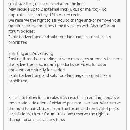
small size text, no spaces between the lines.
May include up to 2 external links (URL's or mailto:) - No
duplicate links, no tiny URL's or redirects.
We reserve the right to ask you to change and/or remove your
signature or avatar at any time if violates with AbanteCart or
forum policies.
Explicit advertising and solicitous language in signatures is
prohibited.
Soliciting and Advertising
Posting threads or sending private messages or emails to users
that advertise or solicit any products, services, funds or
donations are strictly forbidden.
Explicit advertising and solicitous language in signatures is
prohibited.
Failure to follow forum rules may result in an editing, negative
moderation, deletion of violated posts or user ban. We reserve
the right to ban abusers from the forum and removal of posts
in violation with our forum rules. We reserve the right to
change forum rules at any time.